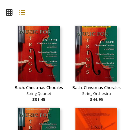
Bach: Christmas Chorales
Bach: Christmas Chorales
String Quartet
String Orchestra
$31.45
$44.95