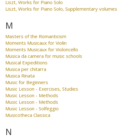
Liszt, Works for Piano Solo
Liszt, Works for Piano Solo, Supplementary volumes
M
Masters of the Romanticism
Moments Musicaux for Violin
Moments Musicaux for Violoncello
Musica da camera for music schools
Musical Expeditions
Musica per chitarra
Musica Rinata
Music for Beginners
Music Lesson - Exercises, Studies
Music Lesson - Methods
Music Lesson - Methods
Music Lesson - Solfeggio
Musicotheca Classica
N