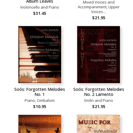
Album Leaves
Mixed Voices and
Accompaniment, Upper
Violoncello and Piano
Voices…
$31.45
$21.95
Soós: Forgotten Melodies
Soós: Forgotten Melodies
No. 1
No. 2 Lamento
Piano, Cimbalom
Violin and Piano
$10.95
$21.95