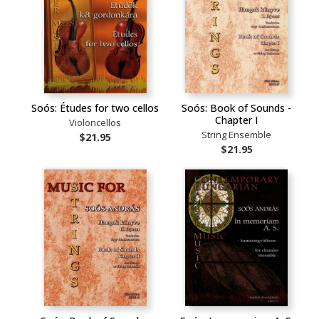
Soós: Études for two cellos
Soós: Book of Sounds -
Chapter I
Violoncellos
String Ensemble
$21.95
$21.95