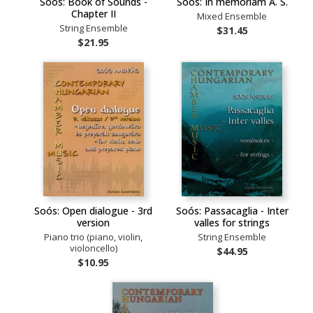
Soós: Book of Sounds -
Soós: In memoriam A. S.
Chapter II
Mixed Ensemble
String Ensemble
$31.45
$21.95
Soós: Open dialogue - 3rd
Soós: Passacaglia - Inter
version
valles for strings
Piano trio (piano, violin,
String Ensemble
violoncello)
$44.95
$10.95