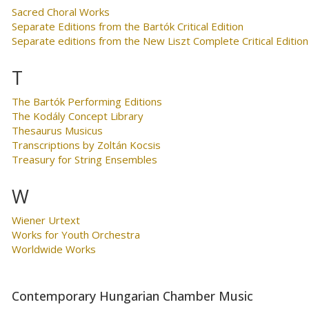
Sacred Choral Works
Separate Editions from the Bartók Critical Edition
Separate editions from the New Liszt Complete Critical Edition
T
The Bartók Performing Editions
The Kodály Concept Library
Thesaurus Musicus
Transcriptions by Zoltán Kocsis
Treasury for String Ensembles
W
Wiener Urtext
Works for Youth Orchestra
Worldwide Works
Contemporary Hungarian Chamber Music