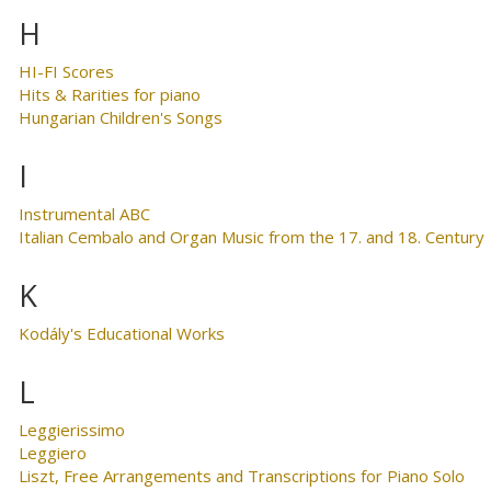
H
HI-FI Scores
Hits & Rarities for piano
Hungarian Children's Songs
I
Instrumental ABC
Italian Cembalo and Organ Music from the 17. and 18. Century
K
Kodály's Educational Works
L
Leggierissimo
Leggiero
Liszt, Free Arrangements and Transcriptions for Piano Solo