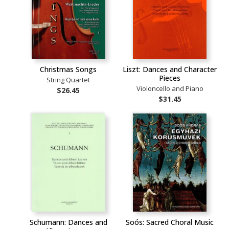
Christmas Songs
Liszt: Dances and Character
Pieces
String Quartet
Violoncello and Piano
$26.45
$31.45
Schumann: Dances and
Soós: Sacred Choral Music