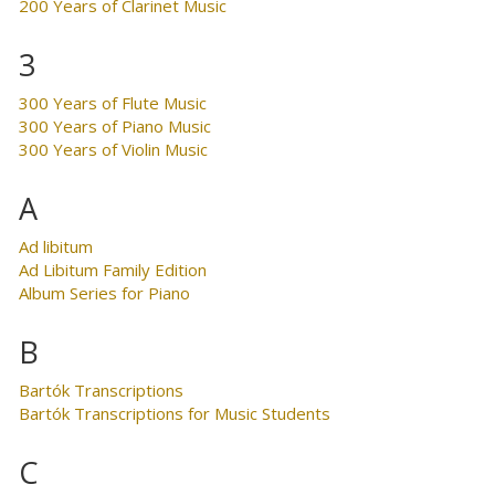
200 Years of Clarinet Music
3
300 Years of Flute Music
300 Years of Piano Music
300 Years of Violin Music
A
Ad libitum
Ad Libitum Family Edition
Album Series for Piano
B
Bartók Transcriptions
Bartók Transcriptions for Music Students
C