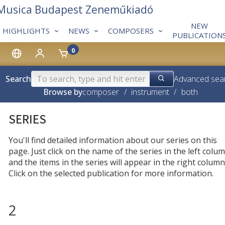
 Musica Budapest Zeneműkiadó
NEW
HIGHLIGHTS
NEWS
COMPOSERS
PUBLICATION
0
Search
Advanced sea
Browse by
composer
/
instrument
/
both
SERIES
You'll find detailed information about our series on this
page. Just click on the name of the series in the left colum
and the items in the series will appear in the right column
Click on the selected publication for more information.
2