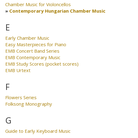
Chamber Music for Violoncellos
Contemporary Hungarian Chamber Music
E
Early Chamber Music
Easy Masterpieces for Piano
EMB Concert Band Series
EMB Contemporary Music
EMB Study Scores (pocket scores)
EMB Urtext
F
Flowers Series
Folksong Monography
G
Guide to Early Keyboard Music