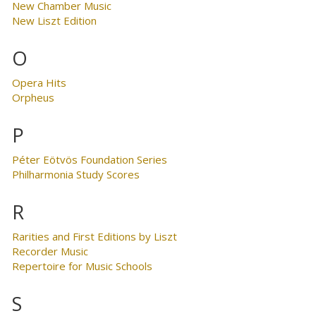
New Chamber Music
New Liszt Edition
O
Opera Hits
Orpheus
P
Péter Eötvös Foundation Series
Philharmonia Study Scores
R
Rarities and First Editions by Liszt
Recorder Music
Repertoire for Music Schools
S