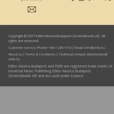
Copyright © 2017 Editio Musica Budapest Zeneműkiadó Ltd. All
rights are reserved.
Customer service
:
Phone: +36-1-236-1110 | Email:
info­@­emb.hu
About us
|
Terms & Conditions
| Technical contact:
webmaster­@­
emb.hu
Editio Musica Budapest and EMB are registered trade marks of
Universal Music Publishing Editio Musica Budapest
Zeneműkiadó Kft and are used under Licence.