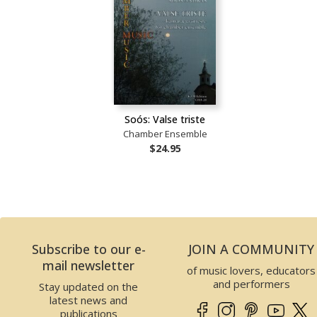
Soós: Valse triste
Chamber Ensemble
$24.95
Subscribe to our e-
JOIN A COMMUNITY
mail newsletter
of music lovers, educators
and performers
Stay updated on the
latest news and
publications