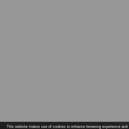
This website makes use of cookies to enhance browsing experience and