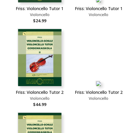
Friss: Violoncello Tutor 1
Friss: Violoncello Tutor 1
Violoncello
Violoncello
$24.99
Friss: Violoncello Tutor 2
Friss: Violoncello Tutor 2
Violoncello
Violoncello
$44.99