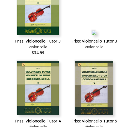
Friss: Violoncello Tutor 3
Friss: Violoncello Tutor 3
Violoncello
Violoncello
$34.99
Friss: Violoncello Tutor 4
Friss: Violoncello Tutor 5
Violoncello
Violoncello