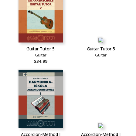
Guitar Tutor 5
Guitar Tutor 5
Guitar
Guitar
$34.99
Accordion-Method I
Accordion-Method I