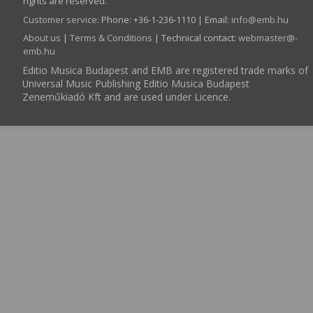
rights are reserved.
Customer service
:
Phone: +36-1-236-1110 | Email:
info­@­emb.hu
About us
|
Terms & Conditions
| Technical contact:
webmaster­@­
emb.hu
Editio Musica Budapest and EMB are registered trade marks of
Universal Music Publishing Editio Musica Budapest
Zeneműkiadó Kft and are used under Licence.