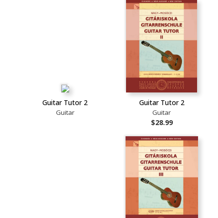
Guitar Tutor 2
Guitar Tutor 2
Guitar
Guitar
$28.99