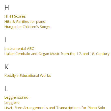
H
HI-FI Scores
Hits & Rarities for piano
Hungarian Children's Songs
I
Instrumental ABC
Italian Cembalo and Organ Music from the 17. and 18. Century
K
Kodály's Educational Works
L
Leggierissimo
Leggiero
Liszt, Free Arrangements and Transcriptions for Piano Solo