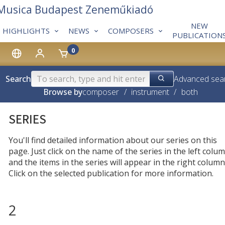
 Musica Budapest Zeneműkiadó
NEW
HIGHLIGHTS
NEWS
COMPOSERS
PUBLICATION
0
Search
Advanced sea
Browse by
composer
/
instrument
/
both
SERIES
You'll find detailed information about our series on this
page. Just click on the name of the series in the left colum
and the items in the series will appear in the right column
Click on the selected publication for more information.
2