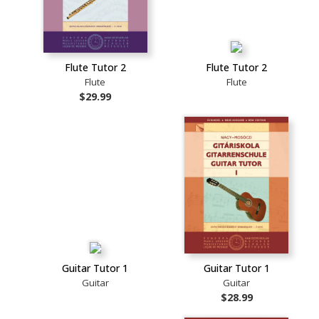
Flute Tutor 2
Flute Tutor 2
Flute
Flute
$29.99
Guitar Tutor 1
Guitar Tutor 1
Guitar
Guitar
$28.99