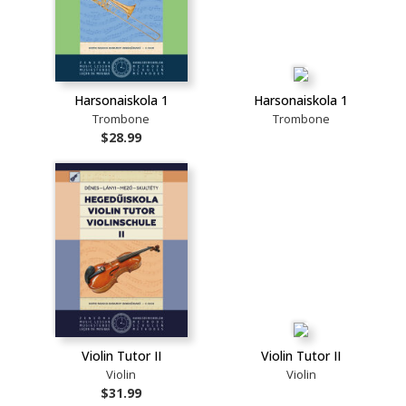
Harsonaiskola 1
Harsonaiskola 1
Trombone
Trombone
$28.99
Violin Tutor II
Violin Tutor II
Violin
Violin
$31.99