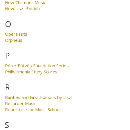
New Chamber Music
New Liszt Edition
O
Opera Hits
Orpheus
P
Péter Eötvös Foundation Series
Philharmonia Study Scores
R
Rarities and First Editions by Liszt
Recorder Music
Repertoire for Music Schools
S