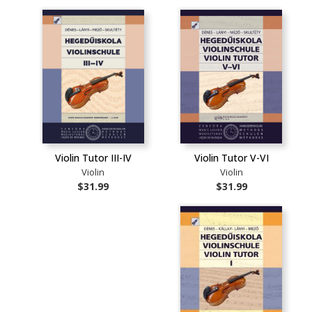
Violin Tutor III-IV
Violin Tutor V-VI
Violin
Violin
$31.99
$31.99