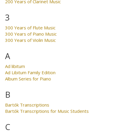
200 Years of Clarinet Music
3
300 Years of Flute Music
300 Years of Piano Music
300 Years of Violin Music
A
Ad libitum
Ad Libitum Family Edition
Album Series for Piano
B
Bartók Transcriptions
Bartók Transcriptions for Music Students
C