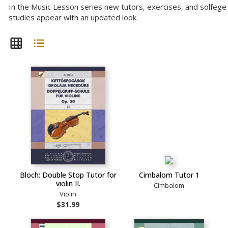
In the Music Lesson series new tutors, exercises, and solfege
studies appear with an updated look.
Bloch: Double Stop Tutor for
Cimbalom Tutor 1
violin II.
Cimbalom
Violin
$31.99