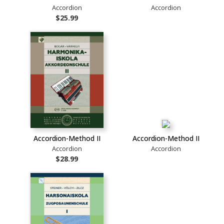
Accordion
Accordion
$25.99
Accordion-Method II
Accordion-Method II
Accordion
Accordion
$28.99