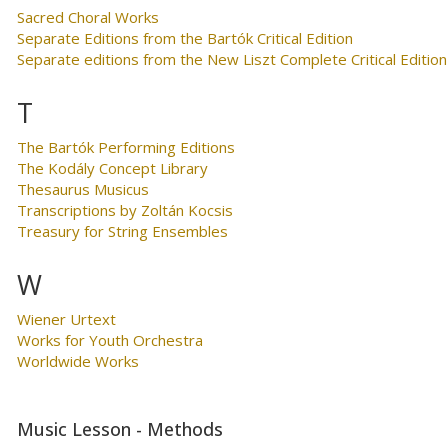
Sacred Choral Works
Separate Editions from the Bartók Critical Edition
Separate editions from the New Liszt Complete Critical Edition
T
The Bartók Performing Editions
The Kodály Concept Library
Thesaurus Musicus
Transcriptions by Zoltán Kocsis
Treasury for String Ensembles
W
Wiener Urtext
Works for Youth Orchestra
Worldwide Works
Music Lesson - Methods