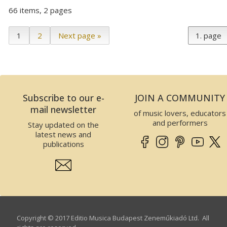
66 items, 2 pages
1
2
Next page »
Subscribe to our e-
JOIN A COMMUNITY
mail newsletter
of music lovers, educators
and performers
Stay updated on the
latest news and
publications
Copyright © 2017 Editio Musica Budapest Zeneműkiadó Ltd. All