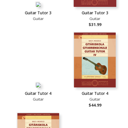
Guitar Tutor 3
Guitar Tutor 3
Guitar
Guitar
$31.99
Guitar Tutor 4
Guitar Tutor 4
Guitar
Guitar
$44.99