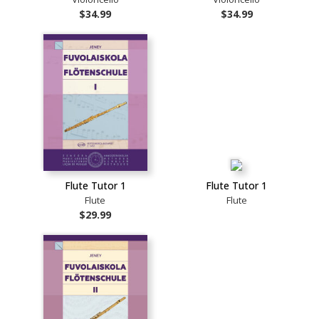
$34.99
$34.99
Flute Tutor 1
Flute Tutor 1
Flute
Flute
$29.99