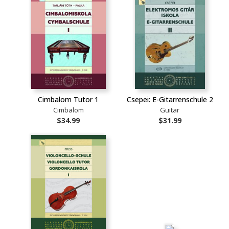
Cimbalom Tutor 1
Csepei: E-Gitarrenschule 2
Cimbalom
Guitar
$34.99
$31.99