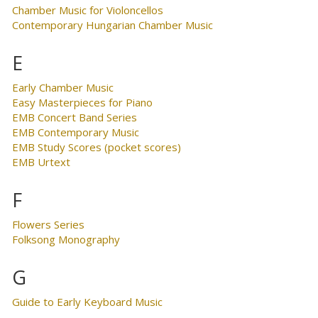
Chamber Music for Violoncellos
Contemporary Hungarian Chamber Music
E
Early Chamber Music
Easy Masterpieces for Piano
EMB Concert Band Series
EMB Contemporary Music
EMB Study Scores (pocket scores)
EMB Urtext
F
Flowers Series
Folksong Monography
G
Guide to Early Keyboard Music