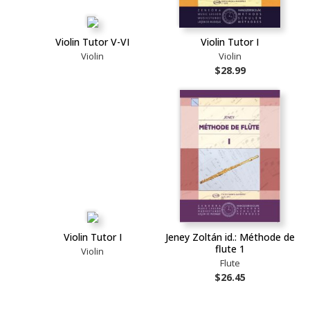
Violin Tutor V-VI
Violin Tutor I
Violin
Violin
$28.99
Violin Tutor I
Jeney Zoltán id.: Méthode de
flute 1
Violin
Flute
$26.45