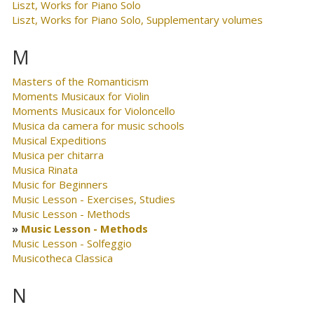
Liszt, Works for Piano Solo
Liszt, Works for Piano Solo, Supplementary volumes
M
Masters of the Romanticism
Moments Musicaux for Violin
Moments Musicaux for Violoncello
Musica da camera for music schools
Musical Expeditions
Musica per chitarra
Musica Rinata
Music for Beginners
Music Lesson - Exercises, Studies
Music Lesson - Methods
Music Lesson - Methods
Music Lesson - Solfeggio
Musicotheca Classica
N