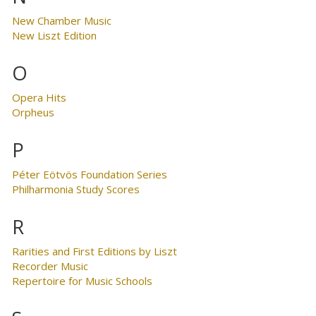
New Chamber Music
New Liszt Edition
O
Opera Hits
Orpheus
P
Péter Eötvös Foundation Series
Philharmonia Study Scores
R
Rarities and First Editions by Liszt
Recorder Music
Repertoire for Music Schools