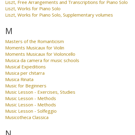
Liszt, Free Arrangements and Transcriptions for Piano Solo
Liszt, Works for Piano Solo
Liszt, Works for Piano Solo, Supplementary volumes
M
Masters of the Romanticism
Moments Musicaux for Violin
Moments Musicaux for Violoncello
Musica da camera for music schools
Musical Expeditions
Musica per chitarra
Musica Rinata
Music for Beginners
Music Lesson - Exercises, Studies
Music Lesson - Methods
Music Lesson - Methods
Music Lesson - Solfeggio
Musicotheca Classica
N