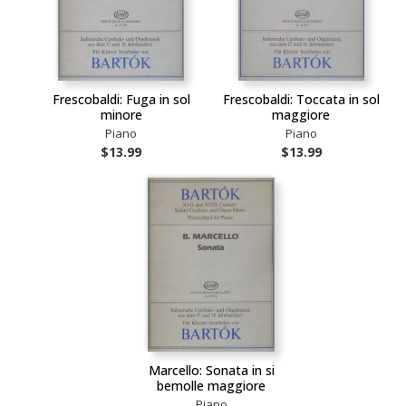
Frescobaldi: Fuga in sol
Frescobaldi: Toccata in sol
minore
maggiore
Piano
Piano
$13.99
$13.99
Marcello: Sonata in si
bemolle maggiore
Piano