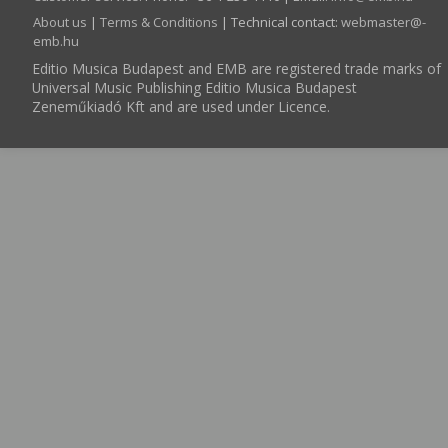
About us
|
Terms & Conditions
| Technical contact:
webmaster­@­
emb.hu
Editio Musica Budapest and EMB are registered trade marks of
Universal Music Publishing Editio Musica Budapest
Zeneműkiadó Kft and are used under Licence.