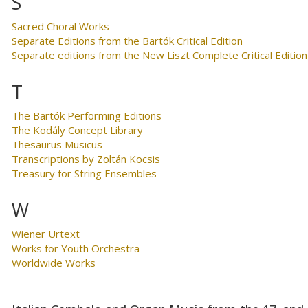
S
Sacred Choral Works
Separate Editions from the Bartók Critical Edition
Separate editions from the New Liszt Complete Critical Edition
T
The Bartók Performing Editions
The Kodály Concept Library
Thesaurus Musicus
Transcriptions by Zoltán Kocsis
Treasury for String Ensembles
W
Wiener Urtext
Works for Youth Orchestra
Worldwide Works