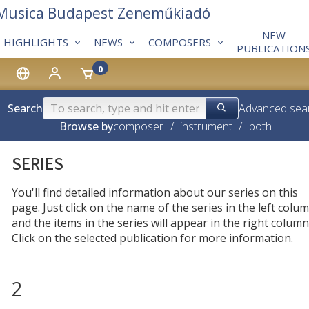
 Musica Budapest Zeneműkiadó
NEW
HIGHLIGHTS
NEWS
COMPOSERS
PUBLICATION
0
Search
Advanced sea
Browse by
composer
/
instrument
/
both
SERIES
You'll find detailed information about our series on this
page. Just click on the name of the series in the left colum
and the items in the series will appear in the right column
Click on the selected publication for more information.
2