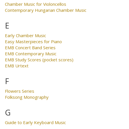
Chamber Music for Violoncellos
Contemporary Hungarian Chamber Music
E
Early Chamber Music
Easy Masterpieces for Piano
EMB Concert Band Series
EMB Contemporary Music
EMB Study Scores (pocket scores)
EMB Urtext
F
Flowers Series
Folksong Monography
G
Guide to Early Keyboard Music