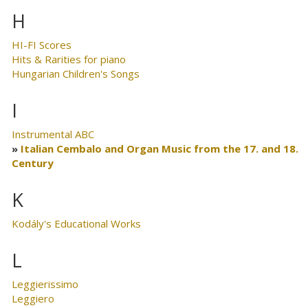
H
HI-FI Scores
Hits & Rarities for piano
Hungarian Children's Songs
I
Instrumental ABC
Italian Cembalo and Organ Music from the 17. and 18.
Century
K
Kodály's Educational Works
L
Leggierissimo
Leggiero