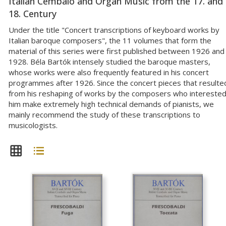
Italian Cembalo and Organ Music from the 17. and
18. Century
Under the title "Concert transcriptions of keyboard works by
Italian baroque composers", the 11 volumes that form the
material of this series were first published between 1926 and
1928. Béla Bartók intensely studied the baroque masters,
whose works were also frequently featured in his concert
programmes after 1926. Since the concert pieces that resulte
from his reshaping of works by the composers who intereste
him make extremely high technical demands of pianists, we
mainly recommend the study of these transcriptions to
musicologists.