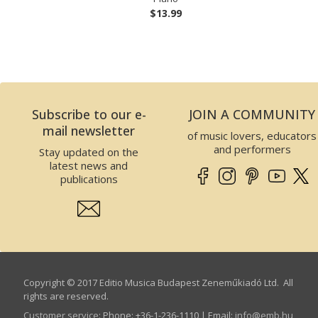
$13.99
Subscribe to our e-
JOIN A COMMUNITY
mail newsletter
of music lovers, educators
and performers
Stay updated on the
latest news and
publications
Copyright © 2017 Editio Musica Budapest Zeneműkiadó Ltd. All
rights are reserved.
Customer service
:
Phone: +36-1-236-1110 | Email:
info­@­emb.hu