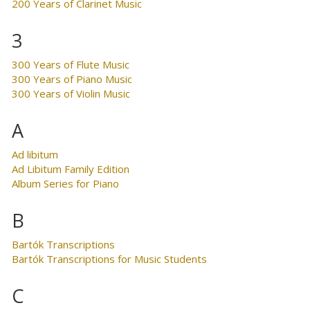
200 Years of Clarinet Music
3
300 Years of Flute Music
300 Years of Piano Music
300 Years of Violin Music
A
Ad libitum
Ad Libitum Family Edition
Album Series for Piano
B
Bartók Transcriptions
Bartók Transcriptions for Music Students
C