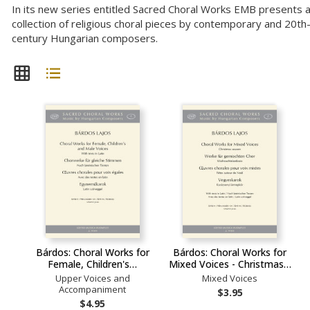
In its new series entitled Sacred Choral Works EMB presents 
collection of religious choral pieces by contemporary and 20th
century Hungarian composers.
Bárdos: Choral Works for
Bárdos: Choral Works for
Female, Children's…
Mixed Voices - Christmas…
Upper Voices and
Mixed Voices
Accompaniment
$3.95
$4.95