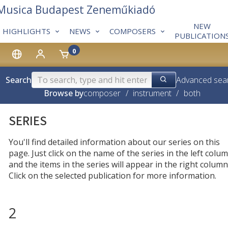
 Musica Budapest Zeneműkiadó
NEW
HIGHLIGHTS
NEWS
COMPOSERS
PUBLICATION
0
Search
Advanced sea
Browse by
composer
/
instrument
/
both
SERIES
You'll find detailed information about our series on this
page. Just click on the name of the series in the left colum
and the items in the series will appear in the right column
Click on the selected publication for more information.
2