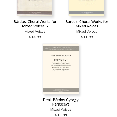
Bárdos: Choral Works for
Bárdos: Choral Works for
Mixed Voices 6
Mixed Voices
Mixed Voices
Mixed Voices
$13.99
$11.99
Deák Bárdos György:
Parasceve
Mixed Voices
$11.99