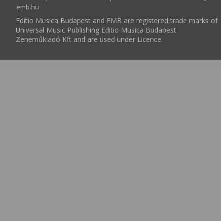
emb.hu
Editio Musica Budapest and EMB are registered trade marks of
Universal Music Publishing Editio Musica Budapest
Zeneműkiadó Kft and are used under Licence.