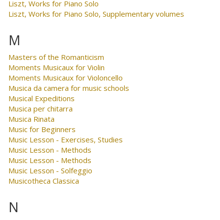
Liszt, Works for Piano Solo
Liszt, Works for Piano Solo, Supplementary volumes
M
Masters of the Romanticism
Moments Musicaux for Violin
Moments Musicaux for Violoncello
Musica da camera for music schools
Musical Expeditions
Musica per chitarra
Musica Rinata
Music for Beginners
Music Lesson - Exercises, Studies
Music Lesson - Methods
Music Lesson - Methods
Music Lesson - Solfeggio
Musicotheca Classica
N