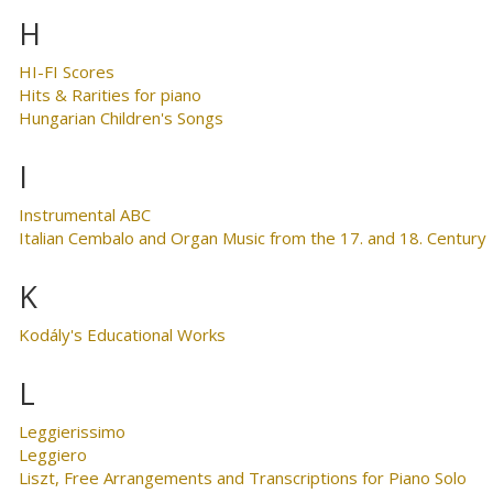
H
HI-FI Scores
Hits & Rarities for piano
Hungarian Children's Songs
I
Instrumental ABC
Italian Cembalo and Organ Music from the 17. and 18. Century
K
Kodály's Educational Works
L
Leggierissimo
Leggiero
Liszt, Free Arrangements and Transcriptions for Piano Solo