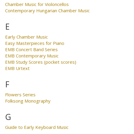
Chamber Music for Violoncellos
Contemporary Hungarian Chamber Music
E
Early Chamber Music
Easy Masterpieces for Piano
EMB Concert Band Series
EMB Contemporary Music
EMB Study Scores (pocket scores)
EMB Urtext
F
Flowers Series
Folksong Monography
G
Guide to Early Keyboard Music