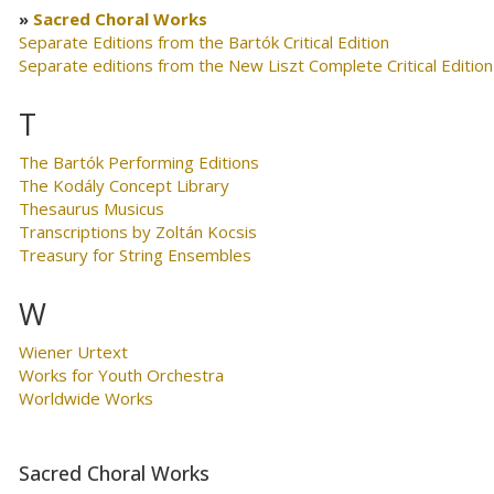
Sacred Choral Works
Separate Editions from the Bartók Critical Edition
Separate editions from the New Liszt Complete Critical Edition
T
The Bartók Performing Editions
The Kodály Concept Library
Thesaurus Musicus
Transcriptions by Zoltán Kocsis
Treasury for String Ensembles
W
Wiener Urtext
Works for Youth Orchestra
Worldwide Works
Sacred Choral Works