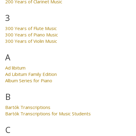
200 Years of Clarinet Music
3
300 Years of Flute Music
300 Years of Piano Music
300 Years of Violin Music
A
Ad libitum
Ad Libitum Family Edition
Album Series for Piano
B
Bartók Transcriptions
Bartók Transcriptions for Music Students
C