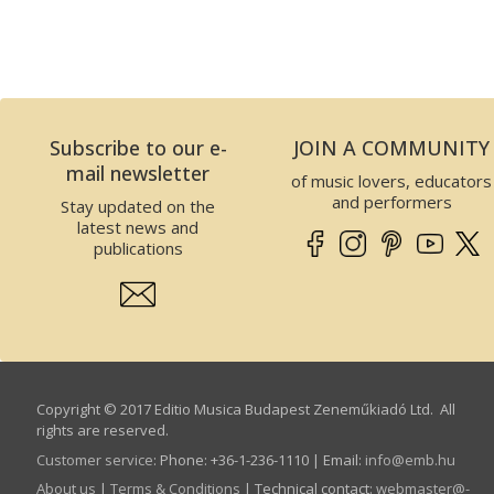
Subscribe to our e-
JOIN A COMMUNITY
mail newsletter
of music lovers, educators
and performers
Stay updated on the
latest news and
publications
Copyright © 2017 Editio Musica Budapest Zeneműkiadó Ltd. All
rights are reserved.
Customer service
:
Phone: +36-1-236-1110 | Email:
info­@­emb.hu
About us
|
Terms & Conditions
| Technical contact:
webmaster­@­