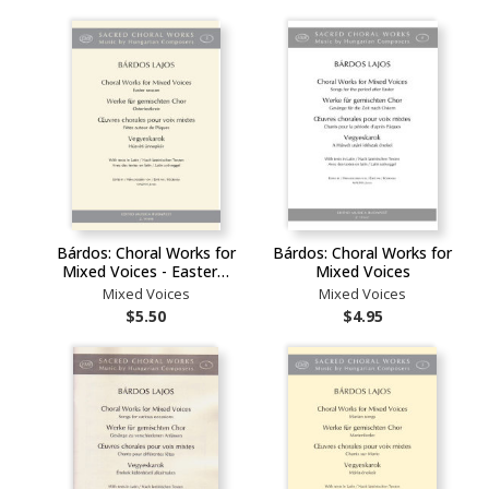
Bárdos: Choral Works for
Bárdos: Choral Works for
Mixed Voices - Easter…
Mixed Voices
Mixed Voices
Mixed Voices
$5.50
$4.95