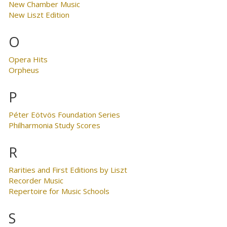
New Chamber Music
New Liszt Edition
O
Opera Hits
Orpheus
P
Péter Eötvös Foundation Series
Philharmonia Study Scores
R
Rarities and First Editions by Liszt
Recorder Music
Repertoire for Music Schools
S