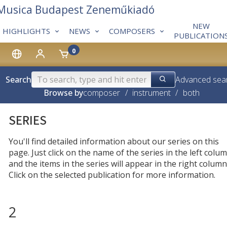
 Musica Budapest Zeneműkiadó
NEW
HIGHLIGHTS
NEWS
COMPOSERS
PUBLICATION
0
Search
Advanced sea
Browse by
composer
/
instrument
/
both
SERIES
You'll find detailed information about our series on this
page. Just click on the name of the series in the left colum
and the items in the series will appear in the right column
Click on the selected publication for more information.
2