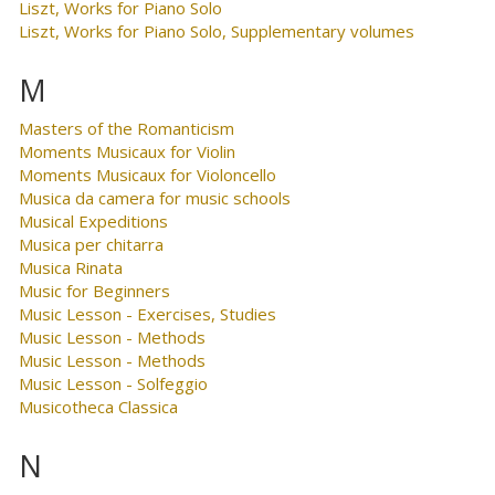
Liszt, Works for Piano Solo
Liszt, Works for Piano Solo, Supplementary volumes
M
Masters of the Romanticism
Moments Musicaux for Violin
Moments Musicaux for Violoncello
Musica da camera for music schools
Musical Expeditions
Musica per chitarra
Musica Rinata
Music for Beginners
Music Lesson - Exercises, Studies
Music Lesson - Methods
Music Lesson - Methods
Music Lesson - Solfeggio
Musicotheca Classica
N