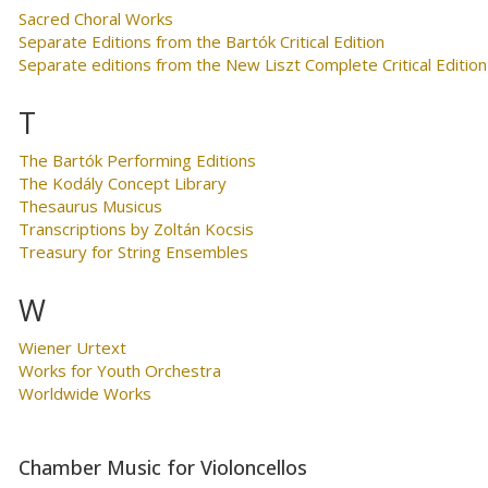
Sacred Choral Works
Separate Editions from the Bartók Critical Edition
Separate editions from the New Liszt Complete Critical Edition
T
The Bartók Performing Editions
The Kodály Concept Library
Thesaurus Musicus
Transcriptions by Zoltán Kocsis
Treasury for String Ensembles
W
Wiener Urtext
Works for Youth Orchestra
Worldwide Works
Chamber Music for Violoncellos