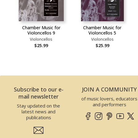
Chamber Music for
Chamber Music for
Violoncellos 9
Violoncellos 5
Violoncellos
Violoncellos
$25.99
$25.99
Subscribe to our e-
JOIN A COMMUNITY
mail newsletter
of music lovers, educators
and performers
Stay updated on the
latest news and
publications