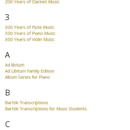
200 Years of Clarinet Music
3
300 Years of Flute Music
300 Years of Piano Music
300 Years of Violin Music
A
Ad libitum
Ad Libitum Family Edition
Album Series for Piano
B
Bartók Transcriptions
Bartók Transcriptions for Music Students
C