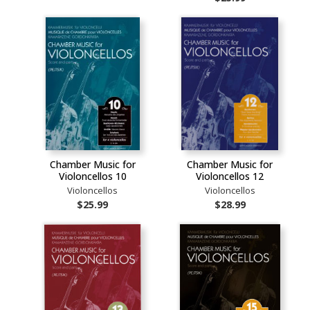
Chamber Music for
Chamber Music for
Violoncellos 10
Violoncellos 12
Violoncellos
Violoncellos
$25.99
$28.99