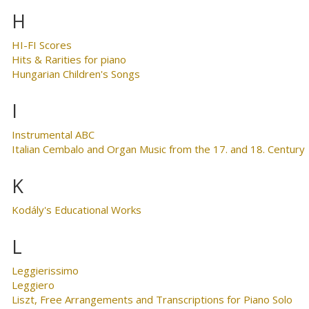
H
HI-FI Scores
Hits & Rarities for piano
Hungarian Children's Songs
I
Instrumental ABC
Italian Cembalo and Organ Music from the 17. and 18. Century
K
Kodály's Educational Works
L
Leggierissimo
Leggiero
Liszt, Free Arrangements and Transcriptions for Piano Solo