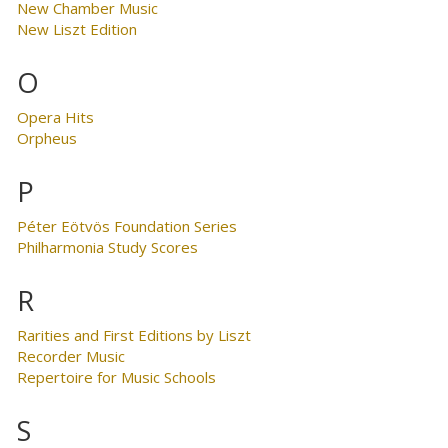
New Chamber Music
New Liszt Edition
O
Opera Hits
Orpheus
P
Péter Eötvös Foundation Series
Philharmonia Study Scores
R
Rarities and First Editions by Liszt
Recorder Music
Repertoire for Music Schools
S