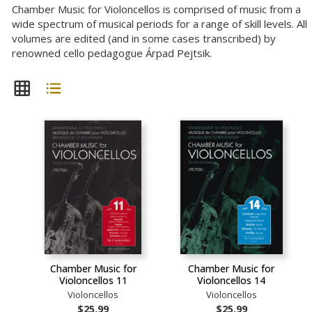
Chamber Music for Violoncellos is comprised of music from a
wide spectrum of musical periods for a range of skill levels. All
volumes are edited (and in some cases transcribed) by
renowned cello pedagogue Árpad Pejtsik.
Chamber Music for
Chamber Music for
Violoncellos 11
Violoncellos 14
Violoncellos
Violoncellos
$25.99
$25.99