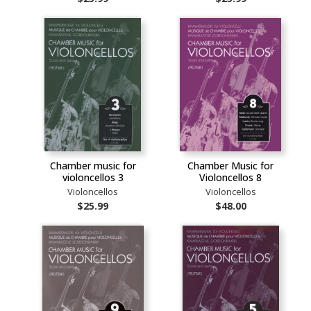
Chamber music for
Chamber Music for
violoncellos 3
Violoncellos 8
Violoncellos
Violoncellos
$25.99
$48.00