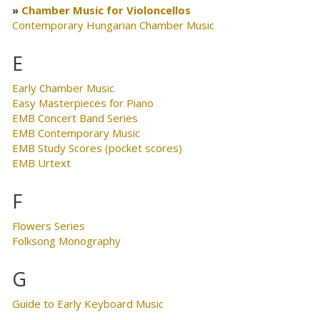
Chamber Music for Violoncellos
Contemporary Hungarian Chamber Music
E
Early Chamber Music
Easy Masterpieces for Piano
EMB Concert Band Series
EMB Contemporary Music
EMB Study Scores (pocket scores)
EMB Urtext
F
Flowers Series
Folksong Monography
G
Guide to Early Keyboard Music