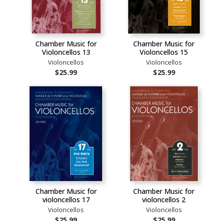
Chamber Music for
Chamber Music for
Violoncellos 13
Violoncellos 15
Violoncellos
Violoncellos
$25.99
$25.99
Chamber Music for
Chamber Music for
violoncellos 17
violoncellos 2
Violoncellos
Violoncellos
$25.99
$25.99