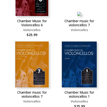
Chamber Music for
Chamber music for
Violoncellos 6
violoncellos 7
Violoncellos
Violoncellos
$25.99
Chamber music for
Chamber Music for
violoncellos 7
violoncellos 1
Violoncellos
Violoncellos
$25.99