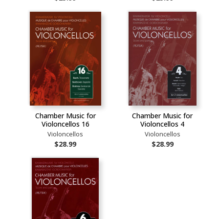
Chamber Music for
Chamber Music for
Violoncellos 16
Violoncellos 4
Violoncellos
Violoncellos
$28.99
$28.99