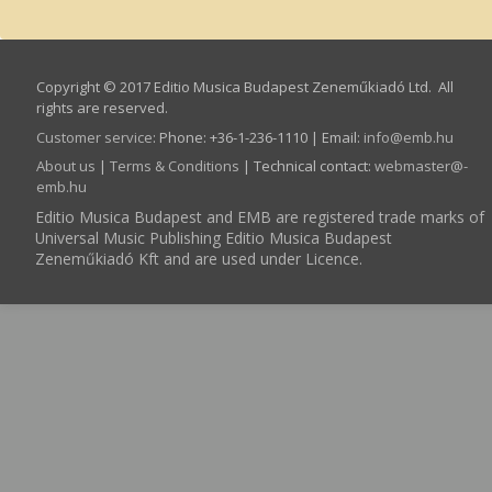
Copyright © 2017 Editio Musica Budapest Zeneműkiadó Ltd. All
rights are reserved.
Customer service
:
Phone: +36-1-236-1110 | Email:
info­@­emb.hu
About us
|
Terms & Conditions
| Technical contact:
webmaster­@­
emb.hu
Editio Musica Budapest and EMB are registered trade marks of
Universal Music Publishing Editio Musica Budapest
Zeneműkiadó Kft and are used under Licence.