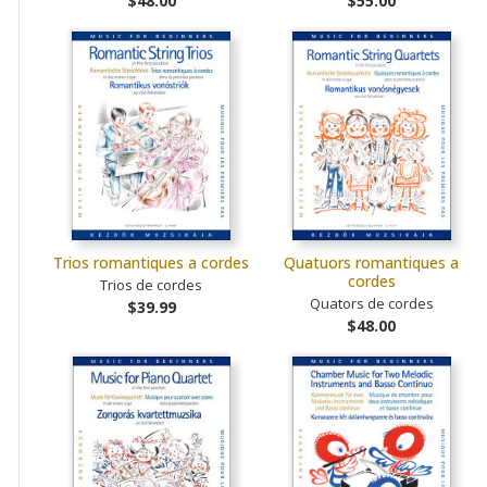
$48.00
$55.00
Trios romantiques a cordes
Quatuors romantiques a
cordes
Trios de cordes
Quators de cordes
$39.99
$48.00