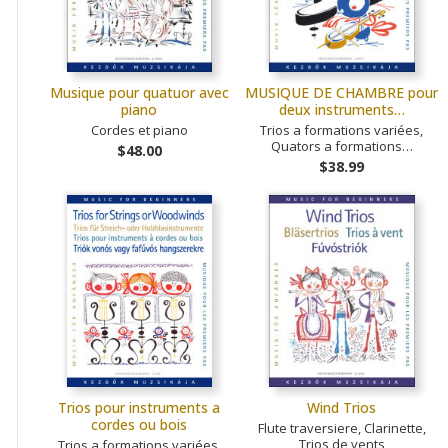
Musique pour quatuor avec
MUSIQUE DE CHAMBRE pour
piano
deux instruments…
Cordes et piano
Trios a formations variées,
Quators a formations…
$48.00
$38.99
Trios pour instruments a
Wind Trios
cordes ou bois
Flute traversiere, Clarinette,
Trios de vents
Trios a formations variées,