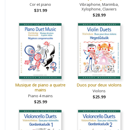
Cor et piano
Vibraphone, Marimba,
Xylophone, Claviers
$31.99
$28.99
Musique de piano a quatre
Duos pour deux violons
mains
Violons
Piano 4 mains
$25.99
$25.99