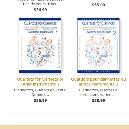
Trios de vents, Trios…
$55.00
$36.99
Quartets for Clarinets or
Quatuors pour clarinettes ou
Other Instruments 1
autres instruments 2
Clarinettes, Quators de vents,
Clarinettes, Quators a
Quators…
formations variées…
$36.99
$38.99