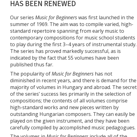
HAS BEEN RENEWED
Our series
Music for Beginners
was first launched in the
summer of 1969. The aim was to compile varied, high-
standard repertoire spanning from early music to
contemporary compositions for music school students
to play during the first 3–4 years of instrumental study.
The series has proved markedly successful, as is
indicated by the fact that 55 volumes have been
published thus far.
The popularity of
Music for Beginners
has not
diminished in recent years, and there is demand for the
majority of volumes in Hungary and abroad. The secret
of the series’ success lies primarily in the selection of
compositions; the contents of all volumes comprise
high-standard works and new pieces written by
outstanding Hungarian composers. They can easily be
played on the given instrument, and they have been
carefully compiled by accomplished music pedagogues.
The volumes in
Music for Beginners
include all of the