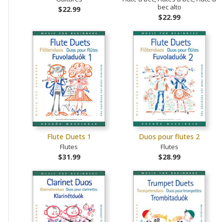
bec alto
$22.99
$22.99
Flute Duets 1
Duos pour flutes 2
Flutes
Flutes
$31.99
$28.99