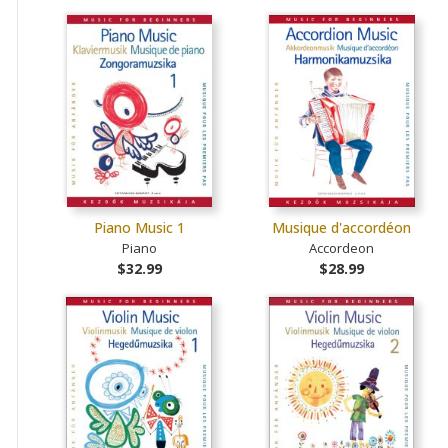
Piano Music 1
Musique d'accordéon
Piano
Accordeon
$32.99
$28.99