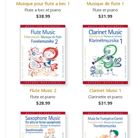
Musique pour flute a bec 1
Musique de flute 1
Flute a bec et piano
Flute et piano
$38.99
$31.99
Flute Music 2
Clarinet Music 1
Flute et piano
Clarinette et piano
$28.99
$31.99