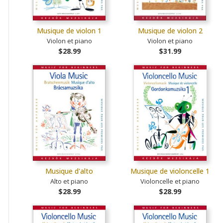
Musique de violon 1
Musique de violon 2
Violon et piano
Violon et piano
$28.99
$31.99
Musique d'alto
Musique de violoncelle 1
Alto et piano
Violoncelle et piano
$28.99
$28.99