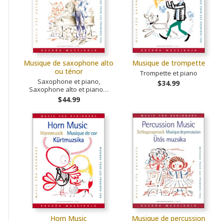
Musique de saxophone alto
Musique de trompette
ou ténor
Trompette et piano
Saxophone et piano,
$34.99
Saxophone alto et piano…
$44.99
Horn Music
Musique de percussion