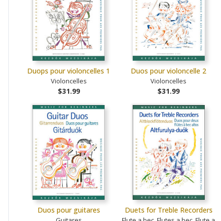
Duops pour violoncelles 1
Duos pour violoncelle 2
Violoncelles
Violoncelles
$31.99
$31.99
Duos pour guitares
Duets for Treble Recorders
Guitares
Flute a bec, Flutes a bec, Flute a