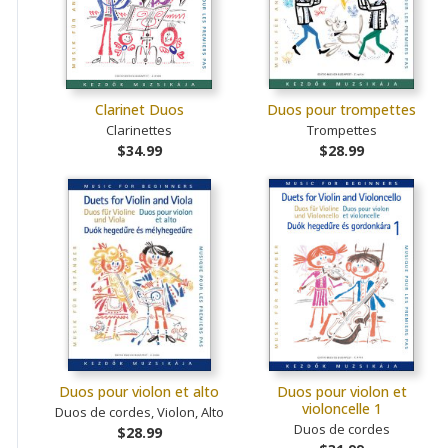
Clarinet Duos
Duos pour trompettes
Clarinettes
Trompettes
$34.99
$28.99
Duos pour violon et alto
Duos pour violon et
violoncelle 1
Duos de cordes, Violon, Alto
Duos de cordes
$28.99