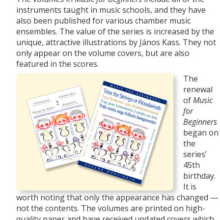
instruments taught in music schools, and they have
also been published for various chamber music
ensembles. The value of the series is increased by the
unique, attractive
illustrations by János Kass. They not
only appear on the volume covers, but are also
featured in the scores.
The
renewal
of
Music
for
Beginners
began on
the
series’
45th
birthday.
It is
worth noting that only the appearance has changed —
not the contents. The volumes are printed on high-
quality paper and have received updated covers which