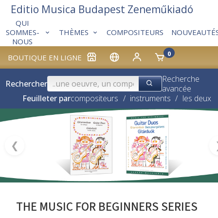
Editio Musica Budapest Zeneműkiadó
QUI
THÈMES
COMPOSITEURS
NOUVEAUTÉ
SOMMES-
NOUS
0
BOUTIQUE EN LIGNE
Recherche
Rechercher
avancée
Feuilleter par
compositeurs
/
instruments
/
les deux
❮
THE MUSIC FOR BEGINNERS SERIES