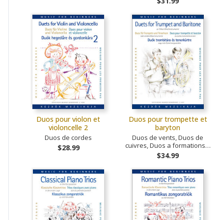
$31.99
Duos pour violon et
Duos pour trompette et
violoncelle 2
baryton
Duos de cordes
Duos de vents, Duos de
cuivres, Duos a formations…
$28.99
$34.99