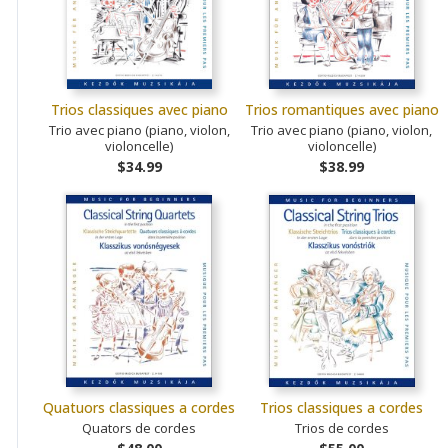
Trios classiques avec piano
Trios romantiques avec piano
Trio avec piano (piano, violon,
Trio avec piano (piano, violon,
violoncelle)
violoncelle)
$34.99
$38.99
Quatuors classiques a cordes
Trios classiques a cordes
Quators de cordes
Trios de cordes