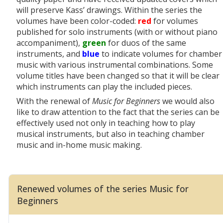
will preserve Kass’ drawings. Within the series the
volumes have been color-coded:
red
for volumes
published for solo instruments (with or without piano
accompaniment),
green
for duos of the same
instruments, and
blue
to indicate volumes for chamber
music with various instrumental combinations. Some
volume titles have been changed so that it will be clear
which instruments can play the included pieces.
With the renewal of
Music for Beginners
we would also
like to draw attention to the fact that the series
can be
effectively used not only in teaching how to play
musical instruments, but also in teaching chamber
music and in-home music making.
Renewed volumes of the series Music for
Beginners