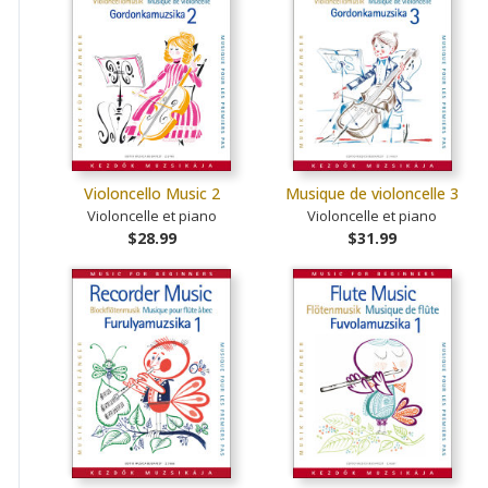
Violoncello Music 2
Musique de violoncelle 3
Violoncelle et piano
Violoncelle et piano
$28.99
$31.99