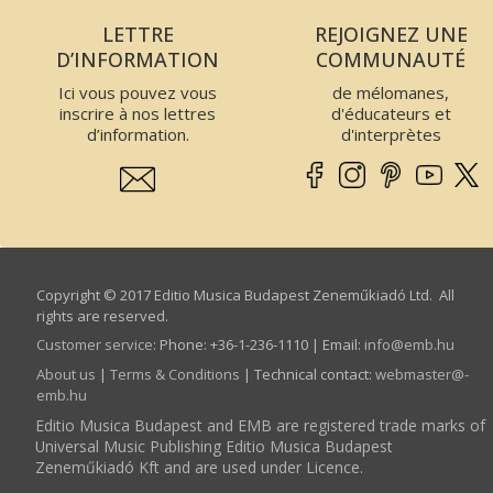
LETTRE
REJOIGNEZ UNE
D’INFORMATION
COMMUNAUTÉ
Ici vous pouvez vous
de mélomanes,
inscrire à nos lettres
d'éducateurs et
d’information.
d'interprètes
Copyright © 2017 Editio Musica Budapest Zeneműkiadó Ltd. All
rights are reserved.
Customer service
:
Phone: +36-1-236-1110 | Email:
info­@­emb.hu
About us
|
Terms & Conditions
| Technical contact:
webmaster­@­
emb.hu
Editio Musica Budapest and EMB are registered trade marks of
Universal Music Publishing Editio Musica Budapest
Zeneműkiadó Kft and are used under Licence.