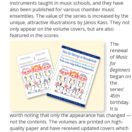
instruments taught in music schools, and they have
also been published for various chamber music
ensembles. The value of the series is increased by the
unique, attractive
illustrations by János Kass. They not
only appear on the volume covers, but are also
featured in the scores.
The
renewal
of
Music
for
Beginners
began on
the
series’
45th
birthday.
It is
worth noting that only the appearance has changed —
not the contents. The volumes are printed on high-
quality paper and have received updated covers which