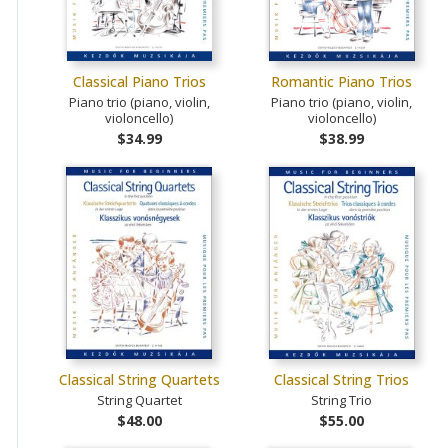
Classical Piano Trios
Romantic Piano Trios
Piano trio (piano, violin,
Piano trio (piano, violin,
violoncello)
violoncello)
$34.99
$38.99
Classical String Quartets
Classical String Trios
String Quartet
String Trio
$48.00
$55.00