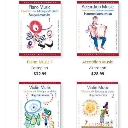
Piano Music 1
Accordion Music
Fortepian
Akordeon
$32.99
$28.99