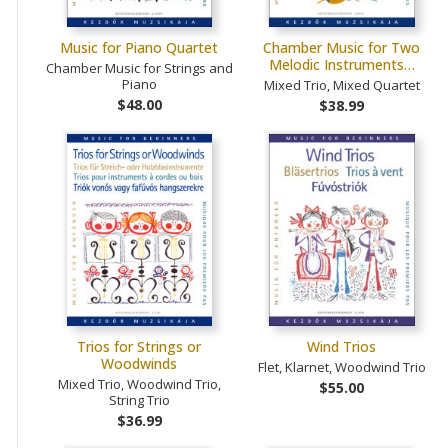
Music for Piano Quartet
Chamber Music for Two
Melodic Instruments…
Chamber Music for Strings and
Piano
Mixed Trio, Mixed Quartet
$48.00
$38.99
Trios for Strings or
Wind Trios
Woodwinds
Flet, Klarnet, Woodwind Trio
Mixed Trio, Woodwind Trio,
$55.00
String Trio
$36.99