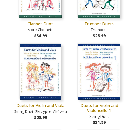
Clarinet Duos
Trumpet Duets
More Clarinets
Trumpets
$34.99
$28.99
Duets for Violin and Viola
Duets for Violin and
Violoncello 1
String Duet, Skrzypce, Altówka
String Duet
$28.99
$31.99