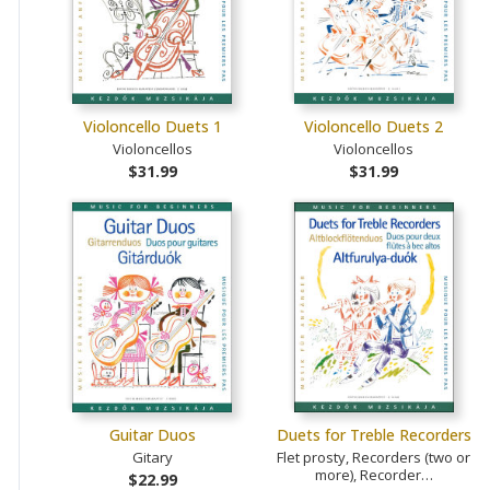
Violoncello Duets 1
Violoncello Duets 2
Violoncellos
Violoncellos
$31.99
$31.99
Guitar Duos
Duets for Treble Recorders
Gitary
Flet prosty, Recorders (two or
more), Recorder…
$22.99