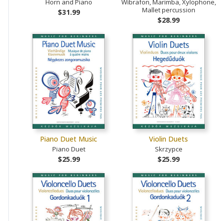
Horn and Piano
Wibrafon, Marimba, Xylophone,
Mallet percussion
$31.99
$28.99
Piano Duet Music
Violin Duets
Piano Duet
Skrzypce
$25.99
$25.99