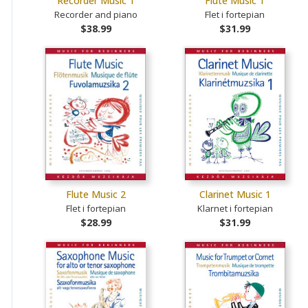
Recorder Music 1
Flute Music 1
Recorder and piano
Flet i fortepian
$38.99
$31.99
Flute Music 2
Clarinet Music 1
Flet i fortepian
Klarnet i fortepian
$28.99
$31.99