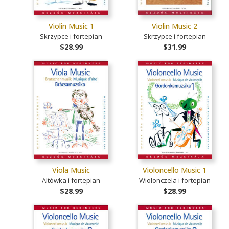
Violin Music 1
Violin Music 2
Skrzypce i fortepian
Skrzypce i fortepian
$28.99
$31.99
Viola Music
Violoncello Music 1
Altówka i fortepian
Wiolonczela i fortepian
$28.99
$28.99