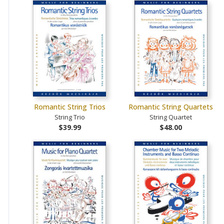
Romantic String Trios
Romantic String Quartets
String Trio
String Quartet
$39.99
$48.00