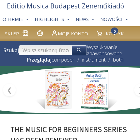
Editio Musica Budapest Zeneműkiadó
O FIRMIE
HIGHLIGHTS
NEWS
NOWOŚCI
0
SKLEP
MOJE KONTO
KOSZYK
Wyszukiwanie
Szukaj
zaawansowane
Przeglądaj
composer
/
instrument
/
both
❮
THE MUSIC FOR BEGINNERS SERIES