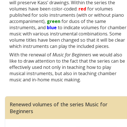
will preserve Kass’ drawings. Within the series the
volumes have been color-coded:
red
for volumes
published for solo instruments (with or without piano
accompaniment),
green
for duos of the same
instruments, and
blue
to indicate volumes for chamber
music with various instrumental combinations. Some
volume titles have been changed so that it will be clear
which instruments can play the included pieces.
With the renewal of
Music for Beginners
we would also
like to draw attention to the fact that the series
can be
effectively used not only in teaching how to play
musical instruments, but also in teaching chamber
music and in-home music making.
Renewed volumes of the series Music for
Beginners