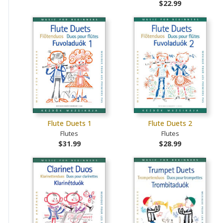
$22.99
Flute Duets 1
Flute Duets 2
Flutes
Flutes
$31.99
$28.99