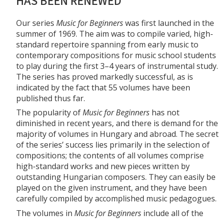
HAS BEEN RENEWED
Our series
Music for Beginners
was first launched in the
summer of 1969. The aim was to compile varied, high-
standard repertoire spanning from early music to
contemporary compositions for music school students
to play during the first 3–4 years of instrumental study.
The series has proved markedly successful, as is
indicated by the fact that 55 volumes have been
published thus far.
The popularity of
Music for Beginners
has not
diminished in recent years, and there is demand for the
majority of volumes in Hungary and abroad. The secret
of the series’ success lies primarily in the selection of
compositions; the contents of all volumes comprise
high-standard works and new pieces written by
outstanding Hungarian composers. They can easily be
played on the given instrument, and they have been
carefully compiled by accomplished music pedagogues.
The volumes in
Music for Beginners
include all of the