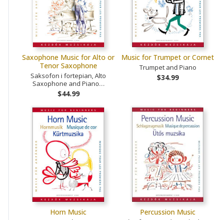
Saxophone Music for Alto or
Music for Trumpet or Cornet
Tenor Saxophone
Trumpet and Piano
Saksofon i fortepian, Alto
$34.99
Saxophone and Piano…
$44.99
Horn Music
Percussion Music