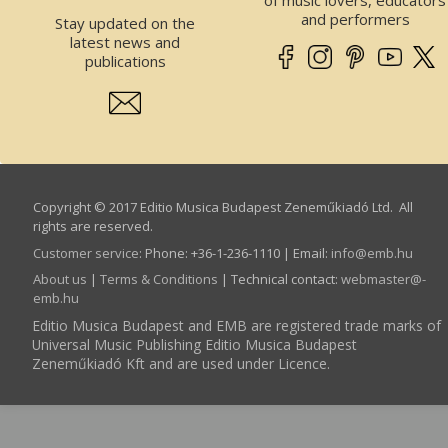
of music lovers, educators
and performers
Stay updated on the
latest news and
publications
Copyright © 2017 Editio Musica Budapest Zeneműkiadó Ltd. All
rights are reserved.
Customer service
:
Phone: +36-1-236-1110 | Email:
info­@­emb.hu
About us
|
Terms & Conditions
| Technical contact:
webmaster­@­
emb.hu
Editio Musica Budapest and EMB are registered trade marks of
Universal Music Publishing Editio Musica Budapest
Zeneműkiadó Kft and are used under Licence.