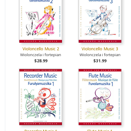
Violoncello Music 2
Violoncello Music 3
Wiolonczela i fortepian
Wiolonczela i fortepian
$28.99
$31.99