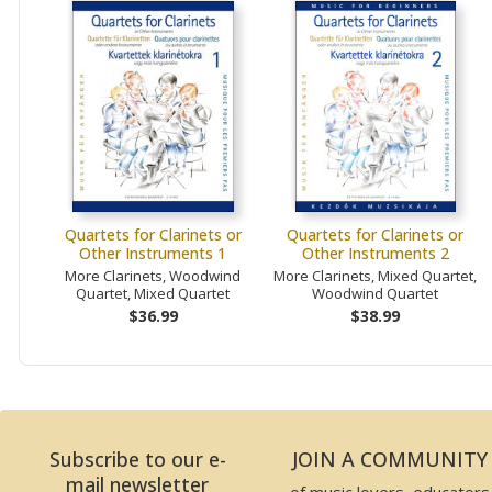
Quartets for Clarinets or
Quartets for Clarinets or
Other Instruments 1
Other Instruments 2
More Clarinets, Woodwind
More Clarinets, Mixed Quartet,
Quartet, Mixed Quartet
Woodwind Quartet
$36.99
$38.99
Subscribe to our e-
JOIN A COMMUNITY
mail newsletter