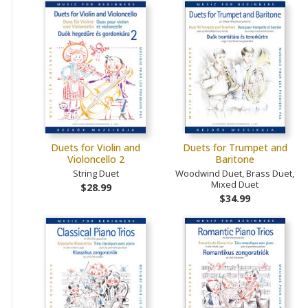
Duets for Violin and
Duets for Trumpet and
Violoncello 2
Baritone
String Duet
Woodwind Duet, Brass Duet,
Mixed Duet
$28.99
$34.99