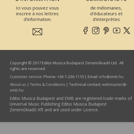
Ici vous pouvez vous
de mélomanes,
inscrire à nos lettres
d'éducateurs et
d’information.
d'interprètes
Copyright © 2017 Editio Musica Budapest Zeneműkiadó Ltd. All
rights are reserved.
Customer service
:
Phone: +36-1-236-1110 | Email:
info­@­emb.hu
About us
|
Terms & Conditions
| Technical contact:
webmaster­@­
emb.hu
Editio Musica Budapest and EMB are registered trade marks of
Universal Music Publishing Editio Musica Budapest
Zeneműkiadó Kft and are used under Licence.