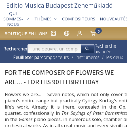
Editio Musica Budapest Zeneműkiadó
QUI
THÈMES
COMPOSITEURS
NOUVEAUTÉ
SOMMES-
NOUS
0
BOUTIQUE EN LIGNE
Recherche
Rechercher
avancée
Feuilleter par
compositeurs
/
instruments
/
les deux
FOR THE COMPOSER OF FLOWERS WE
ARE... - FOR HIS 90TH BIRTHDAY
Flowers we are… – Seven notes, which not only cover t
piano's entire range but practically György Kurtág's ent
life’s work. Already it is there, concealed in the Op
quartet, confessionally in
The Sayings of Peter Bornemiss
in the
Games
piano pieces, in numerous solo, chamber a
orchestral works. As in all great music and every signific