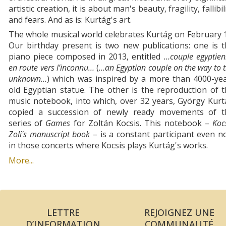
artistic creation, it is about man's beauty, fragility, fallibil
and fears. And as is: Kurtág's art.
The whole musical world celebrates Kurtág on February 
Our birthday present is two new publications: one is 
piano piece composed in 2013, entitled
…couple egyptie
en route vers l’inconnu…
(
…an Egyptian couple on the way to 
unknown…
) which was inspired by a more than 4000-yea
old Egyptian statue. The other is the reproduction of 
music notebook, into which, over 32 years, György Kur
copied a succession of newly ready movements of t
series of
Games
for Zoltán Kocsis. This notebook –
Koc
Zoli's manuscript book
– is a constant participant even 
in those concerts where Kocsis plays Kurtág's works.
More...
LETTRE
REJOIGNEZ UNE
D’INFORMATION
COMMUNAUTÉ