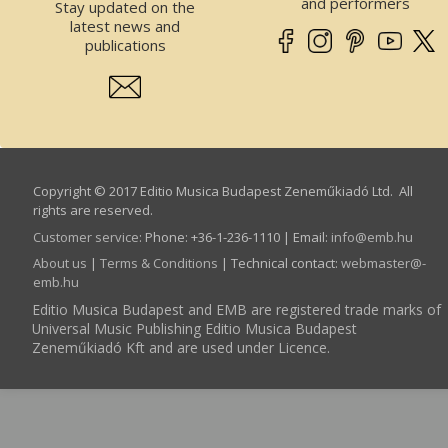
and performers
Stay updated on the
latest news and
publications
Copyright © 2017 Editio Musica Budapest Zeneműkiadó Ltd. All
rights are reserved.
Customer service
:
Phone: +36-1-236-1110 | Email:
info­@­emb.hu
About us
|
Terms & Conditions
| Technical contact:
webmaster­@­
emb.hu
Editio Musica Budapest and EMB are registered trade marks of
Universal Music Publishing Editio Musica Budapest
Zeneműkiadó Kft and are used under Licence.