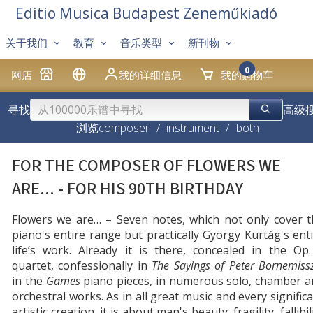
Editio Musica Budapest Zeneműkiadó
关于我们
教育
音乐类型
新刊物
0
网店
我的详细信息
我的购物车
寻找
高级
浏览
composer
/
instrument
/
both
FOR THE COMPOSER OF FLOWERS WE
ARE... - FOR HIS 90TH BIRTHDAY
Flowers we are… – Seven notes, which not only cover t
piano's entire range but practically György Kurtág's ent
life’s work. Already it is there, concealed in the Op
quartet, confessionally in
The Sayings of Peter Bornemiss
in the
Games
piano pieces, in numerous solo, chamber a
orchestral works. As in all great music and every signific
artistic creation, it is about man's beauty, fragility, fallibil