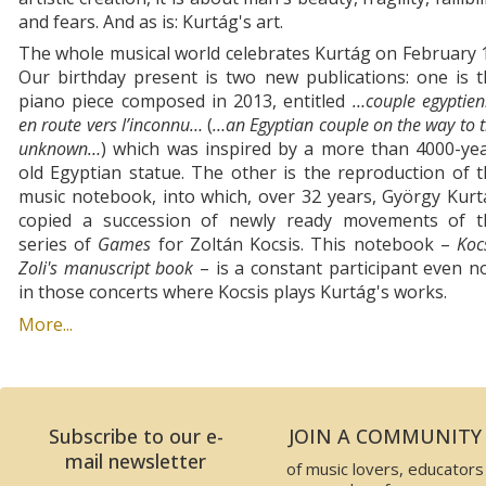
and fears. And as is: Kurtág's art.
The whole musical world celebrates Kurtág on February 
Our birthday present is two new publications: one is 
piano piece composed in 2013, entitled
…couple egyptie
en route vers l’inconnu…
(
…an Egyptian couple on the way to 
unknown…
) which was inspired by a more than 4000-yea
old Egyptian statue. The other is the reproduction of 
music notebook, into which, over 32 years, György Kur
copied a succession of newly ready movements of t
series of
Games
for Zoltán Kocsis. This notebook –
Koc
Zoli's manuscript book
– is a constant participant even 
in those concerts where Kocsis plays Kurtág's works.
More...
Subscribe to our e-
JOIN A COMMUNITY
mail newsletter
of music lovers, educators