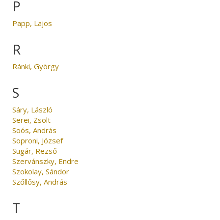
P
Papp, Lajos
R
Ránki, György
S
Sáry, László
Serei, Zsolt
Soós, András
Soproni, József
Sugár, Rezső
Szervánszky, Endre
Szokolay, Sándor
Szőllősy, András
T