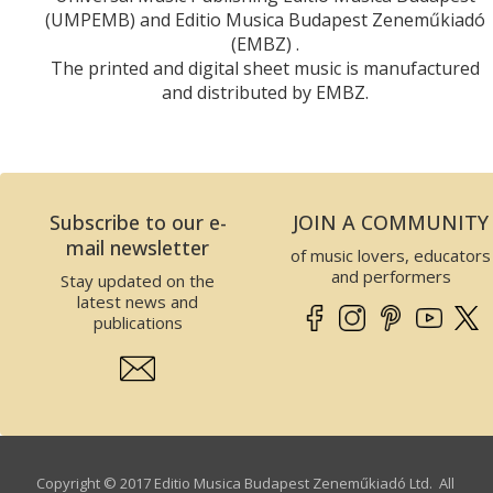
(UMPEMB) and Editio Musica Budapest Zeneműkiadó
(EMBZ) .
The printed and digital sheet music is manufactured
and distributed by EMBZ.
Subscribe to our e-
JOIN A COMMUNITY
mail newsletter
of music lovers, educators
and performers
Stay updated on the
latest news and
publications
Copyright © 2017 Editio Musica Budapest Zeneműkiadó Ltd. All