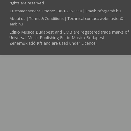
rights are reserved.
Customer service
:
Phone: +36-1-236-1110 | Email:
info­@­emb.hu
About us
|
Terms & Conditions
| Technical contact:
webmaster­@­
emb.hu
Editio Musica Budapest and EMB are registered trade marks of
Universal Music Publishing Editio Musica Budapest
Zeneműkiadó Kft and are used under Licence.