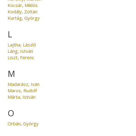
Kocsár, Miklós
Kodály, Zoltán
Kurtág, György
L
Lajtha, László
Láng, István
Liszt, Ferenc
M
Madarász, Iván
Maros, Rudolf
Márta, István
O
Orbán, György