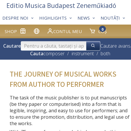
Editio Musica Budapest Zeneműkiadó
DESPRE NOI
HIGHLIGHTS
NEWS
NOUTĂȚI
0
SHOP
CONTUL MEU
COȘ
Cautare
Cautare avans
Cauta
composer
/
instrument
/
both
THE JOURNEY OF MUSICAL WORKS
FROM AUTHOR TO PERFORMER
The task of the music publisher is to put manuscripts
(be they paper or computerised) into a form that is
legible, inspiring, and easy to use for performers; and
to ensure the promotion, distribution, and legal use of
the works.