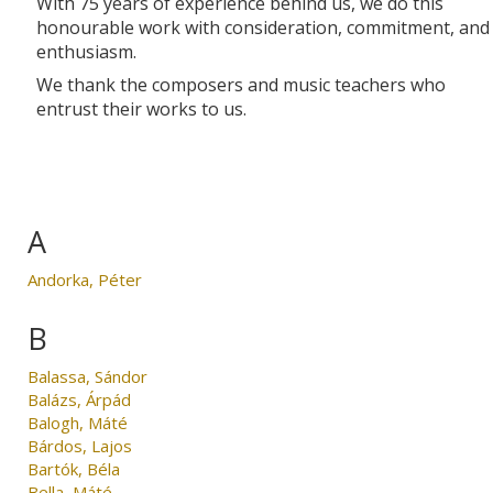
With 75 years of experience behind us, we do this
honourable work with consideration, commitment, and
enthusiasm.
We thank the composers and music teachers who
entrust their works to us.
A
Andorka, Péter
B
Balassa, Sándor
Balázs, Árpád
Balogh, Máté
Bárdos, Lajos
Bartók, Béla
Bella, Máté