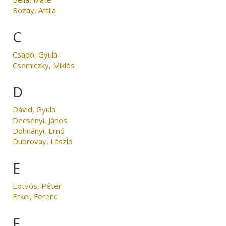
Bozay, Attila
C
Csapó, Gyula
Csemiczky, Miklós
D
Dávid, Gyula
Decsényi, János
Dohnányi, Ernő
Dubrovay, László
E
Eötvös, Péter
Erkel, Ferenc
F