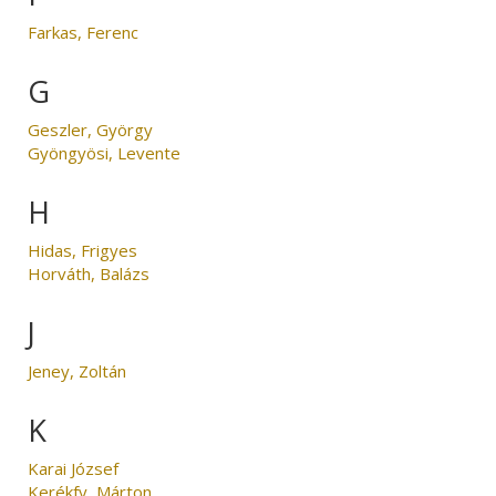
Farkas, Ferenc
G
Geszler, György
Gyöngyösi, Levente
H
Hidas, Frigyes
Horváth, Balázs
J
Jeney, Zoltán
K
Karai József
Kerékfy, Márton