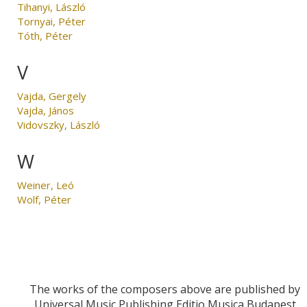
Tihanyi, László
Tornyai, Péter
Tóth, Péter
V
Vajda, Gergely
Vajda, János
Vidovszky, László
W
Weiner, Leó
Wolf, Péter
The works of the composers above are published by
Universal Music Publishing Editio Musica Budapest