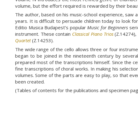
volume, but the effort required is rewarded by their beaut
The author, based on his music-school experience, saw a 
years. It is difficult to persuade children today to look 
Editio Musica Budapest’s popular
Music for Beginners
seri
instrument. These contain
Classical Piano Trios
(Z.14274)
Quartet
(Z.14253).
The wide range of the cello allows three or four instrument
began to be joined in the nineteenth century by several t
prepared most of the transcriptions himself
.
Since the ce
fine transcriptions of choral works. In making his selecti
volumes. Some of the parts are easy to play, so that eve
been created.
(Tables of contents for the publications and specimen p