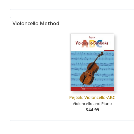
Violoncello Method
Pejtsik: Violoncello-ABC
Violoncello and Piano
$44.99