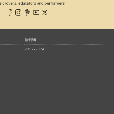
sic lovers, educators and performers
新刊物
2017-2024