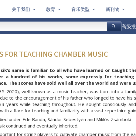
关于我们
教育
音乐类型
新刊物
高级搜
ES FOR TEACHING CHAMBER MUSIC
sik’s name is familiar to all who have learned or taught th
er a hundred of his works, some expressly for teaching
e. The scores have sold well all over the world and were u
935-2020), well-known as a music teacher, was born into a famil
due to the encouragement of his father who longed to have his so
33 years while teaching throughout. He sought consciously and
ith a flare for teaching and familiarity with a vast repertoire ga
udied under Ede Banda, Sándor Sebestyén and Miklós Zsámboki—th
sik continued and eventually inherited.
mportant for string players to cultivate chamber music from the ea