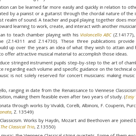
ation can be learned far more easily and quickly in relation to o
ated by a pianist or a guitarist through the chordal nature of th
t realm of sound. A teacher and pupil playing together does more
toward learning to work, create, and interact with another musician
gan to teach chamber playing with his
Violoncello ABC
(Z.14177), 
me (Z.14311 and Z.14730). These three publications provide m
build up over the years an idea of what they wish to attain and h
o offer attractive musical material to accomplish those ideas.
duce stringed instrument pupils step-by-step to the art of cham
ce regarding each volume and specific guidance on the technical 
sic is not solely reserved for concert musicians: making music 
cello, ranging in date from the Renaissance to Viennese Classicis
position, making them feasible even after two years of study. (
Easy 
ta through works by Vivaldi, Corelli, Albinoni, F. Couperin, Purce
Sonata
, Z. 13549)
ese Classicism. Works by Haydn, Mozart and Beethoven are join
(
The Classical Trio
, Z.13550)
music: the Viennese Classical string quartets. Some of them exc