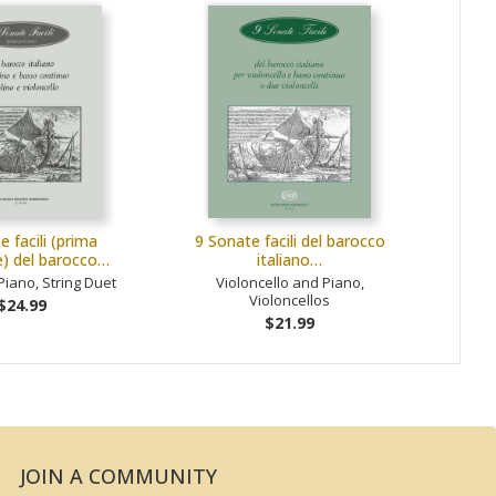
e facili (prima
9 Sonate facili del barocco
e) del barocco…
italiano…
Piano, String Duet
Violoncello and Piano,
Violoncellos
$24.99
$21.99
JOIN A COMMUNITY