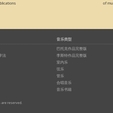
lications
of mu
音乐类型
巴托克作品完整版
学法
李斯特作品完整版
室内乐
弦乐
管乐
合唱音乐
音乐书籍
s are reserved.