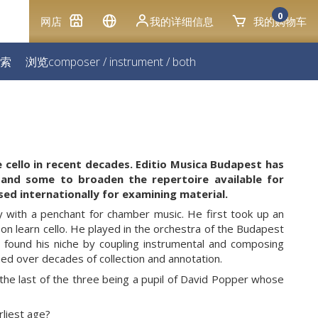
0
网店
我的详细信息
我的购物车
索
浏览
composer
/
instrument
/
both
e cello in recent decades. Editio Musica Budapest has
 and some to broaden the repertoire available for
sed internationally for examining material.
y with a penchant for chamber music. He first took up an
n learn cello. He played in the orchestra of the Budapest
 found his niche by coupling instrumental and composing
ined over decades of collection and annotation.
e last of the three being a pupil of David Popper whose
rliest age?