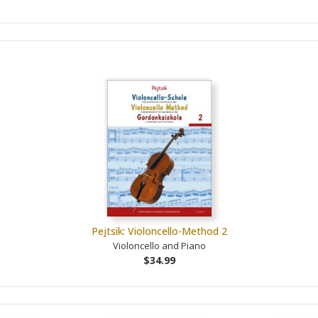
Pejtsik: Violoncello-Method 2
Violoncello and Piano
$34.99