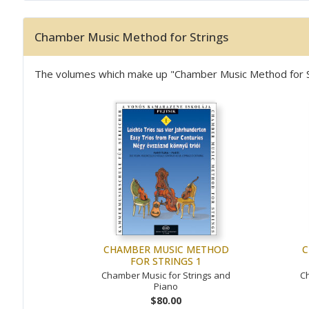
Chamber Music Method for Strings
The volumes which make up "Chamber Music Method for Stri
CHAMBER MUSIC METHOD
C
FOR STRINGS 1
Chamber Music for Strings and
Ch
Piano
$80.00