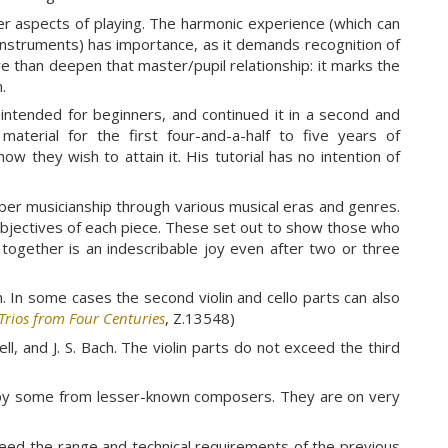
ther aspects of playing. The harmonic experience (which can
e instruments) has importance, as it demands recognition of
 than deepen that master/pupil relationship: it marks the
.
intended for beginners, and continued it in a second and
aterial for the first four-and-a-half to five years of
ow they wish to attain it. His tutorial has no intention of
ber musicianship through various musical eras and genres.
objectives of each piece. These set out to show those who
together is an indescribable joy even after two or three
m. In some cases the second violin and cello parts can also
Trios from Four Centuries
, Z.13548)
ll, and J. S. Bach. The violin parts do not exceed the third
ed by some from lesser-known composers. They are on very
eed the range and technical requirements of the previous