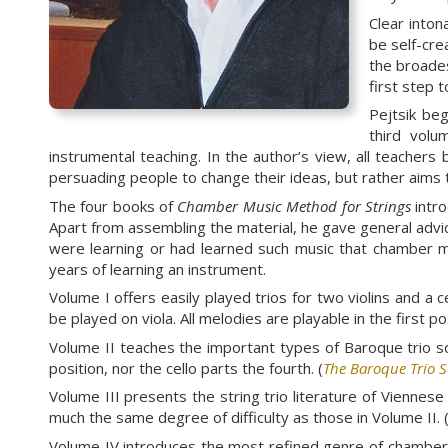
Clear inton
be self-cre
the broades
first step 
Pejtsik be
third volu
instrumental teaching. In the author’s view, all teachers 
persuading people to change their ideas, but rather aims t
The four books of
Chamber Music Method for Strings
intro
Apart from assembling the material, he gave general advi
were learning or had learned such music that chamber mu
years of learning an instrument.
Volume I offers easily played trios for two violins and a 
be played on viola. All melodies are playable in the first 
Volume II teaches the important types of Baroque trio sona
position, nor the cello parts the fourth. (
The Baroque Trio 
Volume III presents the string trio literature of Vienn
much the same degree of difficulty as those in Volume II. 
Volume IV introduces the most refined genre of chamber 