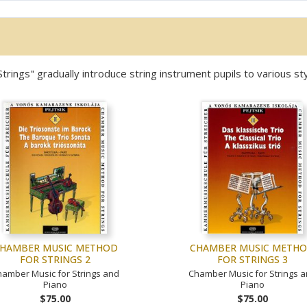
ngs" gradually introduce string instrument pupils to various sty
HAMBER MUSIC METHOD
CHAMBER MUSIC METH
FOR STRINGS 2
FOR STRINGS 3
amber Music for Strings and
Chamber Music for Strings 
Piano
Piano
$75.00
$75.00