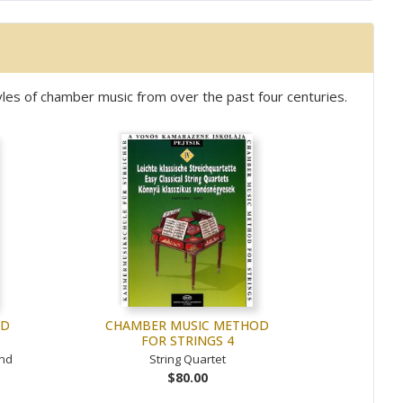
les of chamber music from over the past four centuries.
OD
CHAMBER MUSIC METHOD
FOR STRINGS 4
and
String Quartet
$80.00