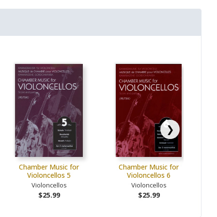
❯
Chamber Music for
Chamber Music for
Violoncellos 5
Violoncellos 6
Violoncellos
Violoncellos
$25.99
$25.99