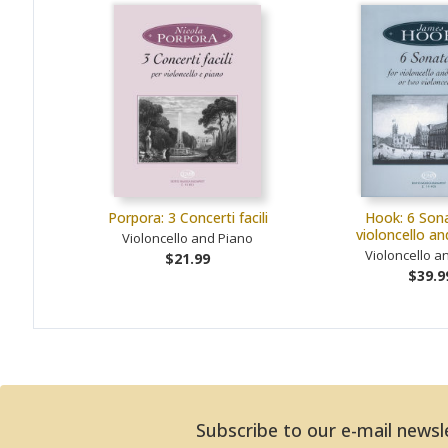
Porpora: 3 Concerti facili
Hook: 6 Sona
violoncello a
Violoncello and Piano
Violoncello a
$21.99
$39.9
Subscribe to our e-mail newsl