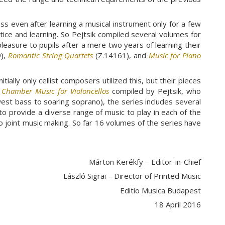
s even after learning a musical instrument only for a few
actice and learning. So Pejtsik compiled several volumes for
pleasure to pupils after a mere two years of learning their
),
Romantic String Quartets
(Z.14161), and
Music for Piano
ially only cellist composers utilized this, but their pieces
s
Chamber Music for Violoncellos
compiled by Pejtsik, who
west bass to soaring soprano), the series includes several
 to provide a diverse range of music to play in each of the
o joint music making. So far 16 volumes of the series have
Márton Kerékfy – Editor-in-Chief
László Sigrai – Director of Printed Music
Editio Musica Budapest
18 April 2016