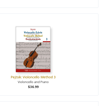
Pejtsik: Violoncello Method 3
Violoncello and Piano
$36.99