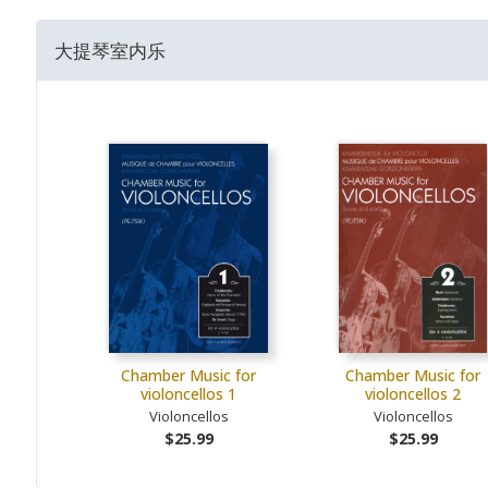
大提琴室内乐
Chamber Music for
Chamber Music for
violoncellos 1
violoncellos 2
Violoncellos
Violoncellos
$25.99
$25.99