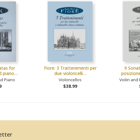
tas for
Fiore: 3 Trattenimenti per
9 Sonat
nd piano…
due violoncelli…
posizion
nd Piano
Violoncellos
Violin and 
9
$38.99
etter