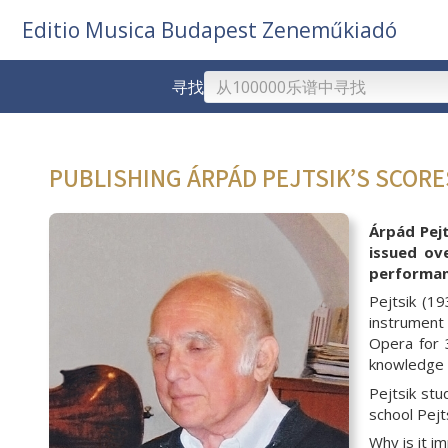
Editio Musica Budapest Zeneműkiadó
寻找
PUBLISHING ÁRPÁD PEJTSIK’S SCOR
Árpád Pejt
issued ov
performanc
Pejtsik (1
instrument 
Opera for 
knowledge w
Pejtsik st
school Pejt
Why is it i