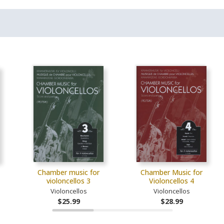
Chamber music for
Chamber Music for
violoncellos 3
Violoncellos 4
Violoncellos
Violoncellos
$25.99
$28.99