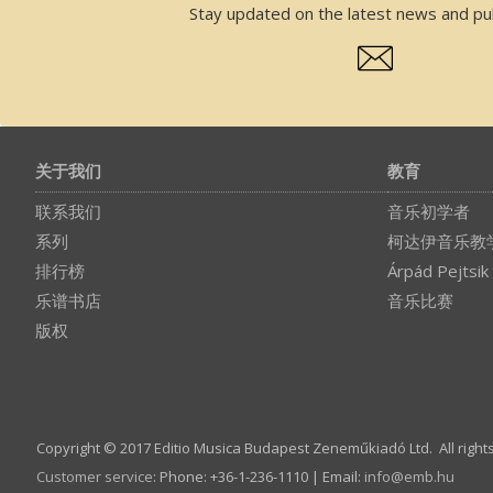
Stay updated on the latest news and pub
关于我们
教育
联系我们
音乐初学者
系列
柯达伊音乐教
排行榜
Árpád Pejtsik
乐谱书店
音乐比赛
版权
Copyright © 2017 Editio Musica Budapest Zeneműkiadó Ltd. All right
Customer service
:
Phone: +36-1-236-1110 | Email:
info­@­emb.hu