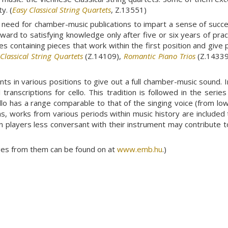
y. (
Easy Classical String Quartets
, Z.13551)
need for chamber-music publications to impart a sense of succes
forward to satisfying knowledge only after five or six years of pr
es containing pieces that work within the first position and give 
,
Classical String Quartets
(Z.14109),
Romantic Piano Trios
(Z.14339
s in various positions to give out a full chamber-music sound. Init
ranscriptions for cello. This tradition is followed in the serie
llo has a range comparable to that of the singing voice (from lo
ons, works from various periods within music history are included
n players less conversant with their instrument may contribute t
ages from them can be found on at
www.emb.hu
.)