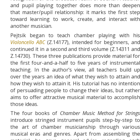
and pupil playing together does more than deepen
that master/pupil relationship: it marks the first step
toward learning to work, create, and interact with
another musician.
Pejtsik began to teach chamber playing with his
Violoncello ABC
(Z.14177), intended for beginners, an
continued it in a second and third volume (Z.14311 and
Z.14730). These three publications provide material for
the first four-and-a-half to five years of instrumental
teaching. In the author’s view, all teachers build up
over the years an idea of what they wish to attain and
how they wish to attain it. His tutorial has no intention
of persuading people to change their ideas, but rather
aims to offer attractive musical material to accomplish
those ideas.
The four books of
Chamber Music Method for Strings
introduce stringed instrument pupils step-by-step to
the art of chamber musicianship through various
musical eras and genres. Apart from assembling the