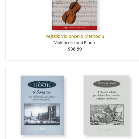
Pejtsik: Violoncello Method 3
Violoncello and Piano
$36.99