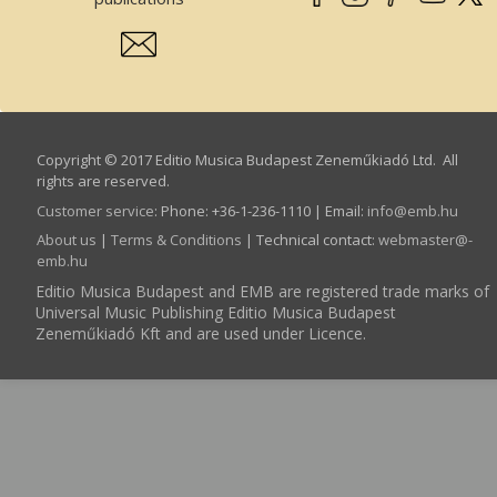
Copyright © 2017 Editio Musica Budapest Zeneműkiadó Ltd. All
rights are reserved.
Customer service
:
Phone: +36-1-236-1110 | Email:
info­@­emb.hu
About us
|
Terms & Conditions
| Technical contact:
webmaster­@­
emb.hu
Editio Musica Budapest and EMB are registered trade marks of
Universal Music Publishing Editio Musica Budapest
Zeneműkiadó Kft and are used under Licence.