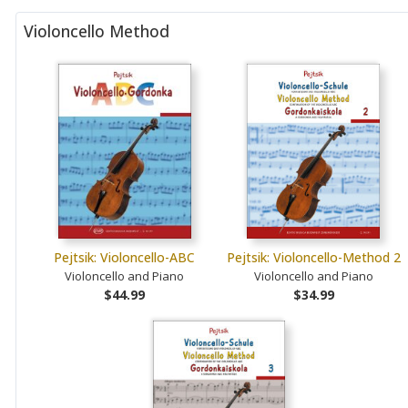
Violoncello Method
Pejtsik: Violoncello-ABC
Pejtsik: Violoncello-Method 2
Violoncello and Piano
Violoncello and Piano
$44.99
$34.99