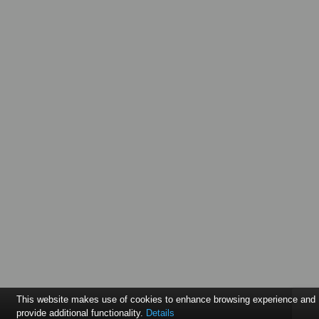
This website makes use of cookies to enhance browsing experience and
provide additional functionality.
Details