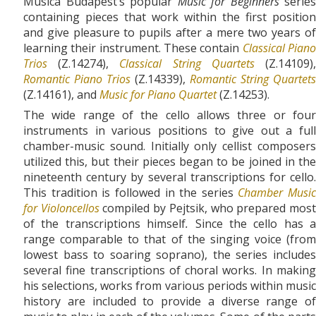
Musica Budapest’s popular
Music for Beginners
series
containing pieces that work within the first position
and give pleasure to pupils after a mere two years of
learning their instrument. These contain
Classical Pian
Trios
(Z.14274),
Classical String Quartets
(Z.14109)
Romantic Piano Trios
(Z.14339),
Romantic String Quartets
(Z.14161), and
Music for Piano Quartet
(Z.14253).
The wide range of the cello allows three or four
instruments in various positions to give out a full
chamber-music sound. Initially only cellist composers
utilized this, but their pieces began to be joined in the
nineteenth century by several transcriptions for cello.
This tradition is followed in the series
Chamber Music
for Violoncellos
compiled by Pejtsik, who prepared mos
of the transcriptions himself
.
Since the cello has a
range comparable to that of the singing voice (from
lowest bass to soaring soprano), the series includes
several fine transcriptions of choral works. In making
his selections, works from various periods within music
history are included to provide a diverse range of