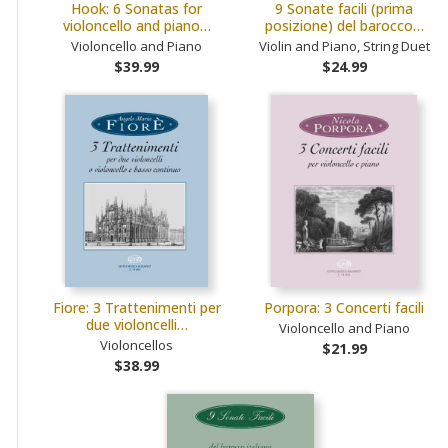
Hook: 6 Sonatas for
9 Sonate facili (prima
violoncello and piano…
posizione) del barocco…
Violoncello and Piano
Violin and Piano, String Duet
$39.99
$24.99
Fiore: 3 Trattenimenti per
Porpora: 3 Concerti facili
due violoncelli…
Violoncello and Piano
Violoncellos
$21.99
$38.99