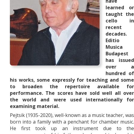
have
learned or
taught the
cello in
recent
decades.
Editio
Musica
Budapest
has issued
over a
hundred of
his works, some expressly for teaching and some
to broaden the repertoire available for
performance. The scores have sold well all over
the world and were used internationally for
examining material.
Pejtsik (1935-2020), well-known as a music teacher, was
born into a family with a penchant for chamber music.
He first took up an instrument due to the