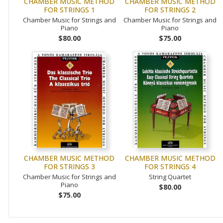
CHAMBER MUSIC METHOD
CHAMBER MUSIC METHOD
FOR STRINGS 1
FOR STRINGS 2
Chamber Music for Strings and
Chamber Music for Strings and
Piano
Piano
$80.00
$75.00
CHAMBER MUSIC METHOD
CHAMBER MUSIC METHOD
FOR STRINGS 3
FOR STRINGS 4
Chamber Music for Strings and
String Quartet
Piano
$80.00
$75.00