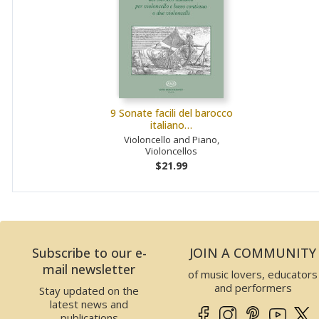
9 Sonate facili del barocco
italiano…
Violoncello and Piano,
Violoncellos
$21.99
Subscribe to our e-
JOIN A COMMUNITY
mail newsletter
of music lovers, educators
and performers
Stay updated on the
latest news and
publications