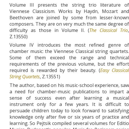
Volume III presents the string trio literature of
Viennese Classicism. Works by Haydn, Mozart and
Beethoven are joined by some from lesser-known
composers. They are on very much the same degree of
difficulty as those in Volume II. (
The Classical Trio
,
Z.13550)
Volume IV introduces the most refined genre of
chamber music: the Viennese Classical string quartets.
Some of them exceed the range and technical
requirements of the previous volume, but the effort
required is rewarded by their beauty. (
Easy Classical
String Quartets
, Z.13551)
The author, based on his music-school experience, saw
a need for chamber-music publications to impart a
sense of success even after learning a musical
instrument only for a few years. It is difficult to
persuade children today to look forward to satisfying
knowledge only after five or six years of practice and
learning. So Pejtsik compiled several volumes for Editio