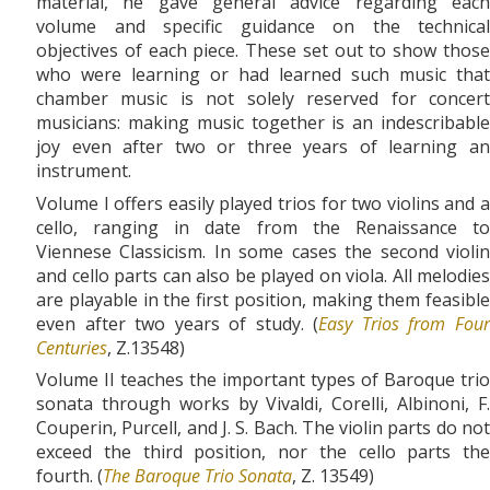
material, he gave general advice regarding each
volume and specific guidance on the technical
objectives of each piece. These set out to show those
who were learning or had learned such music that
chamber music is not solely reserved for concert
musicians: making music together is an indescribable
joy even after two or three years of learning an
instrument.
Volume I offers easily played trios for two violins and a
cello, ranging in date from the Renaissance to
Viennese Classicism. In some cases the second violin
and cello parts can also be played on viola. All melodies
are playable in the first position, making them feasible
even after two years of study. (
Easy Trios from Fou
Centuries
, Z.13548)
Volume II teaches the important types of Baroque trio
sonata through works by Vivaldi, Corelli, Albinoni, F.
Couperin, Purcell, and J. S. Bach. The violin parts do not
exceed the third position, nor the cello parts the
fourth. (
The Baroque Trio Sonata
, Z. 13549)