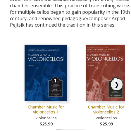
chamber ensemble. This practice of transcribing works
for multiple cellos began to gain popularity in the 19th
century, and renowned pedagogue/composer Árpád
Pejtsik has continued the tradition in this series.
❯
Chamber Music for
Chamber Music for
violoncellos 1
violoncellos 2
Violoncellos
Violoncellos
$25.99
$25.99