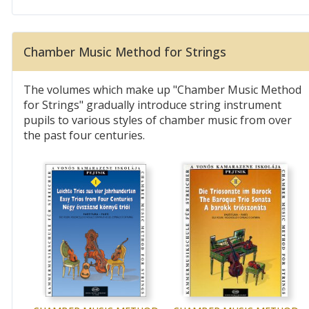
Chamber Music Method for Strings
The volumes which make up "Chamber Music Method
for Strings" gradually introduce string instrument
pupils to various styles of chamber music from over
the past four centuries.