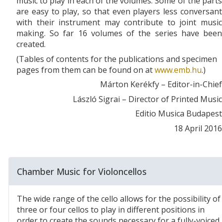
music to play in each of the volumes. Some of the parts
are easy to play, so that even players less conversant
with their instrument may contribute to joint music
making. So far 16 volumes of the series have been
created.
(Tables of contents for the publications and specimen
pages from them can be found on at
www.emb.hu
.)
Márton Kerékfy – Editor-in-Chief
László Sigrai – Director of Printed Music
Editio Musica Budapest
18 April 2016
Chamber Music for Violoncellos
The wide range of the cello allows for the possibility of
three or four cellos to play in different positions in
order to create the sounds necessary for a fully-voiced