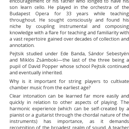
encouragement of his father who longed to have his
son learn cello. He played in the orchestra of the
Budapest Opera for 33 years while teaching
throughout. He sought consciously and found his
niche by coupling instrumental and composing
knowledge with a flare for teaching and familiarity with
a vast repertoire gained over decades of collection and
annotation.
Pejtsik studied under Ede Banda, Sándor Sebestyén
and Miklós Zsámboki—the last of the three being a
pupil of David Popper whose school Pejtsik continued
and eventually inherited.
Why is it important for string players to cultivate
chamber music from the earliest age?
Clear intonation can be learned far more easily and
quickly in relation to other aspects of playing. The
harmonic experience (which can be self-created by a
pianist or a guitarist through the chordal nature of the
instruments) has importance, as it demands
recognition of the broadest realm of sound. A teacher