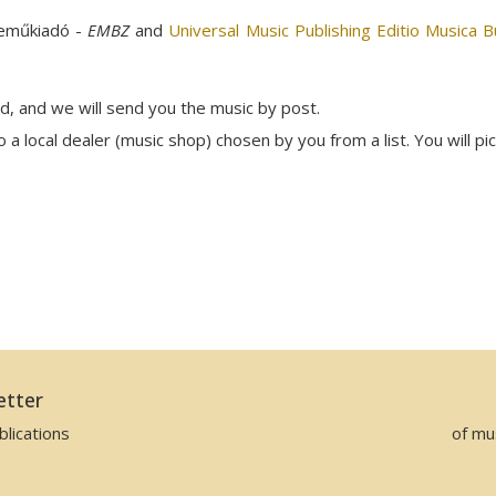
neműkiadó -
EMBZ
and
Universal Music Publishing Editio Musica 
rd, and we will send you the music by post.
a local dealer (music shop) chosen by you from a list. You will pi
etter
lications
of mu