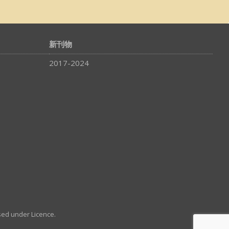
新刊物
2017-2024
sed under Licence.