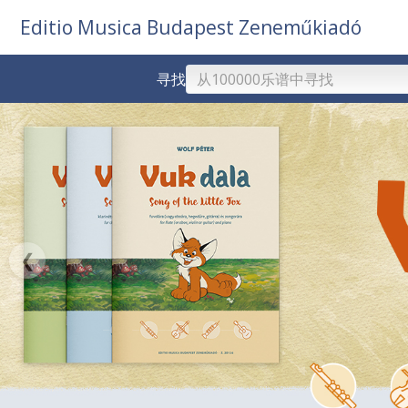
Editio Musica Budapest Zeneműkiadó
寻找
❮