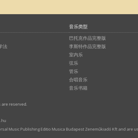
音乐类型
巴托克作品完整版
学法
李斯特作品完整版
室内乐
弦乐
管乐
合唱音乐
音乐书籍
s are reserved.
.hu
ersal Music Publishing Editio Musica Budapest Zeneműkiadó Kft and are u