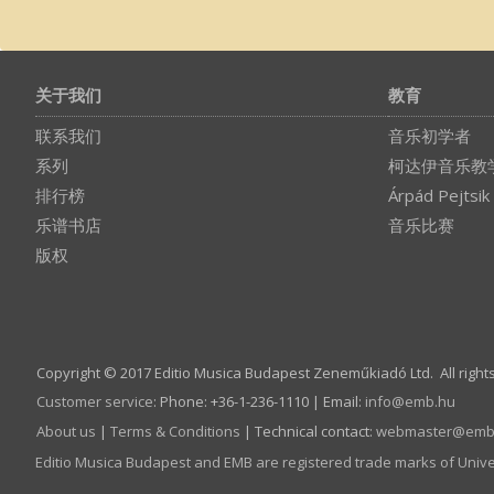
关于我们
教育
联系我们
音乐初学者
系列
柯达伊音乐教
排行榜
Árpád Pejtsik
乐谱书店
音乐比赛
版权
Copyright © 2017 Editio Musica Budapest Zeneműkiadó Ltd. All right
Customer service
:
Phone: +36-1-236-1110 | Email:
info­@­emb.hu
About us
|
Terms & Conditions
| Technical contact:
webmaster­@­emb
Editio Musica Budapest and EMB are registered trade marks of Univ