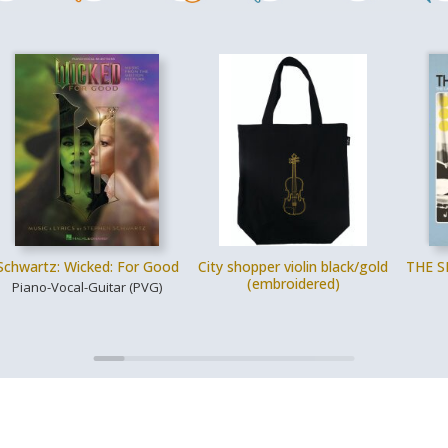
Schwartz: Wicked: For Good
City shopper violin black/gold
THE S
(embroidered)
Piano-Vocal-Guitar (PVG)