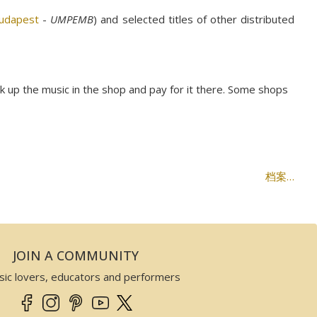
Budapest
-
UMPEMB
) and selected titles of other distributed
ck up the music in the shop and pay for it there. Some shops
档案…
JOIN A COMMUNITY
sic lovers, educators and performers