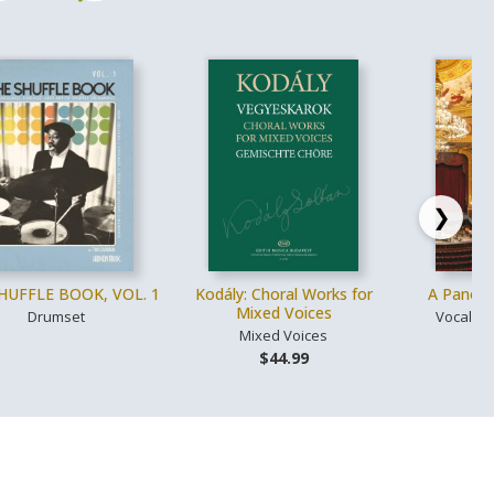
❯
HUFFLE BOOK, VOL. 1
Kodály: Choral Works for
A Panora
Mixed Voices
Drumset
Vocal, V
Mixed Voices
$
$44.99