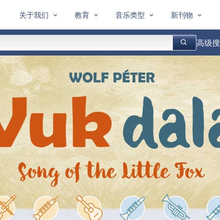
关于我们
教育
音乐类型
新刊物
高级搜