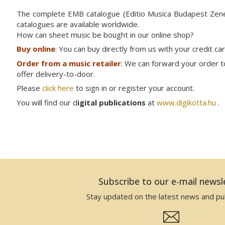
The complete EMB catalogue (Editio Musica Budapest Ze
catalogues are available worldwide.
How can sheet music be bought in our online shop?
Buy online
:
You can buy directly from us with your credit ca
Order from a music retailer
:
We can forward your order to 
offer delivery-to-door.
Please
click here
to sign in or register your account.
You will find our d
igital publications
at
www.digikotta.hu
.
Subscribe to our e-mail newsl
Stay updated on the latest news and pub