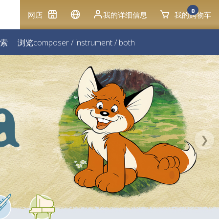
0
网店
我的详细信息
我的购物车
索
浏览
composer
/
instrument
/
both
❯