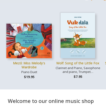
Mező: Miss Melody's
Wolf: Song of the Little Fox
Wardrobe
Clarinet and Piano, Saxophone
and piano, Trumpet…
Piano Duet
$7.95
$19.95
Welcome to our online music shop