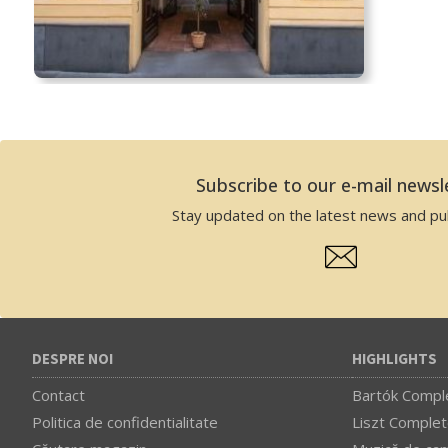
Subscribe to our e-mail newsl
Stay updated on the latest news and pub
DESPRE NOI
HIGHLIGHTS
Contact
Bartók Comple
Politica de confidentialitate
Liszt Complet