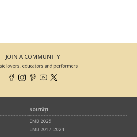
JOIN A COMMUNITY
sic lovers, educators and performers
NOUTĂȚI
EMB 2025
EMB 2017-2024