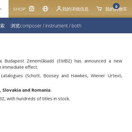
0
SHOP
我的详细信息
我的购物车
索
浏览
composer
/
instrument
/
both
usica Budapest Zeneműkiadó (EMBZ) has announced a new
th immediate effect.
catalogues (Schott, Boosey and Hawkes, Wiener Urtext,
,
Slovakia and Romania
.
, with hundreds of titles in stock.