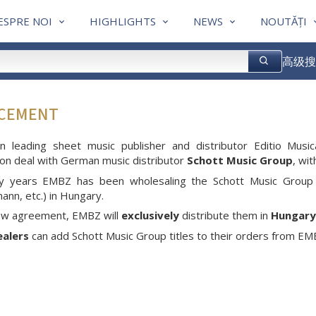
ESPRE NOI
HIGHLIGHTS
NEWS
NOUTĂȚI
高级搜
NCEMENT
an leading sheet music publisher and distributor Editio M
tion deal with German music distributor
Schott Music Group
, wi
y years EMBZ has been wholesaling the Schott Music Group 
nn, etc.) in Hungary.
new agreement, EMBZ will
exclusively
distribute them in
Hungary
ealers
can add Schott Music Group titles to their orders from EMBZ