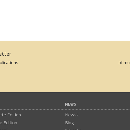
etter
lications
of mu
NEWS
te Edition
Newsk
e Edition
Blog