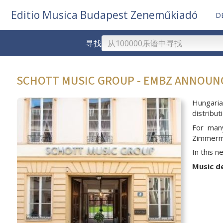
Editio Musica Budapest Zeneműkiadó
D
寻找
SCHOTT MUSIC GROUP - EMBZ ANNOU
Hungari
distribu
For man
Zimmerma
In this 
Music d