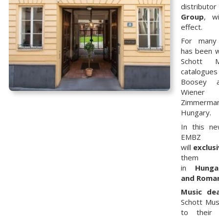
distributor
Group
, w
effect.
For many
has been w
Schott 
catalogu
Boosey 
Wiener
Zimmerma
Hungary.
In this n
EMBZ
will
exclusi
them
in
Hunga
and Roma
Music dea
Schott Mus
to their