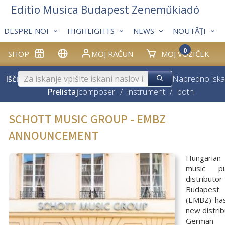
Editio Musica Budapest Zeneműkiadó
DESPRE NOI
HIGHLIGHTS
NEWS
NOUTĂȚI
0
SHOP
MOJ RAČUN
MOJ VOZIČEK
Išči
Napredno iska
Prelistaj
composer
/
instrument
/
both
SCHOTT MUSIC GROUP - EMBZ
ANNOUNCEMENT
Hungarian 
music pu
distributo
Budapest
(EMBZ) ha
new distrib
Germa