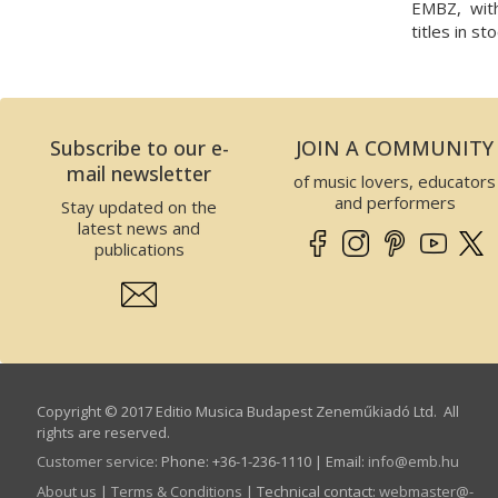
EMBZ, wit
titles in sto
Subscribe to our e-
JOIN A COMMUNITY
mail newsletter
of music lovers, educators
and performers
Stay updated on the
latest news and
publications
Copyright © 2017 Editio Musica Budapest Zeneműkiadó Ltd. All
rights are reserved.
Customer service
:
Phone: +36-1-236-1110 | Email:
info­@­emb.hu
About us
|
Terms & Conditions
| Technical contact:
webmaster­@­