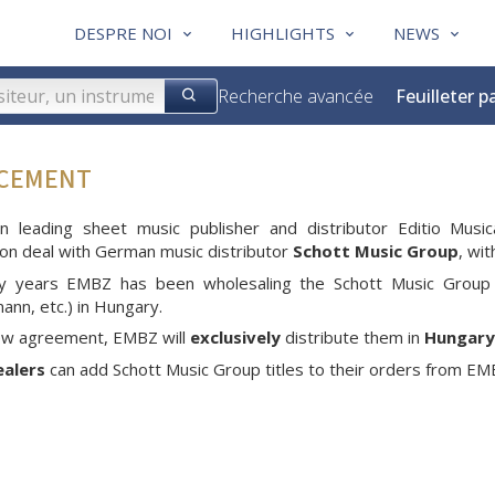
DESPRE NOI
HIGHLIGHTS
NEWS
Recherche avancée
Feuilleter p
NCEMENT
an leading sheet music publisher and distributor Editio M
tion deal with German music distributor
Schott Music Group
, wi
y years EMBZ has been wholesaling the Schott Music Group 
nn, etc.) in Hungary.
new agreement, EMBZ will
exclusively
distribute them in
Hungary
ealers
can add Schott Music Group titles to their orders from EMBZ