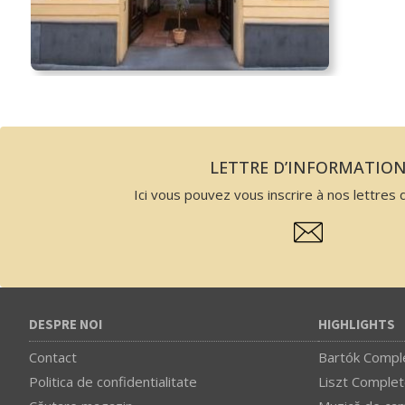
LETTRE D’INFORMATIO
Ici vous pouvez vous inscrire à nos lettres d
DESPRE NOI
HIGHLIGHTS
Contact
Bartók Comple
Politica de confidentialitate
Liszt Complet