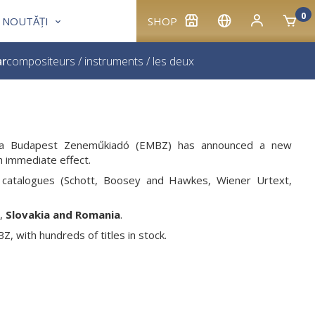
0
NOUTĂȚI
SHOP
ar
compositeurs
/
instruments
/
les deux
usica Budapest Zeneműkiadó (EMBZ) has announced a new
th immediate effect.
catalogues (Schott, Boosey and Hawkes, Wiener Urtext,
,
Slovakia and Romania
.
, with hundreds of titles in stock.