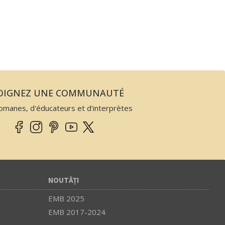
JOIGNEZ UNE COMMUNAUTÉ
omanes, d'éducateurs et d'interprètes
NOUTĂȚI
EMB 2025
EMB 2017-2024