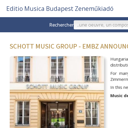
Editio Musica Budapest Zeneműkiadó
Rechercher
SCHOTT MUSIC GROUP - EMBZ ANNOU
Hungari
distribu
For man
Zimmerma
In this 
Music d