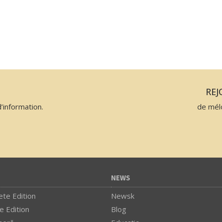
N
RE
’information.
de mél
NEWS
te Edition
Newsk
e Edition
Blog