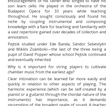
encouragement of his father who longed to have his
son learn cello. He played in the orchestra of the
Budapest Opera for 33 years while teaching
throughout. He sought consciously and found his
niche by coupling instrumental and composing
knowledge with a flare for teaching and familiarity with
a vast repertoire gained over decades of collection and
annotation.
Pejtsik studied under Ede Banda, Sándor Sebestyén
and Miklós Zsámboki—the last of the three being a
pupil of David Popper whose school Pejtsik continued
and eventually inherited.
Why is it important for string players to cultivate
chamber music from the earliest age?
Clear intonation can be learned far more easily and
quickly in relation to other aspects of playing. The
harmonic experience (which can be self-created by a
pianist or a guitarist through the chordal nature of the
instruments) has importance, as it demands
recognition of the broadest realm of sound. A teacher