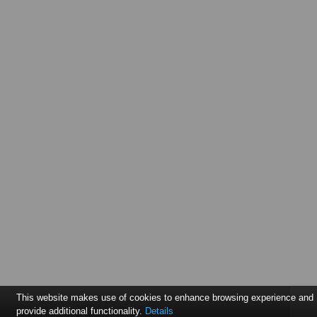
This website makes use of cookies to enhance browsing experience and
provide additional functionality.
Details