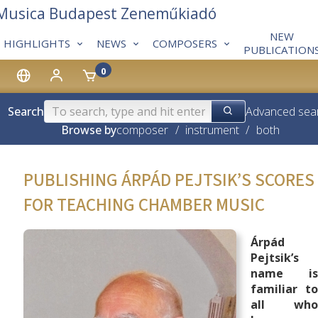
 Musica Budapest Zeneműkiadó
NEW
HIGHLIGHTS
NEWS
COMPOSERS
PUBLICATION
0
Search
Advanced sea
Browse by
composer
/
instrument
/
both
PUBLISHING ÁRPÁD PEJTSIK’S SCORES
FOR TEACHING CHAMBER MUSIC
Árpád
Pejtsik’s
name is
familiar to
all who