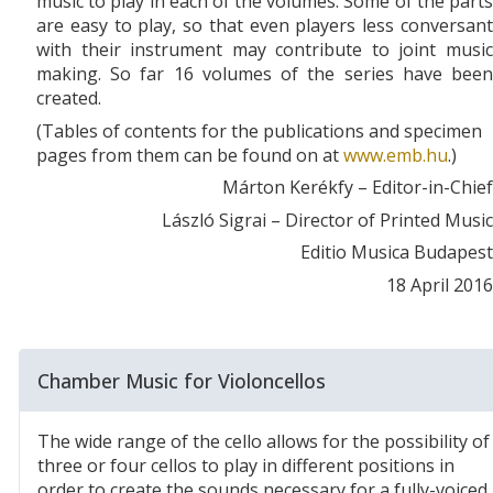
music to play in each of the volumes. Some of the parts
are easy to play, so that even players less conversant
with their instrument may contribute to joint music
making. So far 16 volumes of the series have been
created.
(Tables of contents for the publications and specimen
pages from them can be found on at
www.emb.hu
.)
Márton Kerékfy – Editor-in-Chief
László Sigrai – Director of Printed Music
Editio Musica Budapest
18 April 2016
Chamber Music for Violoncellos
The wide range of the cello allows for the possibility of
three or four cellos to play in different positions in
order to create the sounds necessary for a fully-voiced