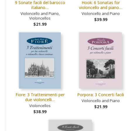
9 Sonate facili del barocco
Hook: 6 Sonatas for
italiano…
violoncello and piano…
Violoncello and Piano,
Violoncello and Piano
Violoncellos
$39.99
$21.99
Fiore: 3 Trattenimenti per
Porpora: 3 Concerti facili
due violoncelli…
Violoncello and Piano
Violoncellos
$21.99
$38.99