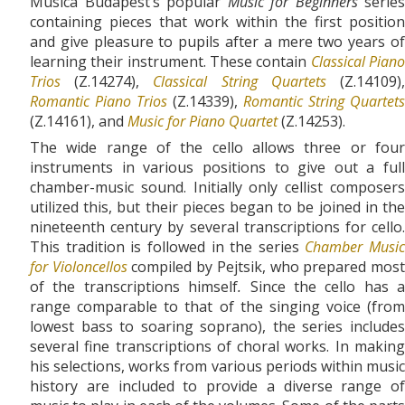
Musica Budapest’s popular
Music for Beginners
series
containing pieces that work within the first position
and give pleasure to pupils after a mere two years of
learning their instrument. These contain
Classical Pian
Trios
(Z.14274),
Classical String Quartets
(Z.14109)
Romantic Piano Trios
(Z.14339),
Romantic String Quartets
(Z.14161), and
Music for Piano Quartet
(Z.14253).
The wide range of the cello allows three or four
instruments in various positions to give out a full
chamber-music sound. Initially only cellist composers
utilized this, but their pieces began to be joined in the
nineteenth century by several transcriptions for cello.
This tradition is followed in the series
Chamber Music
for Violoncellos
compiled by Pejtsik, who prepared mos
of the transcriptions himself
.
Since the cello has a
range comparable to that of the singing voice (from
lowest bass to soaring soprano), the series includes
several fine transcriptions of choral works. In making
his selections, works from various periods within music
history are included to provide a diverse range of