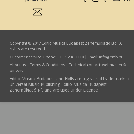
Copyright © 2017 Editio Musica Budapest Zeneműkiadó Ltd. All
rights are reserved.
Customer service
:
Phone: +36-1-236-1110 | Email:
info­@­emb.hu
About us
|
Terms & Conditions
| Technical contact:
webmaster­@­
emb.hu
Editio Musica Budapest and EMB are registered trade marks of
Universal Music Publishing Editio Musica Budapest
Zeneműkiadó Kft and are used under Licence.