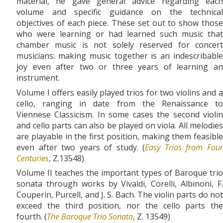
material, he gave general advice regarding each
volume and specific guidance on the technical
objectives of each piece. These set out to show those
who were learning or had learned such music that
chamber music is not solely reserved for concert
musicians: making music together is an indescribable
joy even after two or three years of learning an
instrument.
Volume I offers easily played trios for two violins and a
cello, ranging in date from the Renaissance to
Viennese Classicism. In some cases the second violin
and cello parts can also be played on viola. All melodies
are playable in the first position, making them feasible
even after two years of study. (
Easy Trios from Fou
Centuries
, Z.13548)
Volume II teaches the important types of Baroque trio
sonata through works by Vivaldi, Corelli, Albinoni, F.
Couperin, Purcell, and J. S. Bach. The violin parts do not
exceed the third position, nor the cello parts the
fourth. (
The Baroque Trio Sonata
, Z. 13549)