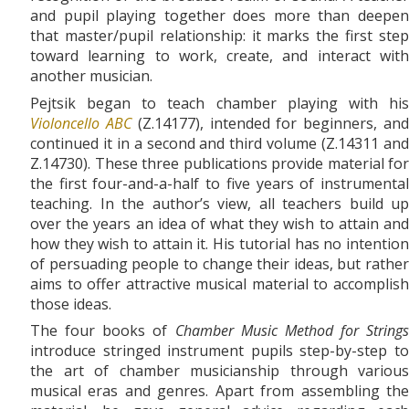
and pupil playing together does more than deepen
that master/pupil relationship: it marks the first step
toward learning to work, create, and interact with
another musician.
Pejtsik began to teach chamber playing with his
Violoncello ABC
(Z.14177), intended for beginners, an
continued it in a second and third volume (Z.14311 and
Z.14730). These three publications provide material for
the first four-and-a-half to five years of instrumental
teaching. In the author’s view, all teachers build up
over the years an idea of what they wish to attain and
how they wish to attain it. His tutorial has no intention
of persuading people to change their ideas, but rather
aims to offer attractive musical material to accomplish
those ideas.
The four books of
Chamber Music Method for Strings
introduce stringed instrument pupils step-by-step to
the art of chamber musicianship through various
musical eras and genres. Apart from assembling the