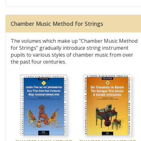
Chamber Music Method for Strings
The volumes which make up "Chamber Music Method
for Strings" gradually introduce string instrument
pupils to various styles of chamber music from over
the past four centuries.