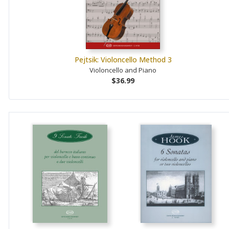
Pejtsik: Violoncello Method 3
Violoncello and Piano
$36.99