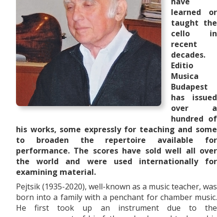
have
learned or
taught the
cello in
recent
decades.
Editio
Musica
Budapest
has issued
over a
hundred of
his works, some expressly for teaching and some
to broaden the repertoire available for
performance. The scores have sold well all over
the world and were used internationally for
examining material.
Pejtsik (1935-2020), well-known as a music teacher, was
born into a family with a penchant for chamber music.
He first took up an instrument due to the