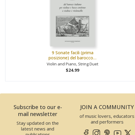
9 Sonate facili (prima
posizione) del barocco…
Violin and Piano, String Duet
$24.99
Subscribe to our e-
JOIN A COMMUNITY
mail newsletter
of music lovers, educators
and performers
Stay updated on the
latest news and
publications