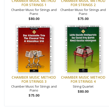
CHAMBER MUSIC METHOD
CHAMBER MUSIC METHOD
FOR STRINGS 1
FOR STRINGS 2
Chamber Music for Strings and
Chamber Music for Strings and
Piano
Piano
$80.00
$75.00
CHAMBER MUSIC METHOD
CHAMBER MUSIC METHOD
FOR STRINGS 3
FOR STRINGS 4
Chamber Music for Strings and
String Quartet
Piano
$80.00
$75.00