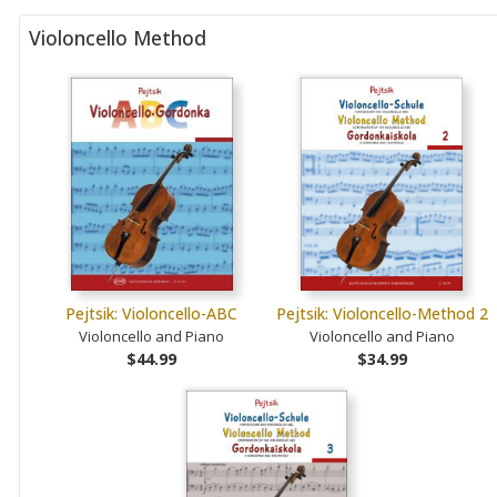
Violoncello Method
Pejtsik: Violoncello-ABC
Pejtsik: Violoncello-Method 2
Violoncello and Piano
Violoncello and Piano
$44.99
$34.99