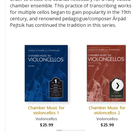
chamber ensemble. This practice of transcribing works
for multiple cellos began to gain popularity in the 19th
century, and renowned pedagogue/composer Árpád
Pejtsik has continued the tradition in this series.
❯
Chamber Music for
Chamber Music for
violoncellos 1
violoncellos 2
Violoncellos
Violoncellos
$25.99
$25.99