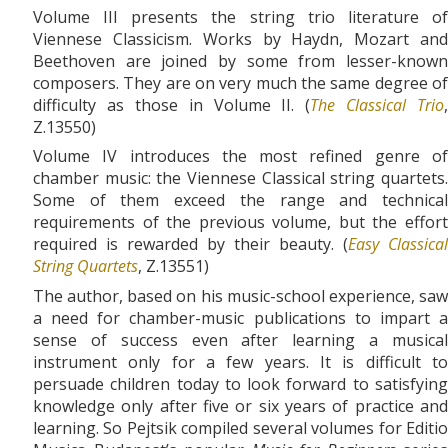
Volume III presents the string trio literature of
Viennese Classicism. Works by Haydn, Mozart and
Beethoven are joined by some from lesser-known
composers. They are on very much the same degree of
difficulty as those in Volume II. (
The Classical Trio
,
Z.13550)
Volume IV introduces the most refined genre of
chamber music: the Viennese Classical string quartets.
Some of them exceed the range and technical
requirements of the previous volume, but the effort
required is rewarded by their beauty. (
Easy Classical
String Quartets
, Z.13551)
The author, based on his music-school experience, saw
a need for chamber-music publications to impart a
sense of success even after learning a musical
instrument only for a few years. It is difficult to
persuade children today to look forward to satisfying
knowledge only after five or six years of practice and
learning. So Pejtsik compiled several volumes for Editio