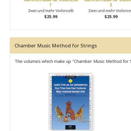
1
2
Zwei und mehr Violoncelli
Zwei und mehr Violoncel
$25.99
$25.99
Chamber Music Method for Strings
The volumes which make up "Chamber Music Method for Stri