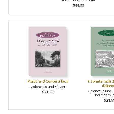
Violoncello und Klavier
$44.99
Porpora: 3 Concerti facili
9 Sonate facili 
italian
Violoncello und Klavier
Violoncello und K
$21.99
und mehr Vio
$21.9