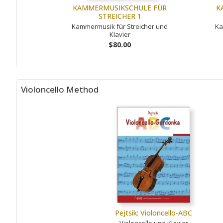
KAMMERMUSIKSCHULE FÜR
K
STREICHER 1
Kammermusik für Streicher und
Ka
Klavier
$80.00
Violoncello Method
Pejtsik: Violoncello-ABC