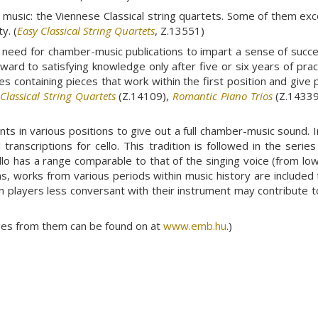
music: the Viennese Classical string quartets. Some of them exc
y. (
Easy Classical String Quartets
, Z.13551)
need for chamber-music publications to impart a sense of succes
forward to satisfying knowledge only after five or six years of pr
es containing pieces that work within the first position and give 
,
Classical String Quartets
(Z.14109),
Romantic Piano Trios
(Z.14339
s in various positions to give out a full chamber-music sound. Init
ranscriptions for cello. This tradition is followed in the serie
llo has a range comparable to that of the singing voice (from lo
ons, works from various periods within music history are included
n players less conversant with their instrument may contribute t
ages from them can be found on at
www.emb.hu
.)