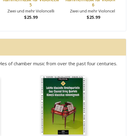
5
6
Zwei und mehr Violoncelli
Zwei und mehr Violoncelli
Zw
$25.99
$25.99
les of chamber music from over the past four centuries.