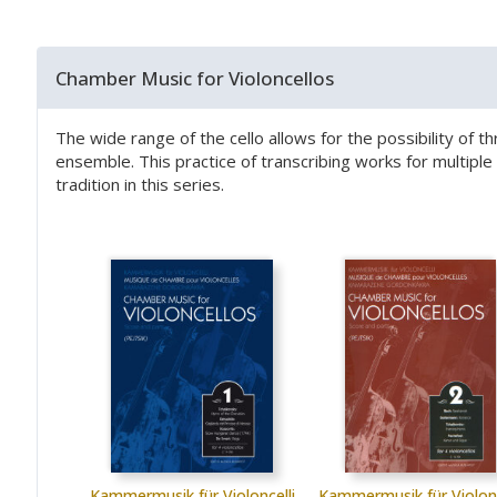
Chamber Music for Violoncellos
The wide range of the cello allows for the possibility of t
ensemble. This practice of transcribing works for multip
tradition in this series.
Kammermusik für Violoncelli
Kammermusik für Violonc