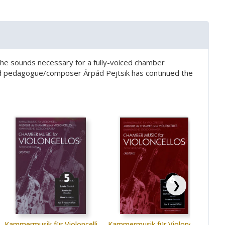
te the sounds necessary for a fully-voiced chamber
wned pedagogue/composer Árpád Pejtsik has continued the
❯
Kammermusik für Violoncelli
Kammermusik für Violoncelli
Kamm