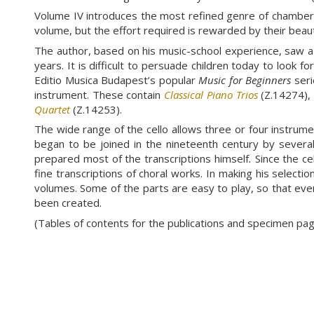
Volume IV introduces the most refined genre of chamber 
volume, but the effort required is rewarded by their beaut
The author, based on his music-school experience, saw a 
years. It is difficult to persuade children today to look 
Editio Musica Budapest’s popular
Music for Beginners
seri
instrument. These contain
Classical Piano Trios
(Z.14274)
Quartet
(Z.14253).
The wide range of the cello allows three or four instrument
began to be joined in the nineteenth century by several t
prepared most of the transcriptions himself
.
Since the ce
fine transcriptions of choral works. In making his selecti
volumes. Some of the parts are easy to play, so that eve
been created.
(Tables of contents for the publications and specimen p