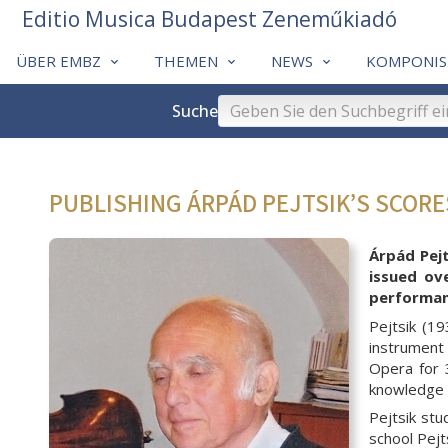
Editio Musica Budapest Zeneműkiadó
ÜBER EMBZ
THEMEN
NEWS
KOMPONIS
Suche
PUBLISHING ÁRPÁD PEJTSIK’S SCOR
Árpád Pejt
issued ov
performanc
Pejtsik (1
instrument 
Opera for 
knowledge w
Pejtsik st
school Pejt