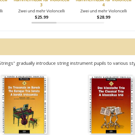
3
4
li
Zwei und mehr Violoncelli
Zwei und mehr Violoncelli
$25.99
$28.99
ngs" gradually introduce string instrument pupils to various sty