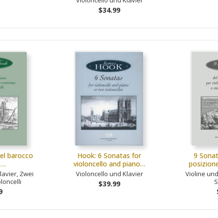
Violoncello und Klavier
$34.99
del barocco
Hook: 6 Sonatas for
9 Sonat
o…
violoncello and piano…
posizion
lavier, Zwei
Violoncello und Klavier
Violine und
loncelli
S
$39.99
9