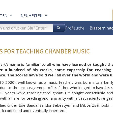
TEN
NEUHEITEN
Profisuche
Blättern na
ES FOR TEACHING CHAMBER MUSIC
sik’s name is familiar to all who have learned or taught th
er a hundred of his works, some expressly for teaching
e. The scores have sold well all over the world and were u
935-2020), well-known as a music teacher, was born into a famil
due to the encouragement of his father who longed to have his so
33 years while teaching throughout. He sought consciously and
ith a flare for teaching and familiarity with a vast repertoire ga
udied under Ede Banda, Sándor Sebestyén and Miklós Zsámboki—th
sik continued and eventually inherited.