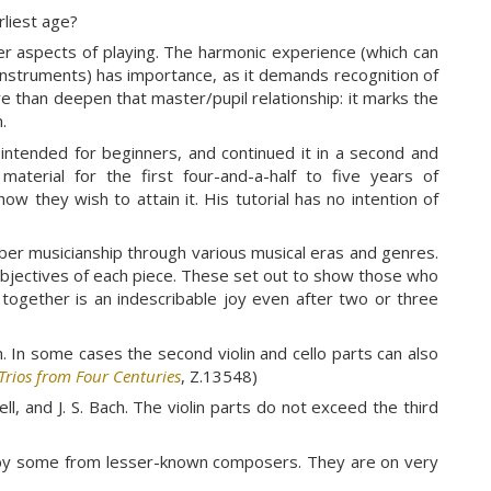
rliest age?
ther aspects of playing. The harmonic experience (which can
e instruments) has importance, as it demands recognition of
 than deepen that master/pupil relationship: it marks the
.
intended for beginners, and continued it in a second and
aterial for the first four-and-a-half to five years of
ow they wish to attain it. His tutorial has no intention of
ber musicianship through various musical eras and genres.
objectives of each piece. These set out to show those who
together is an indescribable joy even after two or three
m. In some cases the second violin and cello parts can also
Trios from Four Centuries
, Z.13548)
ll, and J. S. Bach. The violin parts do not exceed the third
ed by some from lesser-known composers. They are on very