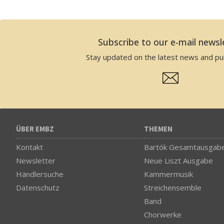
Subscribe to our e-mail newsl
Stay updated on the latest news and pub
ÜBER EMBZ
THEMEN
Kontakt
Bartók Gesamtausgab
Newsletter
Neue Liszt Ausgabe
Händlersuche
Kammermusik
Datenschutz
Streichensemble
Band
Chorwerke