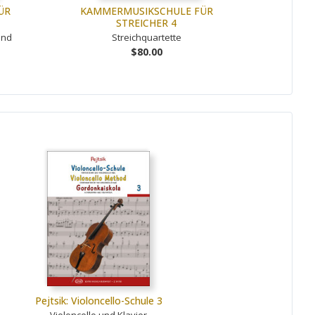
ÜR
KAMMERMUSIKSCHULE FÜR
STREICHER 4
und
Streichquartette
$80.00
Pejtsik: Violoncello-Schule 3