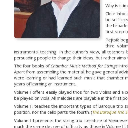
Why is it i
Clear inton
be self-cre
the broades
first step 
Pejtsik be
third volu
instrumental teaching. In the author’s view, all teachers 
persuading people to change their ideas, but rather aims t
The four books of
Chamber Music Method for Strings
intro
Apart from assembling the material, he gave general advi
were learning or had learned such music that chamber mu
years of learning an instrument.
Volume I offers easily played trios for two violins and a 
be played on viola. All melodies are playable in the first 
Volume II teaches the important types of Baroque trio sona
position, nor the cello parts the fourth. (
The Baroque Trio 
Volume III presents the string trio literature of Vienn
much the same degree of difficulty as those in Volume II. 