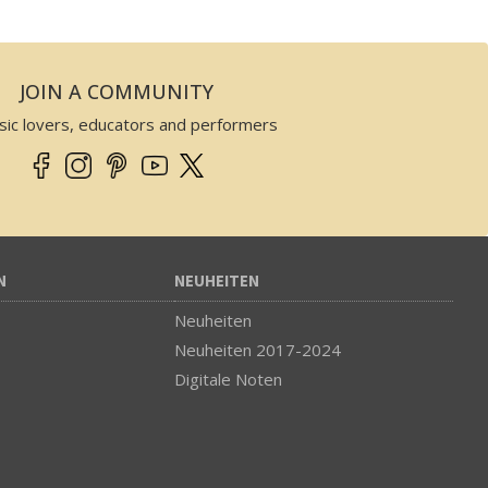
JOIN A COMMUNITY
sic lovers, educators and performers
N
NEUHEITEN
Neuheiten
Neuheiten 2017-2024
Digitale Noten