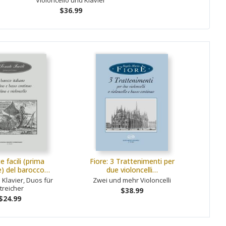
Violoncello und Klavier
$36.99
e facili (prima
Fiore: 3 Trattenimenti per
e) del barocco…
due violoncelli…
 Klavier, Duos für
Zwei und mehr Violoncelli
treicher
$38.99
$24.99