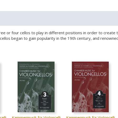
hree or four cellos to play in different positions in order to crea
le cellos began to gain popularity in the 19th century, and reno
elli
Kammermusik für Violoncelli
Kammermusik für Violoncelli