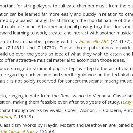
mportant for string players to cultivate chamber music from the ea
ation can be learned far more easily and quickly in relation to o
ated by a pianist or a guitarist through the chordal nature of th
t realm of sound. A teacher and pupil playing together does more
toward learning to work, create, and interact with another musician
gan to teach chamber playing with his
Violoncello ABC
(Z.14177), 
me (Z.14311 and Z.14730). These three publications provide m
build up over the years an idea of what they wish to attain and h
o offer attractive musical material to accomplish those ideas.
duce stringed instrument pupils step-by-step to the art of cham
ce regarding each volume and specific guidance on the technical 
sic is not solely reserved for concert musicians: making music 
cello, ranging in date from the Renaissance to Viennese Classicis
position, making them feasible even after two years of study. (
Easy 
ta through works by Vivaldi, Corelli, Albinoni, F. Couperin, Purce
Sonata
, Z. 13549)
ese Classicism. Works by Haydn, Mozart and Beethoven are join
(
The Classical Trio
, Z.13550)