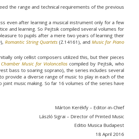
eed the range and technical requirements of the previous
s even after learning a musical instrument only for a few
actice and learning. So Pejtsik compiled several volumes for
pleasure to pupils after a mere two years of learning their
),
Romantic String Quartets
(Z.14161), and
Music for Piano
ially only cellist composers utilized this, but their pieces
s
Chamber Music for Violoncellos
compiled by Pejtsik, who
west bass to soaring soprano), the series includes several
 to provide a diverse range of music to play in each of the
o joint music making. So far 16 volumes of the series have
Márton Kerékfy – Editor-in-Chief
László Sigrai – Director of Printed Music
Editio Musica Budapest
18 April 2016