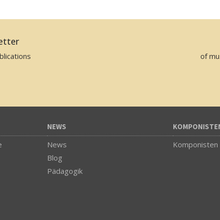
etter
lications
of mu
NEWS
KOMPONISTE
e
News
Komponisten
Blog
Pädagogik