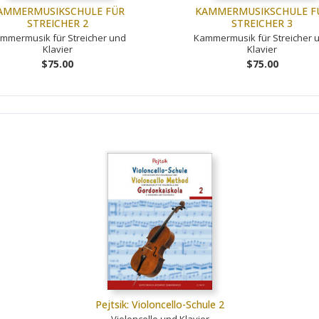
AMMERMUSIKSCHULE FÜR
KAMMERMUSIKSCHULE F
STREICHER 2
STREICHER 3
mmermusik für Streicher und
Kammermusik für Streicher 
Klavier
Klavier
$75.00
$75.00
Pejtsik: Violoncello-Schule 2