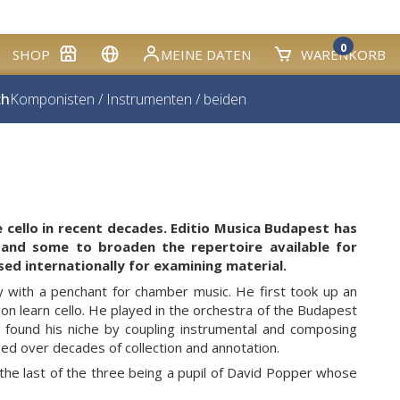
0
SHOP
MEINE DATEN
WARENKORB
ch
Komponisten
/
Instrumenten
/
beiden
e cello in recent decades. Editio Musica Budapest has
 and some to broaden the repertoire available for
sed internationally for examining material.
y with a penchant for chamber music. He first took up an
n learn cello. He played in the orchestra of the Budapest
 found his niche by coupling instrumental and composing
ined over decades of collection and annotation.
e last of the three being a pupil of David Popper whose