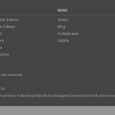
NEWS
te Edition
News
e Edition
Blog
ic
Vzdelávanie
tra
Súťaže
a
estre
s are reserved.
.hu
ersal Music Publishing Editio Musica Budapest Zeneműkiadó Kft and are u