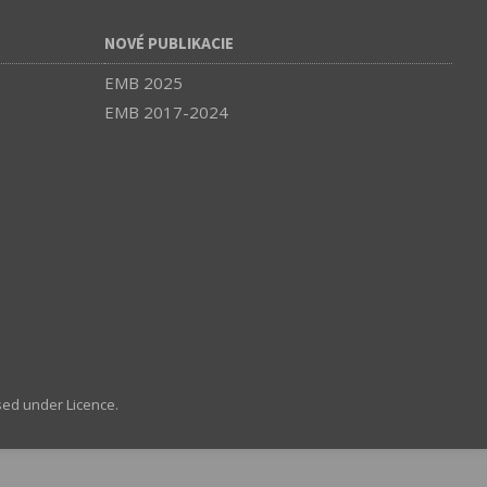
NOVÉ PUBLIKACIE
EMB 2025
EMB 2017-2024
sed under Licence.