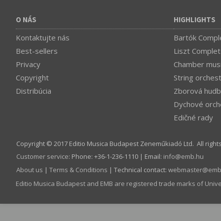
O NÁS
HIGHLIGHTS
Kontaktujte nás
Bartók Comple
Best-sellers
Liszt Complet
Privacy
Chamber mus
Copyright
String orches
Distribúcia
Zborová hudb
Dychové orch
Edičné rady
Copyright © 2017 Editio Musica Budapest Zeneműkiadó Ltd. All right
Customer service
:
Phone: +36-1-236-1110 | Email:
info­@­emb.hu
About us
|
Terms & Conditions
| Technical contact:
webmaster­@­emb
Editio Musica Budapest and EMB are registered trade marks of Univ