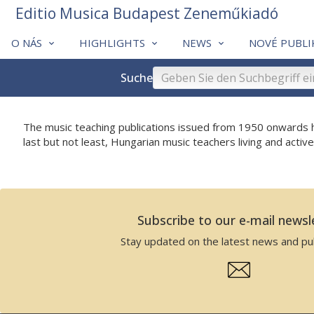
Editio Musica Budapest Zeneműkiadó
O NÁS
HIGHLIGHTS
NEWS
NOVÉ PUBLI
Suche
The music teaching publications issued from 1950 onwards h
last but not least, Hungarian music teachers living and activ
Subscribe to our e-mail newsl
Stay updated on the latest news and pub