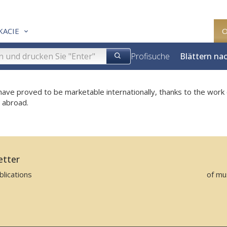
KACIE
Profisuche
Blättern na
ave proved to be marketable internationally, thanks to the work 
e abroad.
etter
lications
of mu