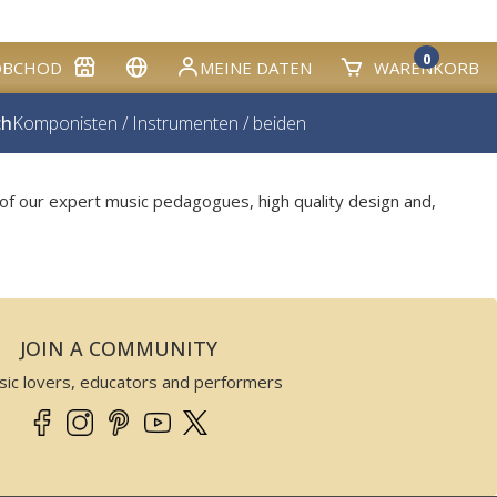
0
OBCHOD
MEINE DATEN
WARENKORB
ch
Komponisten
/
Instrumenten
/
beiden
of our expert music pedagogues, high quality design and,
JOIN A COMMUNITY
sic lovers, educators and performers