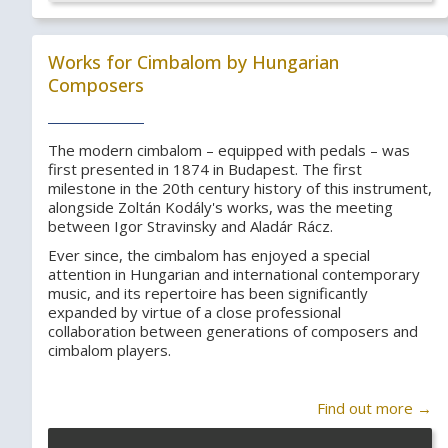
Works for Cimbalom by Hungarian
Composers
The modern cimbalom – equipped with pedals – was
first presented in 1874 in Budapest. The first
milestone in the 20th century history of this instrument,
alongside Zoltán Kodály's works, was the meeting
between Igor Stravinsky and Aladár Rácz.
Ever since, the cimbalom has enjoyed a special
attention in Hungarian and international contemporary
music, and its repertoire has been significantly
expanded by virtue of a close professional
collaboration between generations of composers and
cimbalom players.
Find out more →