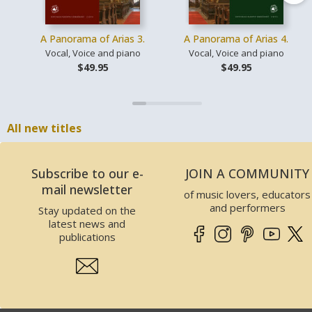
A Panorama of Arias 3.
A Panorama of Arias 4.
Vocal, Voice and piano
Vocal, Voice and piano
$49.95
$49.95
All new titles
Subscribe to our e-
JOIN A COMMUNITY
mail newsletter
of music lovers, educators
and performers
Stay updated on the
latest news and
publications