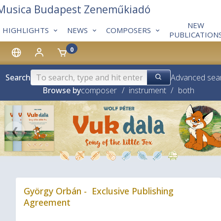
 Musica Budapest Zeneműkiadó
NEW
HIGHLIGHTS
NEWS
COMPOSERS
PUBLICATION
0
Search
Advanced sea
Browse by
composer
/
instrument
/
both
❮
György Orbán - Exclusive Publishing
Agreement