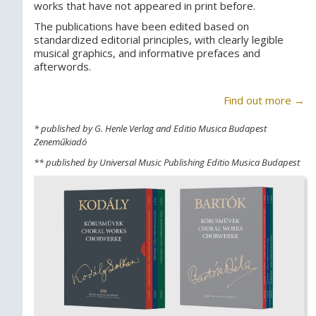
works that have not appeared in print before.
The publications have been edited based on
standardized editorial principles, with clearly legible
musical graphics, and informative prefaces and
afterwords.
Find out more →
* published by G. Henle Verlag and Editio Musica Budapest
Zeneműkiadó
** published by Universal Music Publishing Editio Musica Budapest