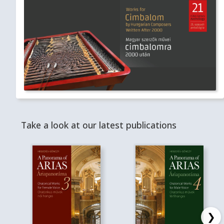
Take a look at our latest publications
❯