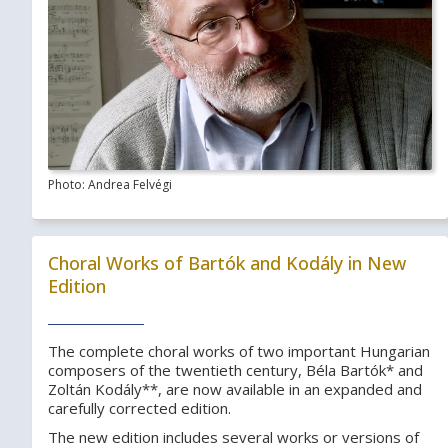
Photo: Andrea Felvégi
Choral Works of Bartók and Kodály in New
Edition
The complete choral works of two important Hungarian
composers of the twentieth century, Béla Bartók* and
Zoltán Kodály**, are now available in an expanded and
carefully corrected edition.
The new edition includes several works or versions of