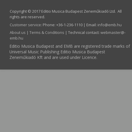
Copyright © 2017 Editio Musica Budapest Zeneműkiadó Ltd. All
rights are reserved.
Customer service
:
Phone: +36-1-236-1110 | Email:
info­@­emb.hu
About us
|
Terms & Conditions
| Technical contact:
webmaster­@­
emb.hu
Editio Musica Budapest and EMB are registered trade marks of
Universal Music Publishing Editio Musica Budapest
Zeneműkiadó Kft and are used under Licence.