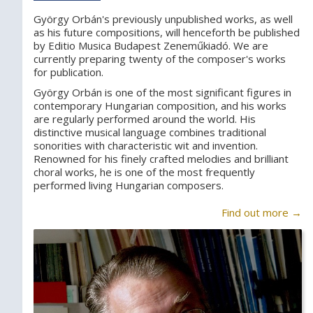
György Orbán's previously unpublished works, as well
as his future compositions, will henceforth be published
by Editio Musica Budapest Zeneműkiadó. We are
currently preparing twenty of the composer's works
for publication.
György Orbán is one of the most significant figures in
contemporary Hungarian composition, and his works
are regularly performed around the world. His
distinctive musical language combines traditional
sonorities with characteristic wit and invention.
Renowned for his finely crafted melodies and brilliant
choral works, he is one of the most frequently
performed living Hungarian composers.
Find out more →