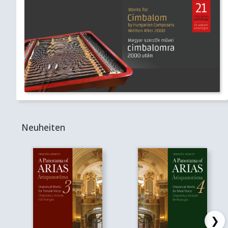
Neuheiten
❯