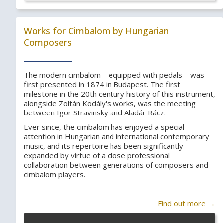
Works for Cimbalom by Hungarian
Composers
The modern cimbalom – equipped with pedals – was
first presented in 1874 in Budapest. The first
milestone in the 20th century history of this instrument,
alongside Zoltán Kodály's works, was the meeting
between Igor Stravinsky and Aladár Rácz.
Ever since, the cimbalom has enjoyed a special
attention in Hungarian and international contemporary
music, and its repertoire has been significantly
expanded by virtue of a close professional
collaboration between generations of composers and
cimbalom players.
Find out more →