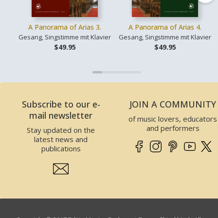
A Panorama of Arias 3.
A Panorama of Arias 4.
Gesang, Singstimme mit Klavier
Gesang, Singstimme mit Klavier
$49.95
$49.95
Subscribe to our e-
JOIN A COMMUNITY
mail newsletter
of music lovers, educators
and performers
Stay updated on the
latest news and
publications