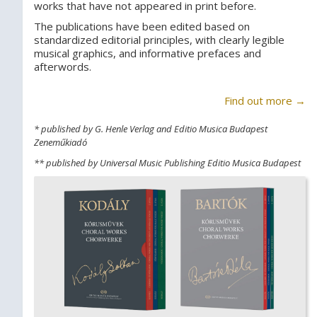
works that have not appeared in print before.
The publications have been edited based on
standardized editorial principles, with clearly legible
musical graphics, and informative prefaces and
afterwords.
Find out more →
* published by G. Henle Verlag and Editio Musica Budapest
Zeneműkiadó
** published by Universal Music Publishing Editio Musica Budapest