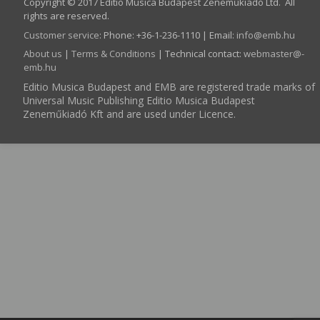
Copyright © 2017 Editio Musica Budapest Zeneműkiadó Ltd. All
rights are reserved.
Customer service
:
Phone: +36-1-236-1110 | Email:
info­@­emb.hu
About us
|
Terms & Conditions
| Technical contact:
webmaster­@­
emb.hu
Editio Musica Budapest and EMB are registered trade marks of
Universal Music Publishing Editio Musica Budapest
Zeneműkiadó Kft and are used under Licence.