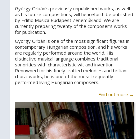
György Orbán's previously unpublished works, as well
as his future compositions, will henceforth be published
by Editio Musica Budapest Zeneműkiadó. We are
currently preparing twenty of the composer's works
for publication.
György Orbán is one of the most significant figures in
contemporary Hungarian composition, and his works
are regularly performed around the world. His
distinctive musical language combines traditional
sonorities with characteristic wit and invention.
Renowned for his finely crafted melodies and brilliant
choral works, he is one of the most frequently
performed living Hungarian composers.
Find out more →