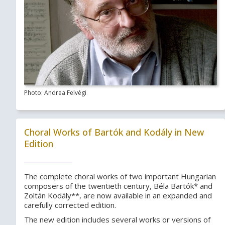
Photo: Andrea Felvégi
Choral Works of Bartók and Kodály in New
Edition
The complete choral works of two important Hungarian
composers of the twentieth century, Béla Bartók* and
Zoltán Kodály**, are now available in an expanded and
carefully corrected edition.
The new edition includes several works or versions of