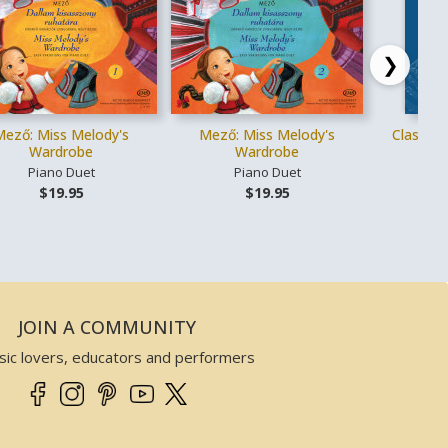
❯
Mező: Miss Melody's
Mező: Miss Melody's
Classica
Wardrobe
Wardrobe
Piano Duet
Piano Duet
Vo
$19.95
$19.95
JOIN A COMMUNITY
sic lovers, educators and performers