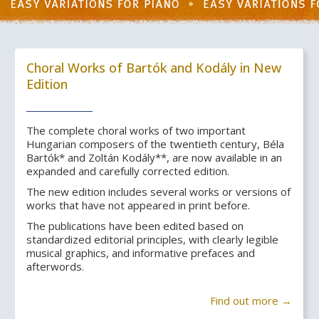
Choral Works of Bartók and Kodály in New
Edition
The complete choral works of two important
Hungarian composers of the twentieth century, Béla
Bartók* and Zoltán Kodály**, are now available in an
expanded and carefully corrected edition.
The new edition includes several works or versions of
works that have not appeared in print before.
The publications have been edited based on
standardized editorial principles, with clearly legible
musical graphics, and informative prefaces and
afterwords.
Find out more →