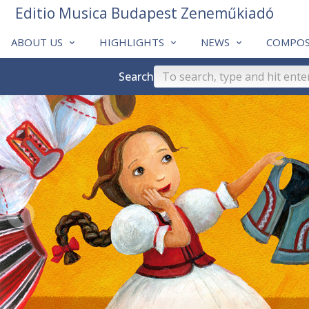
Editio Musica Budapest Zeneműkiadó
ABOUT US
HIGHLIGHTS
NEWS
COMPOS
Search
❮