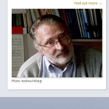
Find out more →
Photo: Andrea Felvégi