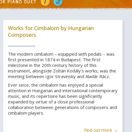
Works for Cimbalom by Hungarian
Composers
The modern cimbalom – equipped with pedals – was
first presented in 1874 in Budapest. The first
milestone in the 20th century history of this
instrument, alongside Zoltán Kodály's works, was the
meeting between Igor Stravinsky and Aladár Rácz.
Ever since, the cimbalom has enjoyed a special
attention in Hungarian and international contemporary
music, and its repertoire has been significantly
expanded by virtue of a close professional
collaboration between generations of composers and
cimbalom players.
Find out more →