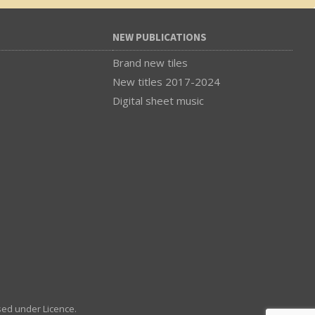
NEW PUBLICATIONS
Brand new tiles
New titles 2017-2024
Digital sheet music
sed under Licence.