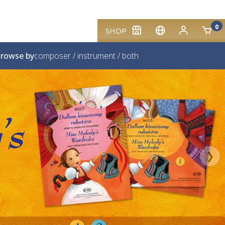
0
SHOP
rowse by
composer
/
instrument
/
both
❯