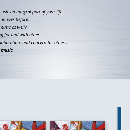
ic an integral part of your life.
han ever before.
music as well?
g for and with others.
llaboration, and concern for others.
 music.