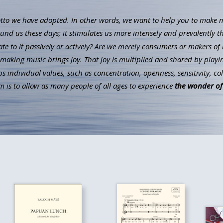
to we have adopted. In other words, we want to help you to make mus
ound us these days; it stimulates us more intensely and prevalently t
ate to it passively or actively? Are we merely consumers or makers of 
aking music brings joy. That joy is multiplied and shared by playin
individual values, such as concentration, openness, sensitivity, co
 is to allow as many people of all ages to experience
the wonder of