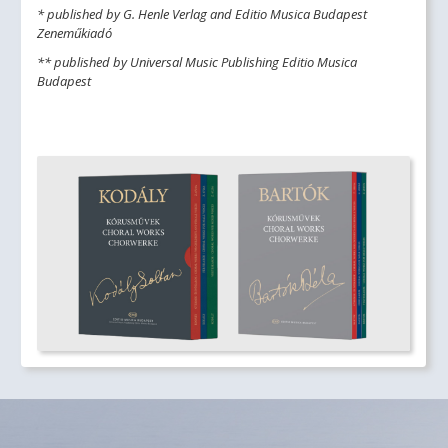
* published by G. Henle Verlag and Editio Musica Budapest
Zeneműkiadó
** published by Universal Music Publishing Editio Musica
Budapest