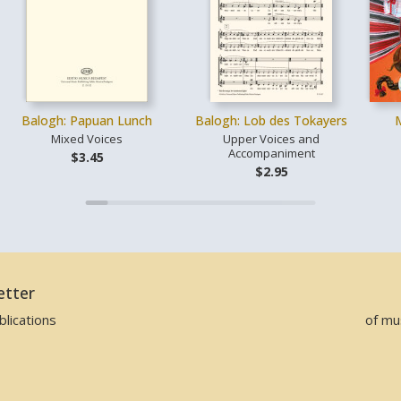
Balogh: Papuan Lunch
Balogh: Lob des Tokayers
Mixed Voices
Upper Voices and
Accompaniment
$3.45
$2.95
etter
lications
of mu