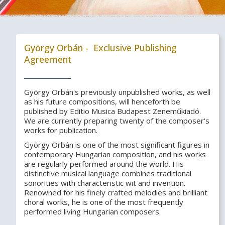
György Orbán - Exclusive Publishing
Agreement
György Orbán's previously unpublished works, as well
as his future compositions, will henceforth be
published by Editio Musica Budapest Zeneműkiadó.
We are currently preparing twenty of the composer's
works for publication.
György Orbán is one of the most significant figures in
contemporary Hungarian composition, and his works
are regularly performed around the world. His
distinctive musical language combines traditional
sonorities with characteristic wit and invention.
Renowned for his finely crafted melodies and brilliant
choral works, he is one of the most frequently
performed living Hungarian composers.