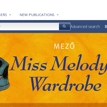
ERS
NEW PUBLICATIONS
Advanced search
B