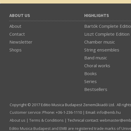
ABOUT US
HIGHLIGHTS
About
Bartók Complete Editi
Contact
Liszt Complete Edition
Newsletter
Chamber music
Shops
String ensembles
Band music
Choral works
Books
Series
Bestsellers
Copyright © 2017 Editio Musica Budapest Zeneműkiadó Ltd. All right
Customer service
:
Phone: +36-1-236-1110 | Email:
info­@­emb.hu
About us
|
Terms & Conditions
| Technical contact:
webmaster­@­emb
Editio Musica Budapest and EMB are registered trade marks of Univ