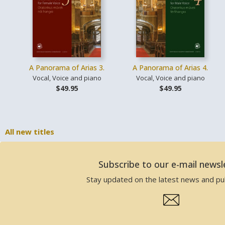
A Panorama of Arias 3.
A Panorama of Arias 4.
Vocal, Voice and piano
Vocal, Voice and piano
$49.95
$49.95
All new titles
Subscribe to our e-mail newsl
Stay updated on the latest news and pub