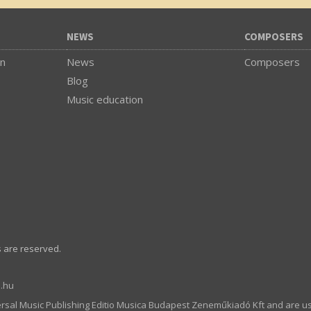
NEWS
COMPOSERS
on
News
Composers
Blog
Music education
s are reserved.
.hu
ersal Music Publishing Editio Musica Budapest Zeneműkiadó Kft and are u