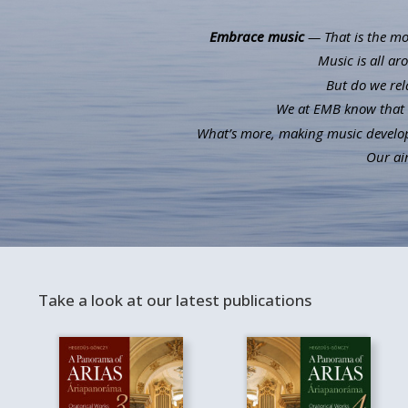
Embrace music
— That is the mot
Music is all ar
But do we rel
We at EMB know that m
What’s more, making music develops 
Our aim
Take a look at our latest publications