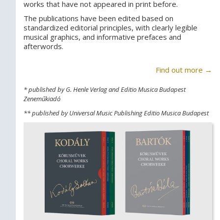
works that have not appeared in print before.
The publications have been edited based on
standardized editorial principles, with clearly legible
musical graphics, and informative prefaces and
afterwords.
Find out more →
* published by G. Henle Verlag and Editio Musica Budapest
Zeneműkiadó
** published by Universal Music Publishing Editio Musica Budapest