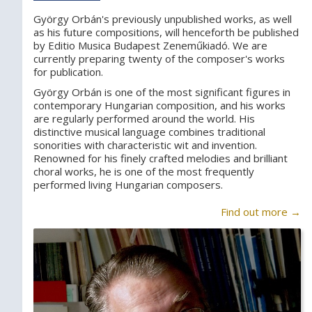
György Orbán's previously unpublished works, as well
as his future compositions, will henceforth be published
by Editio Musica Budapest Zeneműkiadó. We are
currently preparing twenty of the composer's works
for publication.
György Orbán is one of the most significant figures in
contemporary Hungarian composition, and his works
are regularly performed around the world. His
distinctive musical language combines traditional
sonorities with characteristic wit and invention.
Renowned for his finely crafted melodies and brilliant
choral works, he is one of the most frequently
performed living Hungarian composers.
Find out more →