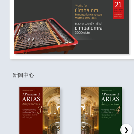
新闻中心
❯