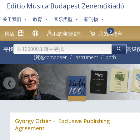
Editio Musica Budapest Zeneműkiadó
关于我们
教育
音乐类型
新刊物
0
网店
我的详细信息
我的购物车
寻找
高级
浏览
composer
/
instrument
/
both
❮
György Orbán - Exclusive Publishing
Agreement