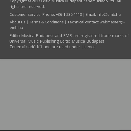
Copyright © 2017 Editio Musica Budapest Zeneműkiadó Ltd. All
rights are reserved.
Customer service
:
Phone: +36-1-236-1110 | Email:
info­@­emb.hu
About us
|
Terms & Conditions
| Technical contact:
webmaster­@­
emb.hu
Editio Musica Budapest and EMB are registered trade marks of
Universal Music Publishing Editio Musica Budapest
Zeneműkiadó Kft and are used under Licence.