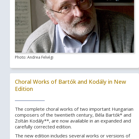
Photo: Andrea Felvégi
Choral Works of Bartók and Kodály in New
Edition
The complete choral works of two important Hungarian
composers of the twentieth century, Béla Bartók* and
Zoltán Kodály**, are now available in an expanded and
carefully corrected edition.
The new edition includes several works or versions of