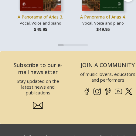
A Panorama of Arias 3.
A Panorama of Arias 4.
Vocal, Voice and piano
Vocal, Voice and piano
$49.95
$49.95
Subscribe to our e-
JOIN A COMMUNITY
mail newsletter
of music lovers, educators
and performers
Stay updated on the
latest news and
publications