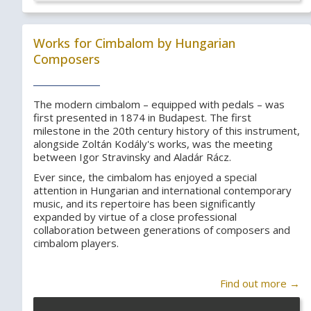
Works for Cimbalom by Hungarian
Composers
The modern cimbalom – equipped with pedals – was
first presented in 1874 in Budapest. The first
milestone in the 20th century history of this instrument,
alongside Zoltán Kodály's works, was the meeting
between Igor Stravinsky and Aladár Rácz.
Ever since, the cimbalom has enjoyed a special
attention in Hungarian and international contemporary
music, and its repertoire has been significantly
expanded by virtue of a close professional
collaboration between generations of composers and
cimbalom players.
Find out more →