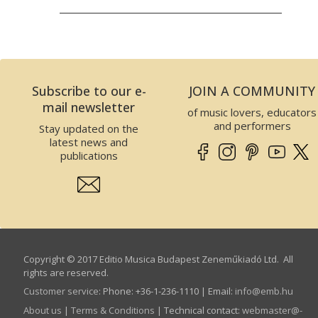
Subscribe to our e-
JOIN A COMMUNITY
mail newsletter
of music lovers, educators
and performers
Stay updated on the
latest news and
publications
Copyright © 2017 Editio Musica Budapest Zeneműkiadó Ltd. All
rights are reserved.
Customer service
:
Phone: +36-1-236-1110 | Email:
info­@­emb.hu
About us
|
Terms & Conditions
| Technical contact:
webmaster­@­