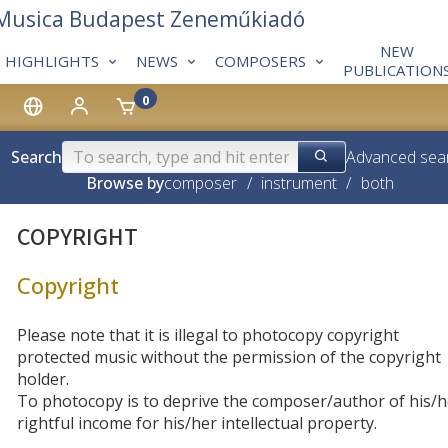
 Musica Budapest Zeneműkiadó
NEW
HIGHLIGHTS
NEWS
COMPOSERS
PUBLICATION
0
Search
Advanced sea
Browse by
composer
/
instrument
/
both
COPYRIGHT
Copyright
Please note that it is illegal to photocopy copyright
protected music without the permission of the copyright
holder.
To photocopy is to deprive the composer/author of his/h
rightful income for his/her intellectual property.