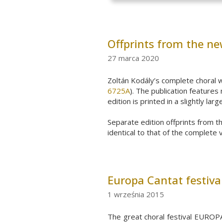
Offprints from the ne
27 marca 2020
Zoltán
Kodály’s
complete
choral
w
6725A
).
The publication
features
n
edition is printed in a slightly la
Separate edition offprints from t
identical to that of the complete 
Europa Cantat festiva
1 września 2015
The great choral festival EUROPA