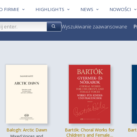
O FIRMIE
HIGHLIGHTS
NEWS
NOWOŚCI
Wyszukiwanie zaawansowane
P
Balogh: Arctic Dawn
Bartók: Choral Works for
Bart
Children's and Female…
Mixed Voices and