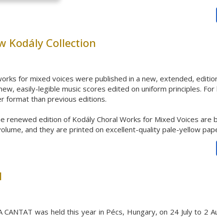
w Kodály Collection
orks for mixed voices
were published in a new, extended, edition
ew, easily-legible
music scores edited on uniform principles. For 
rger format than previous editions.
he renewed edition of Kodály Choral Works for Mixed Voices are b
volume, and they are printed on excellent-quality pale-yellow pap
l
 CANTAT was held this year in Pécs, Hungary, on 24 July to 2 Aug