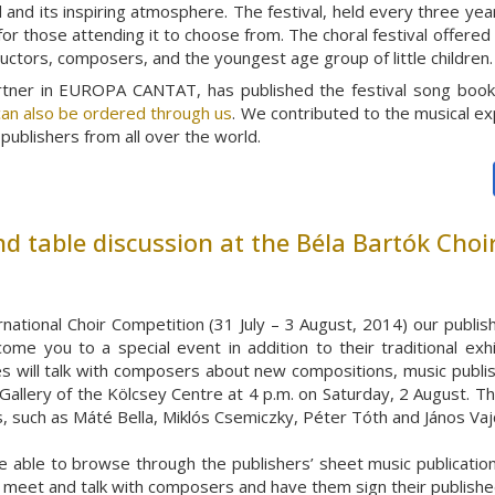
and its inspiring atmosphere. The festival, held every three year
for those attending it to choose from. The choral festival offere
ductors, composers, and the youngest age group of little children.
artner in EUROPA CANTAT, has published the festival song boo
an also be ordered through us
. We contributed to the musical ex
publishers from all over the world.
d table discussion at the Béla Bartók Choi
rnational Choir Competition (31 July – 3 August, 2014) our publi
come you to a special event in addition to their traditional exh
 will talk with composers about new compositions, music publishi
 Gallery of the Kölcsey Centre at 4 p.m. on Saturday, 2 August. The
, such as Máté Bella, Miklós Csemiczky, Péter Tóth and János Vaj
e able to browse through the publishers’ sheet music publication
to meet and talk with composers and have them sign their publish