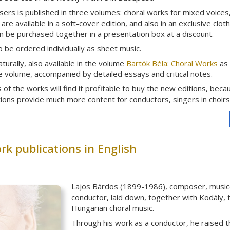
rs is published in three volumes: choral works for mixed voices, 
re available in a soft-cover edition, and also in an exclusive clot
 be purchased together in a presentation box at a discount.
 be ordered individually as sheet music.
aturally, also available in the volume
Bartók Béla: Choral Works
as 
arge volume, accompanied by detailed essays and critical notes.
of the works will find it profitable to buy the new editions, beca
tions provide much more content for conductors, singers in choirs
k publications in English
Lajos Bárdos (1899-1986), composer, musicol
conductor, laid down, together with Kodály, 
Hungarian choral music.
Through his work as a conductor, he raised 