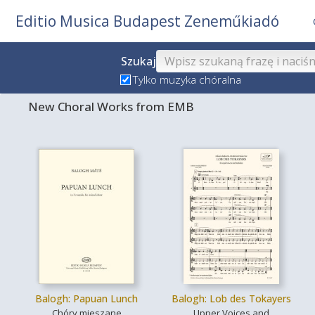
Editio Musica Budapest Zeneműkiadó
Szukaj
Tylko muzyka chóralna
New Choral Works from EMB
Balogh: Papuan Lunch
Balogh: Lob des Tokayers
Chóry mieszane
Upper Voices and