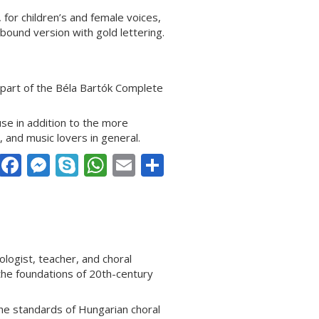
for children’s and female voices,
hbound version with gold lettering.
part of the Béla Bartók Complete
use in addition to the more
, and music lovers in general.
Facebook
Messenger
Skype
WhatsApp
Email
Share
ogist, teacher, and choral
the foundations of 20th-century
the standards of Hungarian choral