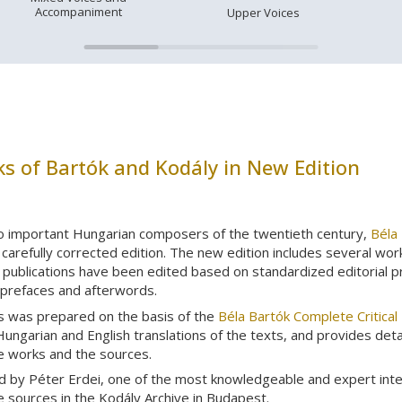
Accompaniment
Upper Voices
s of Bartók and Kodály in New Edition
o important Hungarian composers of the twentieth century,
Béla
carefully corrected edition. The new edition includes several wor
publications have been edited based on standardized editorial prin
 prefaces and afterwords.
s was prepared on the basis of the
Béla Bartók Complete Critical 
Hungarian and English translations of the texts, and provides det
he works and the sources.
d by Péter Erdei, one of the most knowledgeable and expert int
he sources in the Kodály Archive in Budapest.