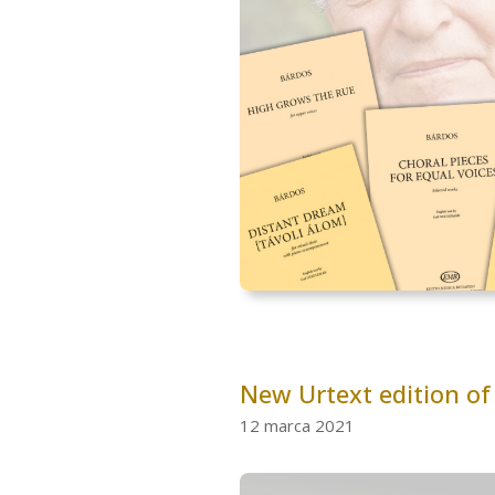
New Urtext edition of
12 marca 2021