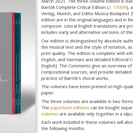
March 2021. The three-volume edition is bas
Bartók Complete Critical Edition (
Z. 15009
), 
Verlag, Munich, and Editio Musica Budapest Z
edition are in the original languages and in t
composer. Literal English translations are pr
includes early and alternative versions of th
Our edition is distinguished by absolute auth
the musical text and the style of notation, a
print quality. The edition is complete with in
English, and German) and detailed Editorial
English). The Comments give an overview of t
compositional sources, and provide detailed
practice of Bartók’s choral works.
The volumes have been printed on high-quali
paper.
The three volumes are available in two form
The
paperback editions
can be bought separa
volumes
are available only together in a slipc
Each work included in these volumes will als
the following months.