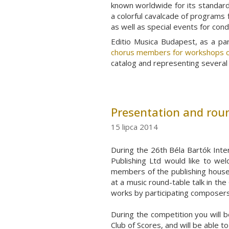
known worldwide for its standard 
a colorful cavalcade of programs 
as well as special events for con
Editio Musica Budapest, as a p
chorus members for workshops c
catalog and representing several 
Presentation and roun
15 lipca 2014
During the 26th Béla Bartók Inte
Publishing Ltd would like to wel
members of the publishing houses
at a music round-table talk in the
works by participating composers
During the competition you will b
Club of Scores, and will be able 