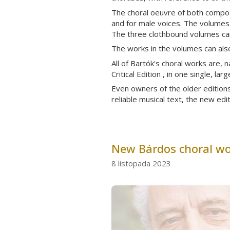
The choral oeuvre of both compose
and for male voices. The volumes a
The three clothbound volumes can
The works in the volumes can also
All of Bartók's choral works are, n
Critical Edition , in one single, l
Even owners of the older editions 
reliable musical text, the new edi
New Bárdos choral wor
8 listopada 2023