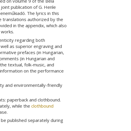
ed on volume 9 of the Béla
a joint publication of G. Henle
eneműkiadó. The lyrics in this
he translations authorized by the
ovided in the appendix, which also
e works.
enticity regarding both
s well as superior engraving and
formative prefaces (in Hungarian,
 Comments (in Hungarian and
he textual, folk-music, and
 information on the performance
ty and environmentally-friendly
ats: paperback and clothbound.
tely, while the
clothbound
ase.
o be published separately during