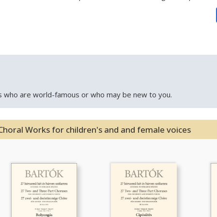
 who are world-famous or who may be new to you.
Choral Works for children's and and female voices