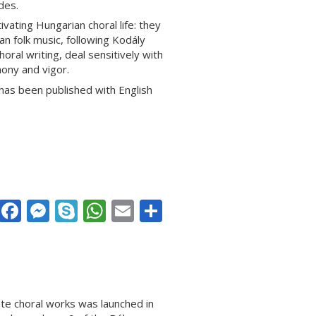
des.
vating Hungarian choral life: they
 folk music, following Kodály
oral writing, deal sensitively with
ony and vigor.
 has been published with English
Facebook
Messenger
Skype
WhatsApp
Email
Share
ete choral works was launched in