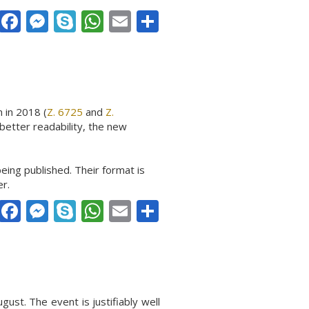
Facebook
Messenger
Skype
WhatsApp
Email
Share
 in 2018 (
Z. 6725
and
Z.
better readability, the new
eing published. Their format is
er.
Facebook
Messenger
Skype
WhatsApp
Email
Share
ust. The event is justifiably well