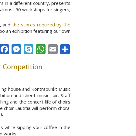
s in a different country, presents
d almost 50 workshops for singers,
k, and
the scores required by the
po an exhibition featuring our own
Facebook
Messenger
Skype
WhatsApp
Email
Share
r Competition
shing house and Kontrapunkt Music
ibition and sh
eet music fair. Staff
ng and the concert life of choirs
 choir Lautitia will perform choral
da.
s while sipping your coffee in the
ed works.