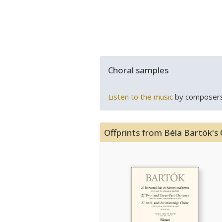
Choral samples
Listen to the music
by composers
Offprints from Béla Bartók's 