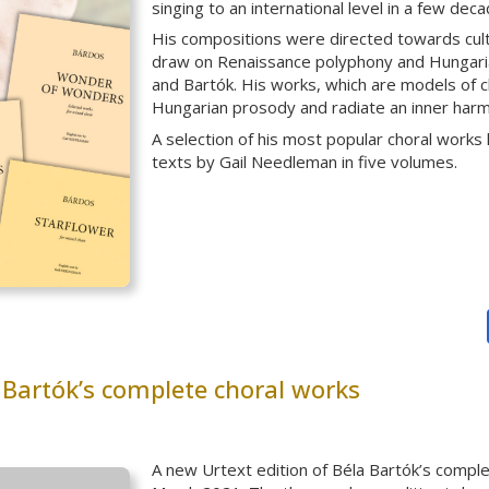
singing to an international level in a few deca
His compositions were directed towards culti
draw on Renaissance polyphony and Hungarian
and Bartók. His works, which are models of ch
Hungarian prosody and radiate an inner harm
A selection of his most popular choral works
texts by Gail Needleman in five volumes.
 Bartók’s complete choral works
A new Urtext edition of Béla Bartók’s compl