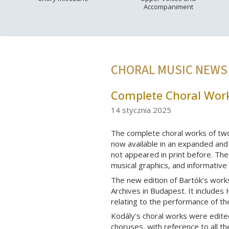
Accompaniment
CHORAL MUSIC NEWS
Complete Choral Work
14 stycznia 2025
The complete choral works of tw
now available in an expanded and 
not appeared in print before. The 
musical graphics, and informative
The new edition of Bartók’s work
Archives in Budapest. It includes 
relating to the performance of t
Kodály's choral works were edite
choruses, with reference to all t