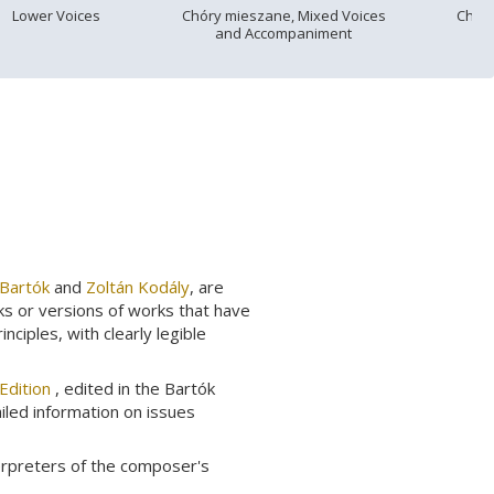
Lower Voices
Chóry mieszane, Mixed Voices
Chór
and Accompaniment
 Bartók
and
Zoltán Kodály
, are
ks or versions of works that have
ciples, with clearly legible
Edition
, edited in the Bartók
ailed information on issues
erpreters of the composer's