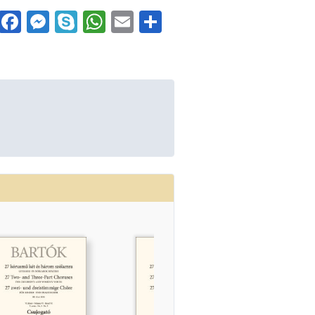
Facebook
Messenger
Skype
WhatsApp
Email
Share