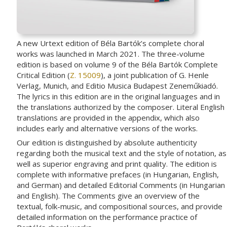
A new Urtext edition of Béla Bartók’s complete choral
works was launched in March 2021. The three-volume
edition is based on volume 9 of the Béla Bartók Complete
Critical Edition (
Z. 15009
), a joint publication of G. Henle
Verlag, Munich, and Editio Musica Budapest Zeneműkiadó.
The lyrics in this edition are in the original languages and in
the translations authorized by the composer. Literal English
translations are provided in the appendix, which also
includes early and alternative versions of the works.
Our edition is distinguished by absolute authenticity
regarding both the musical text and the style of notation, as
well as superior engraving and print quality. The edition is
complete with informative prefaces (in Hungarian, English,
and German) and detailed Editorial Comments (in Hungarian
and English). The Comments give an overview of the
textual, folk-music, and compositional sources, and provide
detailed information on the performance practice of