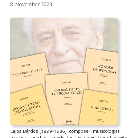
8. November 2023
Lajos Bárdos (1899-1986), composer, musicologist,
teacher, and choral conductor, laid down, together with