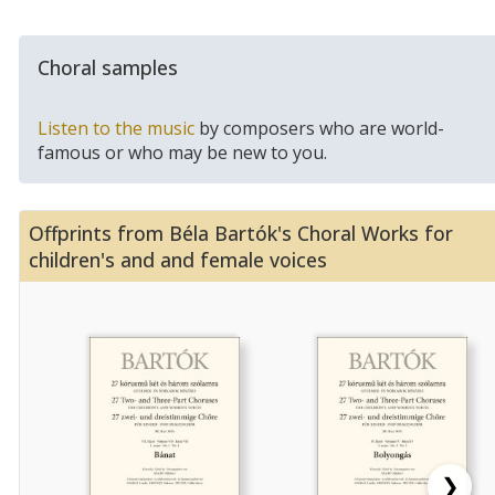
Choral samples
Listen to the music
by composers who are world-
famous or who may be new to you.
Offprints from Béla Bartók's Choral Works for
children's and and female voices
❯