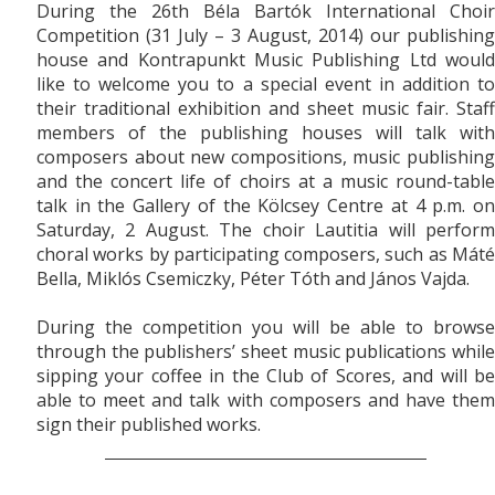
During the 26th Béla Bartók International Choir
Competition (31 July – 3 August, 2014) our publishing
house and Kontrapunkt Music Publishing Ltd would
like to welcome you to a special event in addition to
their traditional exhibition and sh
eet music fair. Staff
members of the publishing houses will talk with
composers about new compositions, music publishing
and the concert life of choirs at a music round-table
talk in the Gallery of the Kölcsey Centre at 4 p.m. on
Saturday, 2 August. The choir Lautitia will perform
choral works by participating composers, such as Máté
Bella, Miklós Csemiczky, Péter Tóth and János Vajda.
During the competition you will be able to browse
through the publishers’ sheet music publications while
sipping your coffee in the Club of Scores, and will be
able to meet and talk with composers and have them
sign their published works.