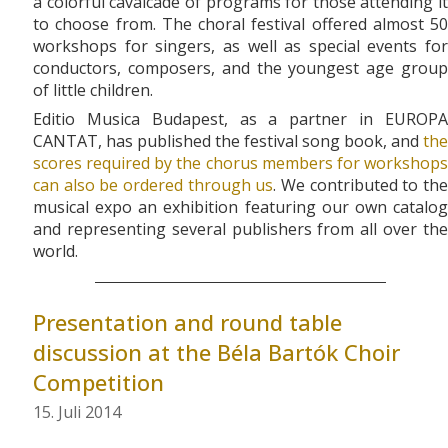
a colorful cavalcade of programs for those attending it
to choose from. The choral festival offered almost 50
workshops for singers, as well as special events for
conductors, composers, and the youngest age group
of little children.
Editio Musica Budapest, as a partner in EUROPA
CANTAT, has published the festival song book, and
the
scores required by the chorus members for workshops
can also be ordered through us
. We contributed to th
musical expo an exhibition featuring our own catalog
and representing several publishers from all over the
world.
Presentation and round table
discussion at the Béla Bartók Choir
Competition
15. Juli 2014