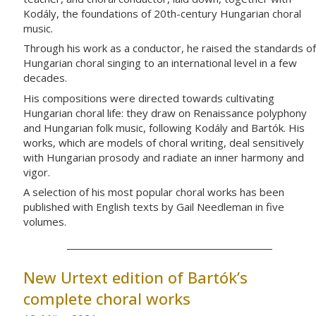
Kodály, the foundations of 20th-century Hungarian choral
music.
Through his work as a conductor, he raised the standards of
Hungarian choral singing to an international level in a few
decades.
His compositions were directed towards cultivating
Hungarian choral life: they draw on Renaissance polyphony
and Hungarian folk music, following Kodály and Bartók. His
works, which are models of choral writing, deal sensitively
with Hungarian prosody and radiate an inner harmony and
vigor.
A selection of his most popular choral works has been
published with English texts by Gail Needleman in five
volumes.
New Urtext edition of Bartók’s
complete choral works