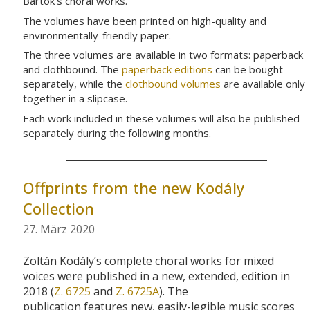
Bartók’s choral works.
The volumes have been printed on high-quality and
environmentally-friendly paper.
The three volumes are available in two formats: paperback
and clothbound. The
paperback editions
can be bought
separately, while the
clothbound volumes
are available only
together in a slipcase.
Each work included in these volumes will also be published
separately during the following months.
Offprints from the new Kodály
Collection
27. März 2020
Zoltán
Kodály’s
complete
choral
works for mixed
voices
were published in a new, extended, edition in
2018 (
Z. 6725
and
Z. 6725A
).
The
publication
features
new, easily-legible
music scores