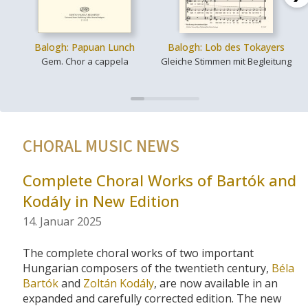
Balogh: Papuan Lunch
Balogh: Lob des Tokayers
Gem. Chor a cappela
Gleiche Stimmen mit Begleitung
CHORAL MUSIC NEWS
Complete Choral Works of Bartók and
Kodály in New Edition
14. Januar 2025
The complete choral works of two important
Hungarian composers of the twentieth century,
Béla
Bartók
and
Zoltán Kodály
, are now available in an
expanded and carefully corrected edition. The new