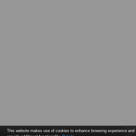
This website makes use of cookies to enhance browsing experience and