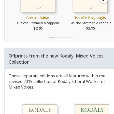
Bartók: Bánat
Bartók: Bolyongás
Gleiche Stimmen a cappela
Gleiche Stimmen a cappela
$2.95
$2.95
Offprints from the new Kodály: Mixed Voices
Collection
These separate editions are all featured within the
revised 2019 collection of Kodály: Choral Works for
Mixed Voices.