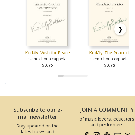
❯
Kodály: Wish for Peace
Kodály: The Peacock
Gem. Chor a cappela
Gem. Chor a cappela
$3.75
$3.75
Subscribe to our e-
JOIN A COMMUNITY
mail newsletter
of music lovers, educators
and performers
Stay updated on the
latest news and