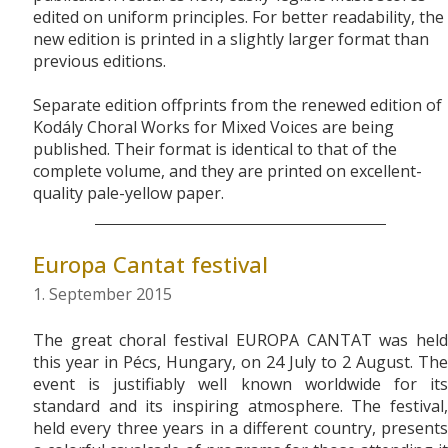
edited on uniform principles. For better readability, the
new edition is printed in a slightly larger format than
previous editions.
Separate edition offprints from the renewed edition of
Kodály Choral Works for Mixed Voices are being
published. Their format is identical to that of the
complete volume, and they are printed on excellent-
quality pale-yellow paper.
Europa Cantat festival
1. September 2015
The great choral festival EUROPA CANTAT was held
this year in Pécs, Hungary, on 24 July to 2 August. The
event is justifiably well known worldwide for its
standard and its inspiring atmosphere. The festival,
held every three years in a different country, presents