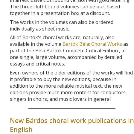
in an exclusive clothbound version with gold lettering.
The three clothbound volumes can be purchased
together in a presentation box at a discount.
The works in the volumes can also be ordered
individually as sheet music.
All of Bartók's choral works are, naturally, also
available in the volume
Bartók Béla: Choral Works
as
part of the Béla Bartók Complete Critical Edition , in
one single, large volume, accompanied by detailed
essays and critical notes.
Even owners of the older editions of the works will find
it profitable to buy the new editions, because in
addition to the more reliable musical text, the new
editions provide much more content for conductors,
singers in choirs, and music lovers in general.
New Bárdos choral work publications in
English