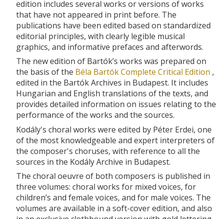
edition includes several works or versions of works
that have not appeared in print before. The
publications have been edited based on standardized
editorial principles, with clearly legible musical
graphics, and informative prefaces and afterwords.
The new edition of Bartók’s works was prepared on
the basis of the
Béla Bartók Complete Critical Edition
,
edited in the Bartók Archives in Budapest. It includes
Hungarian and English translations of the texts, and
provides detailed information on issues relating to the
performance of the works and the sources.
Kodály's choral works were edited by Péter Erdei, one
of the most knowledgeable and expert interpreters of
the composer's choruses, with reference to all the
sources in the Kodály Archive in Budapest.
The choral oeuvre of both composers is published in
three volumes: choral works for mixed voices, for
children’s and female voices, and for male voices. The
volumes are available in a soft-cover edition, and also