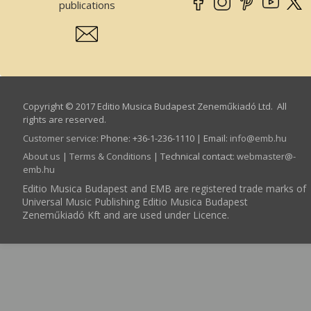
publications
Copyright © 2017 Editio Musica Budapest Zeneműkiadó Ltd. All
rights are reserved.
Customer service
:
Phone: +36-1-236-1110 | Email:
info­@­emb.hu
About us
|
Terms & Conditions
| Technical contact:
webmaster­@­
emb.hu
Editio Musica Budapest and EMB are registered trade marks of
Universal Music Publishing Editio Musica Budapest
Zeneműkiadó Kft and are used under Licence.