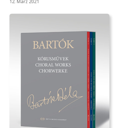
12. März 2021