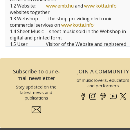
1.2 Website:
www.emb.hu
and
www.kotta.info
websites together
1.3 Webshop:
the shop providing electronic
commercial services on
www.kotta.info
;
1.4 Sheet Music:
sheet music sold in the Webshop in
digital and printed form;
1.5 User:
Visitor of the Website and registered
user, customer of the Website;
1.6 EMBZ:
Editio Musica
Budapest
Zeneműkiadó Kft.
Subscribe to our e-
JOIN A COMMUNITY
2 Data of the Website operator
mail newsletter
of music lovers, educators
This Website is operated by EMBZ. Data of EMBZ is
and performers
Stay updated on the
the following:
latest news and
Company name:
Editio Musica Budapest
publications
Zeneműkiadó Kft.
Seat:
1132
Budapest
, Visegrádi utca
13.,
Hungary
Tax number:
25989575-2-41
EU Community tax number:
HU25989575