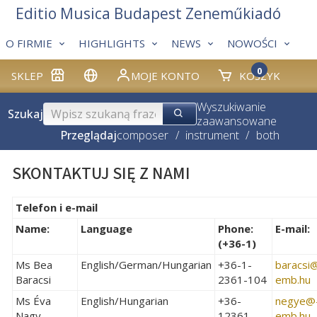
Editio Musica Budapest Zeneműkiadó
O FIRMIE
HIGHLIGHTS
NEWS
NOWOŚCI
0
SKLEP
MOJE KONTO
KOSZYK
Wyszukiwanie
Szukaj
zaawansowane
Przeglądaj
composer
/
instrument
/
both
SKONTAKTUJ SIĘ Z NAMI
Telefon i e-mail
Name:
Language
Phone:
E-mail:
(+36-1)
Ms Bea
English/German/Hungarian
+36-1-
baracsi­
Baracsi
2361-104
emb.hu
Ms Éva
English/Hungarian
+36-
negye­@
Nagy
12361-
emb.hu