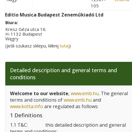
105
Editio Musica Budapest Zeneműkiadó Ltd
Biura:
Kresz Géza utca 16.
H-1132 Budapest
Węgry
(Jeśli szukasz sklepu, kliknij
tutaj
)
Detailed description and general terms and
conditions
Welcome to our website
,
www.emb.hu
. The general
terms and conditions of
www.emb.hu
and
www.kotta.info
are regulated as follows:
1 Definitions
1.1 T&C:
this detailed description and general
terms and conditions;