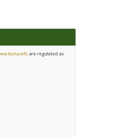
ww.kotta.info
are regulated as