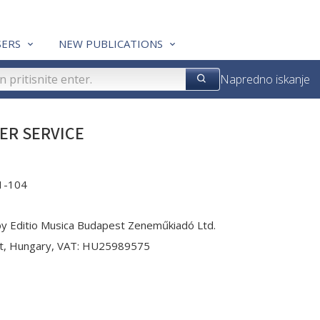
ERS
NEW PUBLICATIONS
Napredno iskanje
ER SERVICE
1-104
by Editio Musica Budapest Zeneműkiadó Ltd.
st, Hungary, VAT: HU25989575