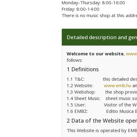
Monday-Thursday: 8:00-16:00
Friday: 8:00-14:00
There is no music shop at this addr
Detailed description and ge
Welcome to our website
,
www.
follows:
1 Definitions
1.1 T&C:
this detailed de
1.2 Website:
www.emb.hu
a
1.3 Webshop:
the shop provi
1.4 Sheet Music:
sheet music sol
1.5 User:
Visitor of the 
1.6 EMBZ:
Editio Musica
2 Data of the Website ope
This Website is operated by EMBZ