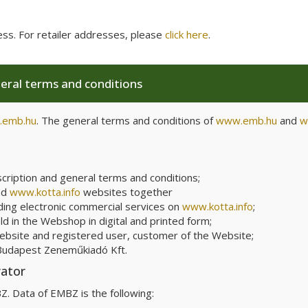
ess. For retailer addresses, please
click here
.
neral terms and conditions
emb.hu
. The general terms and conditions of
www.emb.hu
and
w
scription and general terms and conditions;
nd
www.kotta.info
websites together
ding electronic commercial services on
www.kotta.info
;
d in the Webshop in digital and printed form;
Website and registered user, customer of the Website;
Budapest
Zeneműkiadó Kft.
rator
. Data of EMBZ is the following: