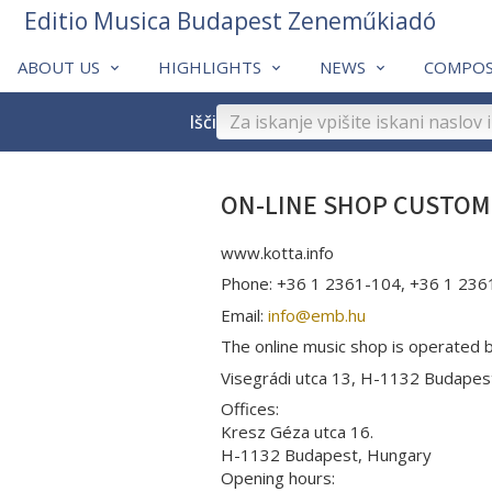
Editio Musica Budapest Zeneműkiadó
ABOUT US
HIGHLIGHTS
NEWS
COMPOS
Išči
ON-LINE SHOP CUSTOM
www.kotta.info
Phone: +36 1 2361-104, +36 1 236
Email:
info­@­emb.hu
The online music shop is operated 
Visegrádi utca 13, H-1132 Budape
Offices:
Kresz Géza utca 16.
H-1132 Budapest, Hungary
Opening hours: