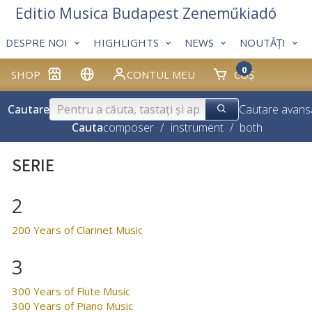
Editio Musica Budapest Zeneműkiadó
DESPRE NOI
HIGHLIGHTS
NEWS
NOUTĂȚI
0
SHOP
CONTUL MEU
COȘ
Cautare
Cautare avans
Cauta
composer
/
instrument
/
both
SERIE
2
200 Years of Clarinet Music
3
300 Years of Flute Music
300 Years of Piano Music