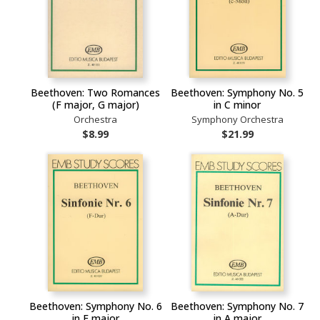
Beethoven: Two Romances
Beethoven: Symphony No. 5
(F major, G major)
in C minor
Orchestra
Symphony Orchestra
$8.99
$21.99
Beethoven: Symphony No. 6
Beethoven: Symphony No. 7
in F major
in A major