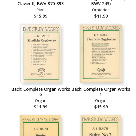
Clavier II, BWV 870-893
BWV 243)
Pian
Oratorios
$15.99
$11.99
Bach: Complete Organ Works
Bach: Complete Organ Works
6
1
Organ
Organ
$11.99
$15.99