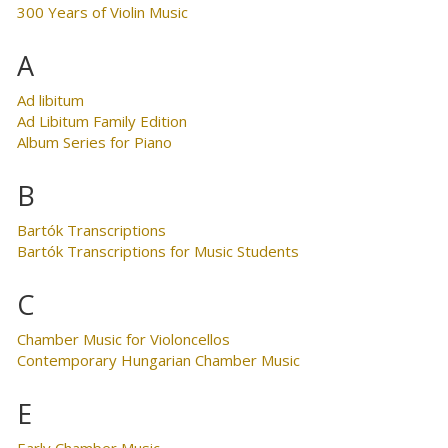
300 Years of Violin Music
A
Ad libitum
Ad Libitum Family Edition
Album Series for Piano
B
Bartók Transcriptions
Bartók Transcriptions for Music Students
C
Chamber Music for Violoncellos
Contemporary Hungarian Chamber Music
E