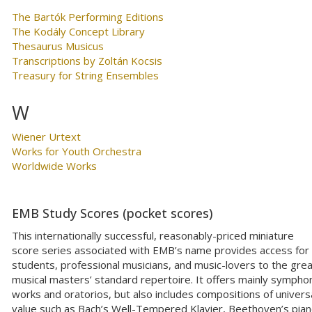
The Bartók Performing Editions
The Kodály Concept Library
Thesaurus Musicus
Transcriptions by Zoltán Kocsis
Treasury for String Ensembles
W
Wiener Urtext
Works for Youth Orchestra
Worldwide Works
EMB Study Scores (pocket scores)
This internationally successful, reasonably-priced miniature
score series associated with EMB’s name provides access for
students, professional musicians, and music-lovers to the gre
musical masters’ standard repertoire. It offers mainly sympho
works and oratorios, but also includes compositions of univers
value such as Bach’s Well-Tempered Klavier, Beethoven’s pia