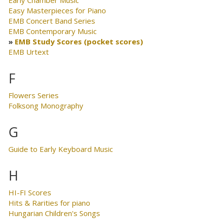
Early Chamber Music
Easy Masterpieces for Piano
EMB Concert Band Series
EMB Contemporary Music
EMB Study Scores (pocket scores)
EMB Urtext
F
Flowers Series
Folksong Monography
G
Guide to Early Keyboard Music
H
HI-FI Scores
Hits & Rarities for piano
Hungarian Children's Songs