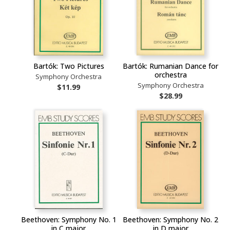
Bartók: Two Pictures
Bartók: Rumanian Dance for
orchestra
Symphony Orchestra
Symphony Orchestra
$11.99
$28.99
Beethoven: Symphony No. 1
Beethoven: Symphony No. 2
in C major
in D major