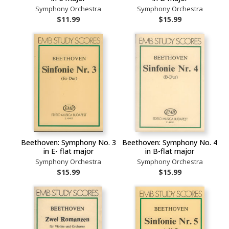
Symphony Orchestra
Symphony Orchestra
$11.99
$15.99
Beethoven: Symphony No. 3
Beethoven: Symphony No. 4
in E- flat major
in B-flat major
Symphony Orchestra
Symphony Orchestra
$15.99
$15.99