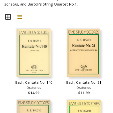
sonatas, and Bartók’s String Quartet No.1.
Bach: Cantata No. 140
Bach: Cantata No. 21
Oratorios
Oratorios
$14.99
$11.99