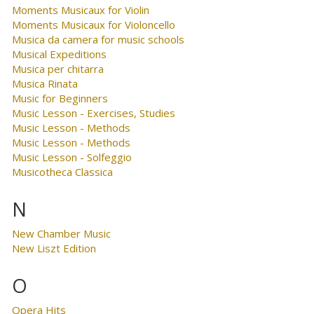
Moments Musicaux for Violin
Moments Musicaux for Violoncello
Musica da camera for music schools
Musical Expeditions
Musica per chitarra
Musica Rinata
Music for Beginners
Music Lesson - Exercises, Studies
Music Lesson - Methods
Music Lesson - Methods
Music Lesson - Solfeggio
Musicotheca Classica
N
New Chamber Music
New Liszt Edition
O
Opera Hits