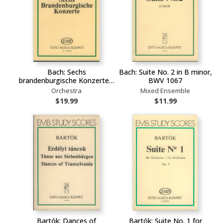
Bach: Sechs
Bach: Suite No. 2 in B minor,
brandenburgische Konzerte…
BWV 1067
Orchestra
Mixed Ensemble
$19.99
$11.99
Bartók: Dances of
Bartók: Suite No. 1 for