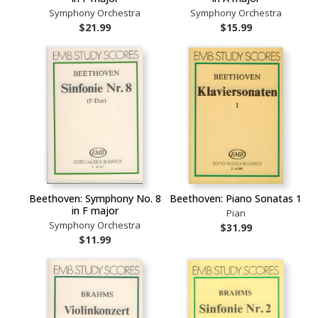
Symphony Orchestra
Symphony Orchestra
$21.99
$15.99
Beethoven: Symphony No. 8
Beethoven: Piano Sonatas 1
in F major
Pian
Symphony Orchestra
$31.99
$11.99