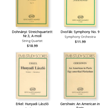
Dohnányi: Streichquartett
Dvořák: Symphony No. 9
Nr.3, A-moll
Symphony Orchestra
String Quartet
$11.99
$18.99
Erkel: Hunyadi László
Gershwin: An American in
Paris