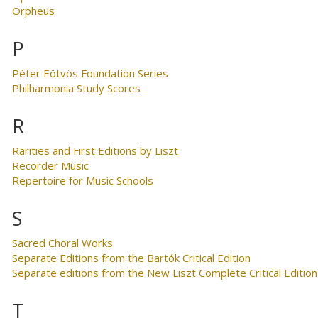
Orpheus
P
Péter Eötvös Foundation Series
Philharmonia Study Scores
R
Rarities and First Editions by Liszt
Recorder Music
Repertoire for Music Schools
S
Sacred Choral Works
Separate Editions from the Bartók Critical Edition
Separate editions from the New Liszt Complete Critical Edition
T