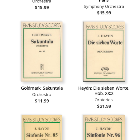
Orchestra
Symphony Orchestra
$15.99
$15.99
Goldmark: Sakuntala
Haydn: Die sieben Worte.
Hob. XX:2
Orchestra
Oratorios
$11.99
$21.99