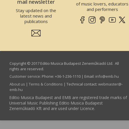
mail newsletter
of music lovers, educators
and performers
Stay updated on the
latest news and
publications
Copyright © 2017 Editio Musica Budapest Zeneműkiadó Ltd. All
rights are reserved.
Customer service
:
Phone: +36-1-236-1110 | Email:
info­@­emb.hu
About us
|
Terms & Conditions
| Technical contact:
webmaster­@­
emb.hu
Editio Musica Budapest and EMB are registered trade marks of
Universal Music Publishing Editio Musica Budapest
Zeneműkiadó Kft and are used under Licence.