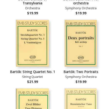
Transylvania
orchestra
Orchestra
Symphony Orchestra
$19.99
$19.99
Bartók: String Quartet No. 1
Bartók: Two Portraits
String Quartet
Symphony Orchestra
$21.99
$19.99