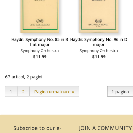
Haydn: Symphony No. 85 in B
Haydn: Symphony No. 96 in D
flat major
major
Symphony Orchestra
Symphony Orchestra
$11.99
$11.99
67 articol, 2 pagini
1
2
Pagina urmatoare »
Subscribe to our e-
JOIN A COMMUNITY