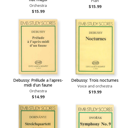
Pian
Orchestra
$15.99
$15.99
Debussy: Prélude a l'apres-
Debussy: Trois nocturnes
midi d'un faune
Voice and orchestra
Orchestra
$19.99
$14.99