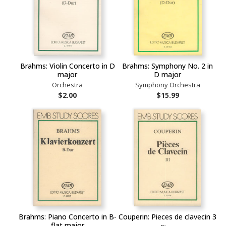
Brahms: Violin Concerto in D
Brahms: Symphony No. 2 in
major
D major
Orchestra
Symphony Orchestra
$2.00
$15.99
Brahms: Piano Concerto in B-
Couperin: Pieces de clavecin 3
flat major