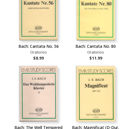
Bach: Cantata No. 56
Bach: Cantata No. 80
Oratorios
Oratorios
$8.99
$11.99
Bach: The Well Tempered
Bach: Magnificat (D-Dur,