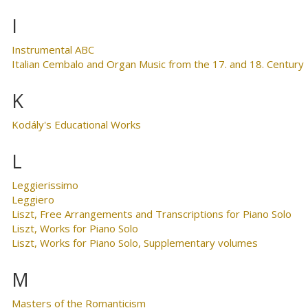
I
Instrumental ABC
Italian Cembalo and Organ Music from the 17. and 18. Century
K
Kodály's Educational Works
L
Leggierissimo
Leggiero
Liszt, Free Arrangements and Transcriptions for Piano Solo
Liszt, Works for Piano Solo
Liszt, Works for Piano Solo, Supplementary volumes
M
Masters of the Romanticism