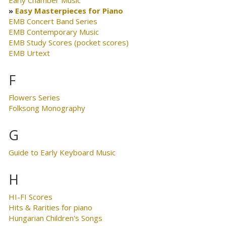
Early Chamber Music
Easy Masterpieces for Piano
EMB Concert Band Series
EMB Contemporary Music
EMB Study Scores (pocket scores)
EMB Urtext
F
Flowers Series
Folksong Monography
G
Guide to Early Keyboard Music
H
HI-FI Scores
Hits & Rarities for piano
Hungarian Children's Songs