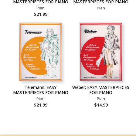
MASTERPIECES FOR PIANO
MASTERPIECES FOR PIANO
Pian
Pian
$21.99
Telemann: EASY
Weber: EASY MASTERPIECES
MASTERPIECES FOR PIANO
FOR PIANO
Pian
Pian
$21.99
$14.99