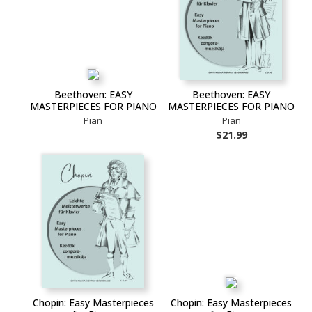
Beethoven: EASY
Beethoven: EASY
MASTERPIECES FOR PIANO
MASTERPIECES FOR PIANO
Pian
Pian
$21.99
Chopin: Easy Masterpieces
Chopin: Easy Masterpieces