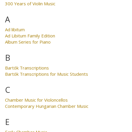
300 Years of Violin Music
A
Ad libitum
Ad Libitum Family Edition
Album Series for Piano
B
Bartók Transcriptions
Bartók Transcriptions for Music Students
C
Chamber Music for Violoncellos
Contemporary Hungarian Chamber Music
E