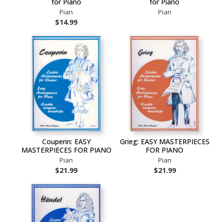
for Piano
for Piano
Pian
Pian
$14.99
Couperin: EASY
Grieg: EASY MASTERPIECES
MASTERPIECES FOR PIANO
FOR PIANO
Pian
Pian
$21.99
$21.99