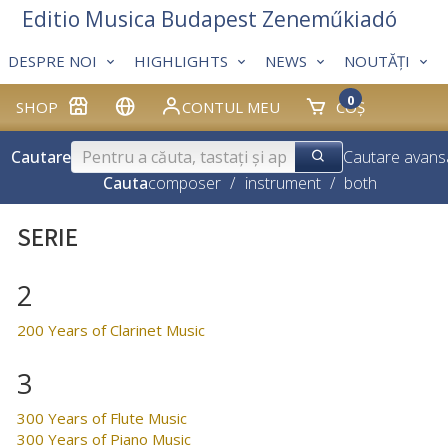
Editio Musica Budapest Zeneműkiadó
DESPRE NOI
HIGHLIGHTS
NEWS
NOUTĂȚI
0
SHOP
CONTUL MEU
COȘ
Cautare
Cautare avans
Cauta
composer
/
instrument
/
both
SERIE
2
200 Years of Clarinet Music
3
300 Years of Flute Music
300 Years of Piano Music