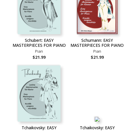
Schubert: EASY
Schumann: EASY
MASTERPIECES FOR PIANO
MASTERPIECES FOR PIANO
Pian
Pian
$21.99
$21.99
Tchaikovsky: EASY
Tchaikovsky: EASY