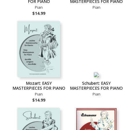
FOR PIANO
MASTERPIECES FOR PIANO
Pian
Pian
$14.99
Mozart: EASY
Schubert: EASY
MASTERPIECES FOR PIANO
MASTERPIECES FOR PIANO
Pian
Pian
$14.99