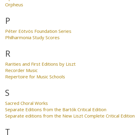
Orpheus
P
Péter Eötvös Foundation Series
Philharmonia Study Scores
R
Rarities and First Editions by Liszt
Recorder Music
Repertoire for Music Schools
S
Sacred Choral Works
Separate Editions from the Bartók Critical Edition
Separate editions from the New Liszt Complete Critical Edition
T