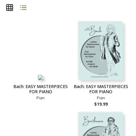
Bach: EASY MASTERPIECES
Bach: EASY MASTERPIECES
FOR PIANO
FOR PIANO
Pian
Pian
$19.99