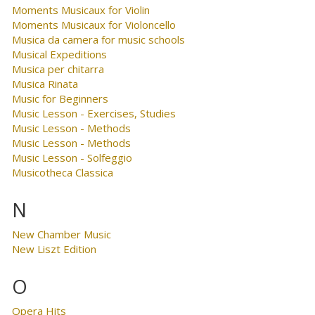
Moments Musicaux for Violin
Moments Musicaux for Violoncello
Musica da camera for music schools
Musical Expeditions
Musica per chitarra
Musica Rinata
Music for Beginners
Music Lesson - Exercises, Studies
Music Lesson - Methods
Music Lesson - Methods
Music Lesson - Solfeggio
Musicotheca Classica
N
New Chamber Music
New Liszt Edition
O
Opera Hits