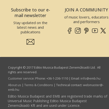
Subscribe to our e-
JOIN A COMMUNITY
mail newsletter
of music lovers, educators
and performers
Stay updated on the
latest news and
publications
Copyright © 2017 Editio Musica Budapest Zeneműkiadó Ltd. All
rights are reserved.
Customer service
:
Phone: +36-1-236-1110 | Email:
info­@­emb.hu
About us
|
Terms & Conditions
| Technical contact:
webmaster­@­
emb.hu
Editio Musica Budapest and EMB are registered trade marks of
Universal Music Publishing Editio Musica Budapest
Zeneműkiadó Kft and are used under Licence.