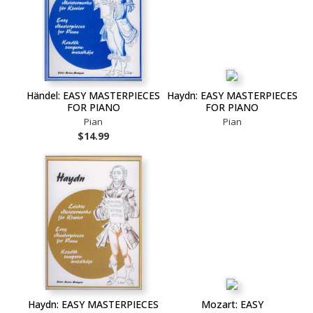
Händel: EASY MASTERPIECES
Haydn: EASY MASTERPIECES
FOR PIANO
FOR PIANO
Pian
Pian
$14.99
Haydn: EASY MASTERPIECES
Mozart: EASY