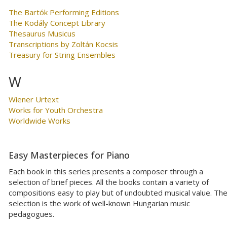
The Bartók Performing Editions
The Kodály Concept Library
Thesaurus Musicus
Transcriptions by Zoltán Kocsis
Treasury for String Ensembles
W
Wiener Urtext
Works for Youth Orchestra
Worldwide Works
Easy Masterpieces for Piano
Each book in this series presents a composer through a
selection of brief pieces. All the books contain a variety of
compositions easy to play but of undoubted musical value. Th
selection is the work of well-known Hungarian music
pedagogues.