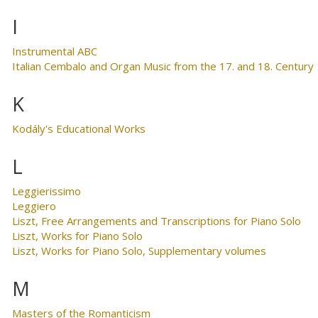
I
Instrumental ABC
Italian Cembalo and Organ Music from the 17. and 18. Century
K
Kodály's Educational Works
L
Leggierissimo
Leggiero
Liszt, Free Arrangements and Transcriptions for Piano Solo
Liszt, Works for Piano Solo
Liszt, Works for Piano Solo, Supplementary volumes
M
Masters of the Romanticism