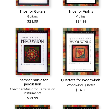
Trios for Guitars
Trios for Violins
Guitars
Violins
$21.99
$34.99
Chamber music for
Quartets for Woodwinds
percussion
Woodwind Quartet
Chamber Music for Percussion
$34.99
Instruments
$21.99