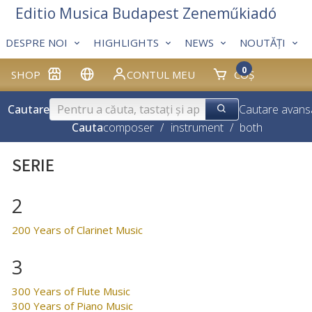
Editio Musica Budapest Zeneműkiadó
DESPRE NOI
HIGHLIGHTS
NEWS
NOUTĂȚI
0
SHOP
CONTUL MEU
COȘ
Cautare
Cautare avans
Cauta
composer
/
instrument
/
both
SERIE
2
200 Years of Clarinet Music
3
300 Years of Flute Music
300 Years of Piano Music