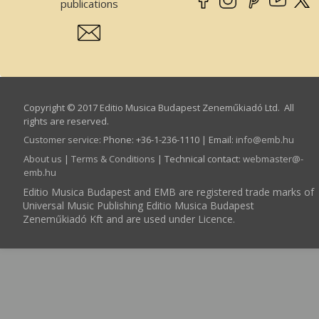
publications
Copyright © 2017 Editio Musica Budapest Zeneműkiadó Ltd. All
rights are reserved.
Customer service
:
Phone: +36-1-236-1110 | Email:
info­@­emb.hu
About us
|
Terms & Conditions
| Technical contact:
webmaster­@­
emb.hu
Editio Musica Budapest and EMB are registered trade marks of
Universal Music Publishing Editio Musica Budapest
Zeneműkiadó Kft and are used under Licence.