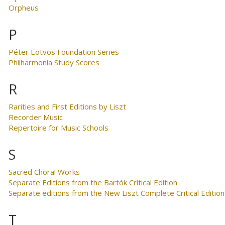
Orpheus
P
Péter Eötvös Foundation Series
Philharmonia Study Scores
R
Rarities and First Editions by Liszt
Recorder Music
Repertoire for Music Schools
S
Sacred Choral Works
Separate Editions from the Bartók Critical Edition
Separate editions from the New Liszt Complete Critical Edition
T