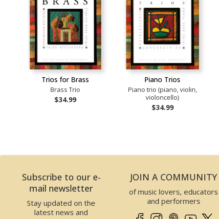
Trios for Brass
Piano Trios
Brass Trio
Piano trio (piano, violin,
violoncello)
$34.99
$34.99
Subscribe to our e-
JOIN A COMMUNITY
mail newsletter
of music lovers, educators
and performers
Stay updated on the
latest news and