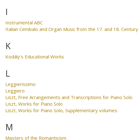
I
Instrumental ABC
Italian Cembalo and Organ Music from the 17. and 18. Century
K
Kodály's Educational Works
L
Leggierissimo
Leggiero
Liszt, Free Arrangements and Transcriptions for Piano Solo
Liszt, Works for Piano Solo
Liszt, Works for Piano Solo, Supplementary volumes
M
Masters of the Romanticism