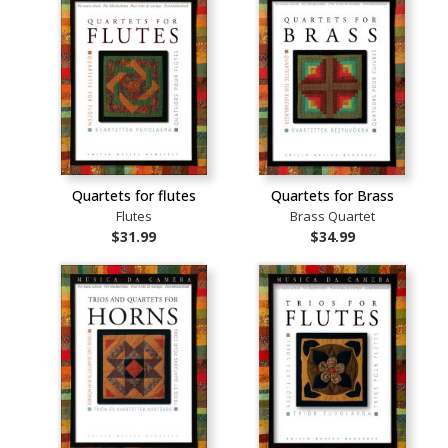
Quartets for flutes
Quartets for Brass
Flutes
Brass Quartet
$31.99
$34.99