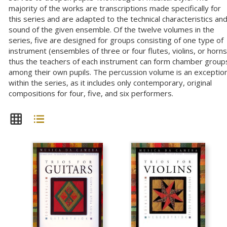
majority of the works are transcriptions made specifically for
this series and are adapted to the technical characteristics an
sound of the given ensemble. Of the twelve volumes in the
series, five are designed for groups consisting of one type of
instrument (ensembles of three or four flutes, violins, or horns
thus the teachers of each instrument can form chamber group
among their own pupils. The percussion volume is an exceptio
within the series, as it includes only contemporary, original
compositions for four, five, and six performers.