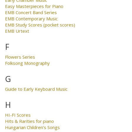
Early Chamber Music
Easy Masterpieces for Piano
EMB Concert Band Series
EMB Contemporary Music
EMB Study Scores (pocket scores)
EMB Urtext
F
Flowers Series
Folksong Monography
G
Guide to Early Keyboard Music
H
HI-FI Scores
Hits & Rarities for piano
Hungarian Children's Songs