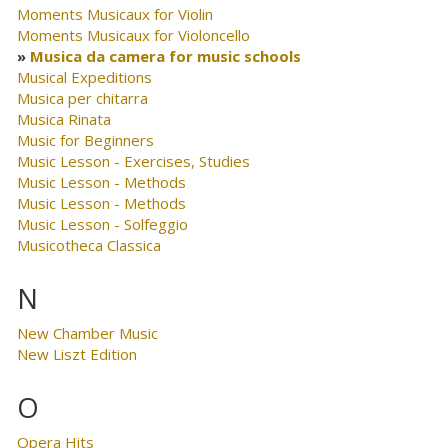
Moments Musicaux for Violin
Moments Musicaux for Violoncello
Musica da camera for music schools
Musical Expeditions
Musica per chitarra
Musica Rinata
Music for Beginners
Music Lesson - Exercises, Studies
Music Lesson - Methods
Music Lesson - Methods
Music Lesson - Solfeggio
Musicotheca Classica
N
New Chamber Music
New Liszt Edition
O
Opera Hits