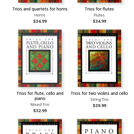
Trios and quartets for horns
Trios for flutes
Horns
Flutes
$34.99
$34.99
Trios for flute, cello and
Trios for two violins and cello
piano
String Trio
Mixed Trio
$39.99
$32.99