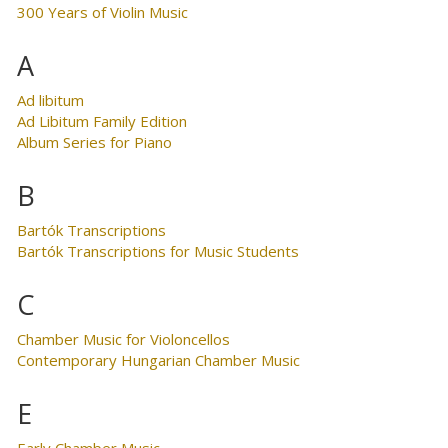
300 Years of Violin Music
A
Ad libitum
Ad Libitum Family Edition
Album Series for Piano
B
Bartók Transcriptions
Bartók Transcriptions for Music Students
C
Chamber Music for Violoncellos
Contemporary Hungarian Chamber Music
E