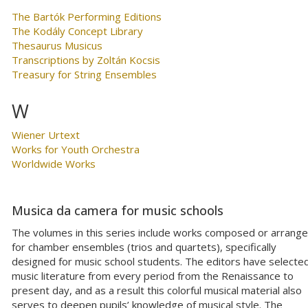
The Bartók Performing Editions
The Kodály Concept Library
Thesaurus Musicus
Transcriptions by Zoltán Kocsis
Treasury for String Ensembles
W
Wiener Urtext
Works for Youth Orchestra
Worldwide Works
Musica da camera for music schools
The volumes in this series include works composed or arrang
for chamber ensembles (trios and quartets), specifically
designed for music school students. The editors have selecte
music literature from every period from the Renaissance to
present day, and as a result this colorful musical material also
serves to deepen pupils’ knowledge of musical style. The