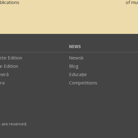
lications
of mu
NEWS
te Edition
Newsk
e Edition
Blog
meră
Educaţie
tra
Competitions
s are reserved.