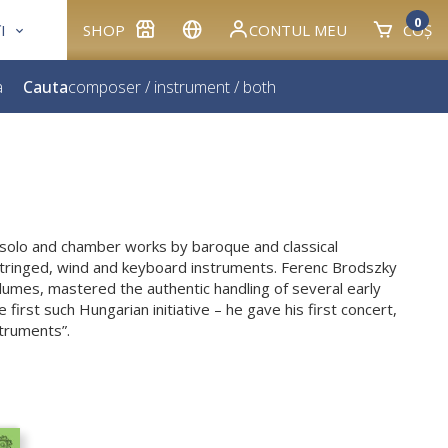
0
I
SHOP
CONTUL MEU
COȘ
a
Cauta
composer
/
instrument
/
both
s solo and chamber works by baroque and classical
tringed, wind and keyboard instruments. Ferenc Brodszky
umes, mastered the authentic handling of several early
 first such Hungarian initiative – he gave his first concert,
struments”.