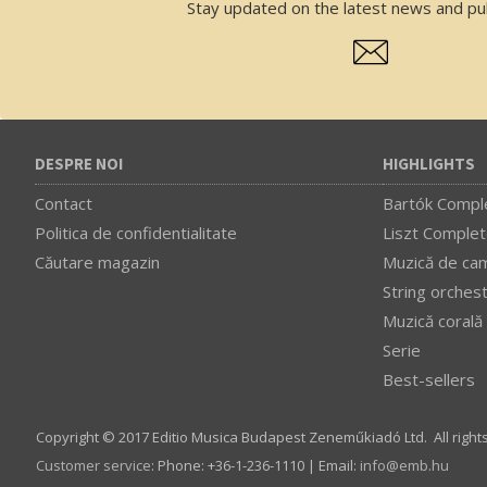
Stay updated on the latest news and pub
DESPRE NOI
HIGHLIGHTS
Contact
Bartók Comple
Politica de confidentialitate
Liszt Complet
Căutare magazin
Muzică de ca
String orches
Muzică corală
Serie
Best-sellers
Copyright © 2017 Editio Musica Budapest Zeneműkiadó Ltd. All right
Customer service
:
Phone: +36-1-236-1110 | Email:
info­@­emb.hu