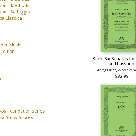
son - Methods
on - Solfeggio
ca Classica
ber Music
Edition
Bach: Six Sonatas for 
and bassoon
String Duet, Woodwin
$32.99
s
vös Foundation Series
nia Study Scores