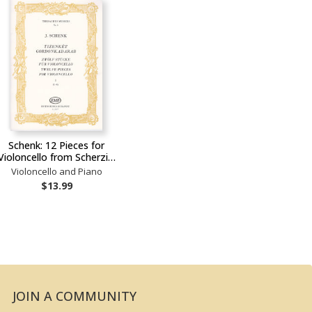
Schenk: 12 Pieces for
Violoncello from Scherzi…
Violoncello and Piano
$13.99
JOIN A COMMUNITY