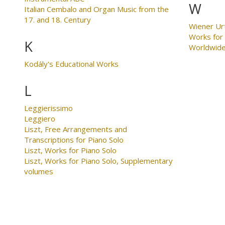
W
Italian Cembalo and Organ Music from the
17. and 18. Century
Wiener Ur
Works for
K
Worldwid
Kodály's Educational Works
L
Leggierissimo
Leggiero
Liszt, Free Arrangements and
Transcriptions for Piano Solo
Liszt, Works for Piano Solo
Liszt, Works for Piano Solo, Supplementary
volumes