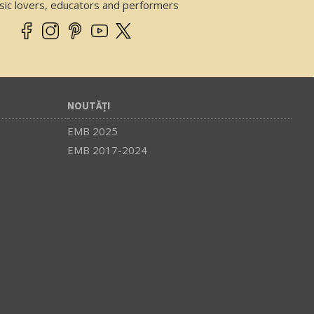
sic lovers, educators and performers
NOUTĂȚI
EMB 2025
EMB 2017-2024