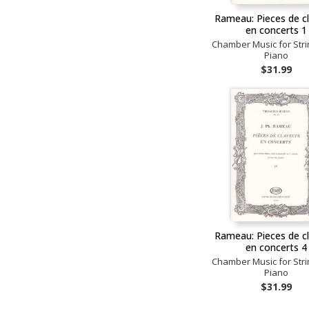
Rameau: Pieces de c
en concerts 1
Chamber Music for Str
Piano
$31.99
Rameau: Pieces de c
en concerts 4
Chamber Music for Str
Piano
$31.99