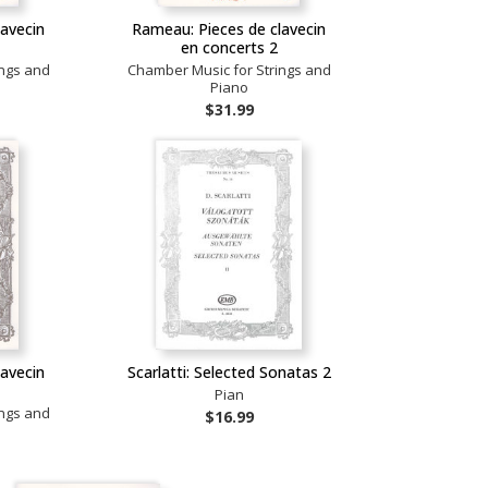
lavecin
Rameau: Pieces de clavecin
en concerts 2
ings and
Chamber Music for Strings and
Piano
$31.99
lavecin
Scarlatti: Selected Sonatas 2
Pian
ings and
$16.99