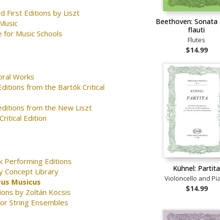
d First Editions by Liszt
Beethoven: Sonata 
Music
flauti
 for Music Schools
Flutes
$14.99
oral Works
ditions from the Bartók Critical
editions from the New Liszt
ritical Edition
k Performing Editions
Kühnel: Partit
y Concept Library
Violoncello and Pi
us Musicus
$14.99
ions by Zoltán Kocsis
for String Ensembles