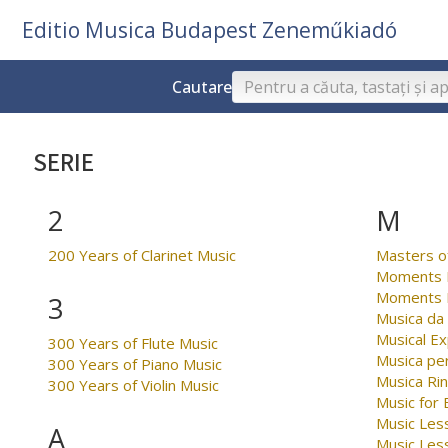
Editio Musica Budapest Zeneműkiadó
Cautare
SERIE
2
M
200 Years of Clarinet Music
Masters o
Moments M
Moments M
3
Musica da
Musical Ex
300 Years of Flute Music
Musica per
300 Years of Piano Music
Musica Ri
300 Years of Violin Music
Music for
Music Less
A
Music Les