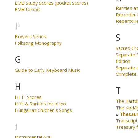
EMB Study Scores (pocket scores)
Rarities an
EMB Urtext
Recorder 
Repertoire
F
S
Flowers Series
Folksong Monography
Sacred Ch
Separate E
G
Edition
Separate 
Guide to Early Keyboard Music
Complete C
H
T
HI-FI Scores
The Bartó
Hits & Rarities for piano
The Kodál
Hungarian Children's Songs
Thesaur
Transcript
I
Treasury 
Instrumental ABC