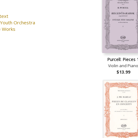
text
 Youth Orchestra
e Works
Purcell: Pieces 
Violin and Pian
$13.99