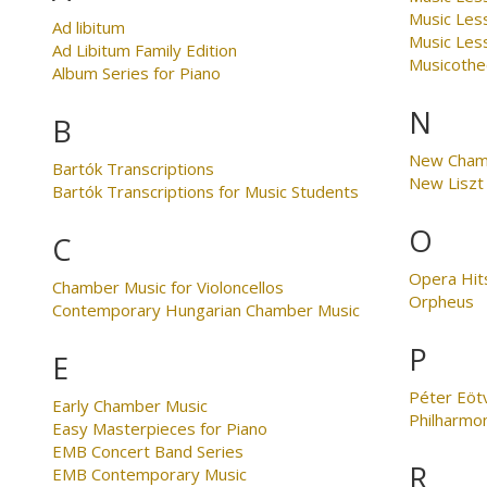
Music Les
Ad libitum
Music Less
Ad Libitum Family Edition
Musicothe
Album Series for Piano
N
B
New Cham
Bartók Transcriptions
New Liszt 
Bartók Transcriptions for Music Students
O
C
Opera Hit
Chamber Music for Violoncellos
Orpheus
Contemporary Hungarian Chamber Music
P
E
Péter Eöt
Early Chamber Music
Philharmo
Easy Masterpieces for Piano
EMB Concert Band Series
R
EMB Contemporary Music