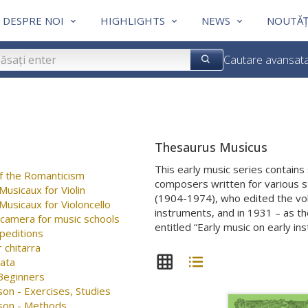
DESPRE NOI
HIGHLIGHTS
NEWS
NOUTĂȚ
Cautare avansat
Thesaurus Musicus
This early music series contain
f the Romanticism
composers written for various s
usicaux for Violin
(1904-1974), who edited the vol
usicaux for Violoncello
instruments, and in 1931 – as the
 camera for music schools
entitled “Early music on early in
peditions
 chitarra
nata
 Beginners
on - Exercises, Studies
son - Methods