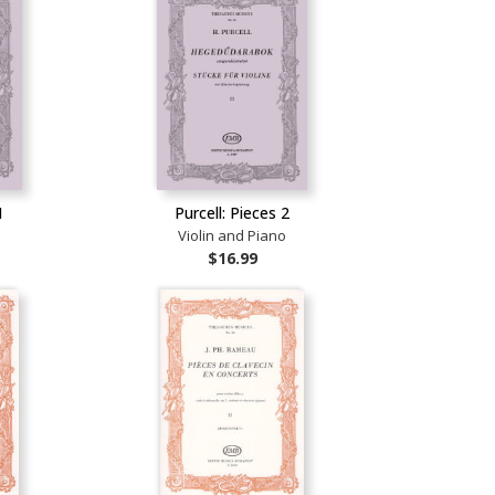
1
Purcell: Pieces 2
o
Violin and Piano
$16.99