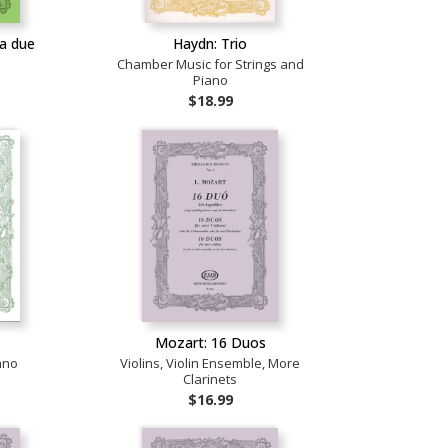
a due
Haydn: Trio
Chamber Music for Strings and
Piano
$18.99
a
Mozart: 16 Duos
ano
Violins, Violin Ensemble, More
Clarinets
$16.99