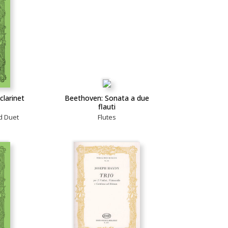
clarinet
Beethoven: Sonata a due
flauti
d Duet
Flutes