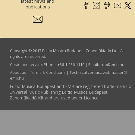
latest news and
publications
Copyright © 2017 Editio Musica Budapest Zeneműkiadó Ltd. All
rights are reserved.
Customer service
:
Phone: +36-1-236-1110 | Email:
info­@­emb.hu
About us
|
Terms & Conditions
| Technical contact:
webmaster­@­
emb.hu
Editio Musica Budapest and EMB are registered trade marks of
Universal Music Publishing Editio Musica Budapest
Zeneműkiadó Kft and are used under Licence.