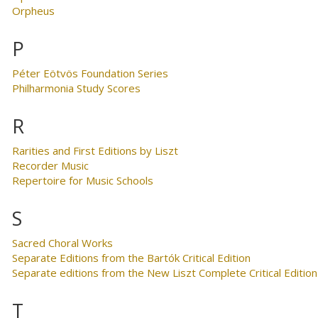
Orpheus
P
Péter Eötvös Foundation Series
Philharmonia Study Scores
R
Rarities and First Editions by Liszt
Recorder Music
Repertoire for Music Schools
S
Sacred Choral Works
Separate Editions from the Bartók Critical Edition
Separate editions from the New Liszt Complete Critical Edition
T