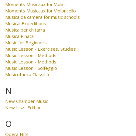
Moments Musicaux for Violin
Moments Musicaux for Violoncello
Musica da camera for music schools
Musical Expeditions
Musica per chitarra
Musica Rinata
Music for Beginners
Music Lesson - Exercises, Studies
Music Lesson - Methods
Music Lesson - Methods
Music Lesson - Solfeggio
Musicotheca Classica
N
New Chamber Music
New Liszt Edition
O
Opera Hits