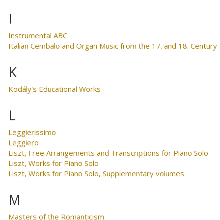
I
Instrumental ABC
Italian Cembalo and Organ Music from the 17. and 18. Century
K
Kodály's Educational Works
L
Leggierissimo
Leggiero
Liszt, Free Arrangements and Transcriptions for Piano Solo
Liszt, Works for Piano Solo
Liszt, Works for Piano Solo, Supplementary volumes
M
Masters of the Romanticism