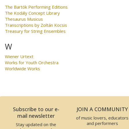
The Bartók Performing Editions
The Kodály Concept Library
Thesaurus Musicus
Transcriptions by Zoltán Kocsis
Treasury for String Ensembles
W
Wiener Urtext
Works for Youth Orchestra
Worldwide Works
Subscribe to our e-
JOIN A COMMUNITY
mail newsletter
of music lovers, educators
and performers
Stay updated on the