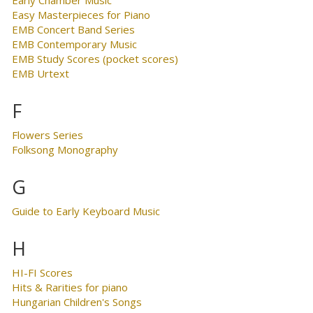
Early Chamber Music
Easy Masterpieces for Piano
EMB Concert Band Series
EMB Contemporary Music
EMB Study Scores (pocket scores)
EMB Urtext
F
Flowers Series
Folksong Monography
G
Guide to Early Keyboard Music
H
HI-FI Scores
Hits & Rarities for piano
Hungarian Children's Songs