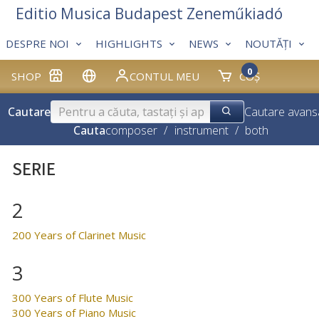
Editio Musica Budapest Zeneműkiadó
DESPRE NOI
HIGHLIGHTS
NEWS
NOUTĂȚI
0
SHOP
CONTUL MEU
COȘ
Cautare
Cautare avans
Cauta
composer
/
instrument
/
both
SERIE
2
200 Years of Clarinet Music
3
300 Years of Flute Music
300 Years of Piano Music