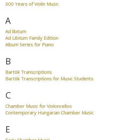
300 Years of Violin Music
A
Ad libitum
Ad Libitum Family Edition
Album Series for Piano
B
Bartók Transcriptions
Bartók Transcriptions for Music Students
C
Chamber Music for Violoncellos
Contemporary Hungarian Chamber Music
E