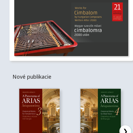
Nové publikacie
❯