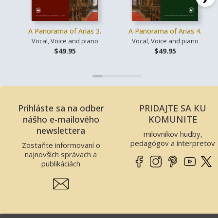
A Panorama of Arias 3.
A Panorama of Arias 4.
Vocal, Voice and piano
Vocal, Voice and piano
$49.95
$49.95
Prihláste sa na odber
PRIDAJTE SA KU
nášho e-mailového
KOMUNITE
newslettera
milovníkov hudby,
pedagógov a interpretov
Zostaňte informovaní o
najnovších správach a
publikáciách