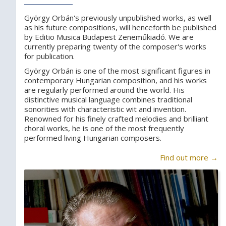
György Orbán's previously unpublished works, as well
as his future compositions, will henceforth be published
by Editio Musica Budapest Zeneműkiadó. We are
currently preparing twenty of the composer's works
for publication.
György Orbán is one of the most significant figures in
contemporary Hungarian composition, and his works
are regularly performed around the world. His
distinctive musical language combines traditional
sonorities with characteristic wit and invention.
Renowned for his finely crafted melodies and brilliant
choral works, he is one of the most frequently
performed living Hungarian composers.
Find out more →