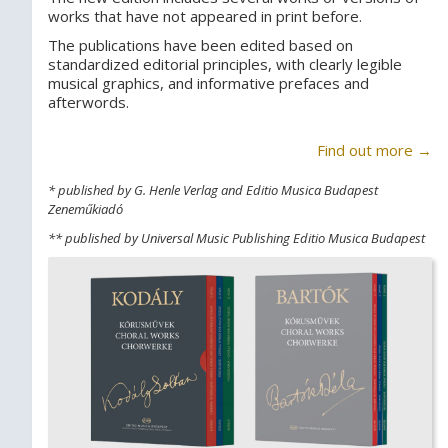
works that have not appeared in print before.
The publications have been edited based on
standardized editorial principles, with clearly legible
musical graphics, and informative prefaces and
afterwords.
Find out more →
* published by G. Henle Verlag and Editio Musica Budapest
Zeneműkiadó
** published by Universal Music Publishing Editio Musica Budapest