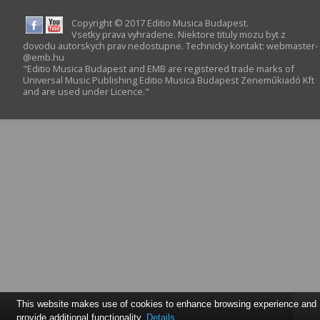
Copyright © 2017 Editio Musica Budapest.
Vsetky prava vyhradene. Niektore tituly mozu byt z
dovodu autorskych prav nedostupne. Technicky kontakt:
webmaster­
@­emb.hu
"Editio Musica Budapest and EMB are registered trade marks of
Universal Music Publishing Editio Musica Budapest Zeneműkiadó Kft
and are used under Licence."
This website makes use of cookies to enhance browsing experience and
provide additional functionality.
Details