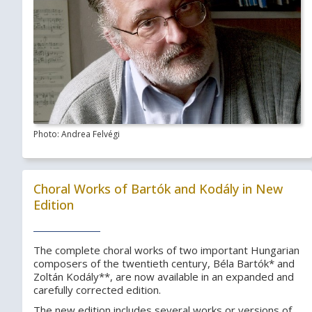
Photo: Andrea Felvégi
Choral Works of Bartók and Kodály in New
Edition
The complete choral works of two important Hungarian
composers of the twentieth century, Béla Bartók* and
Zoltán Kodály**, are now available in an expanded and
carefully corrected edition.
The new edition includes several works or versions of