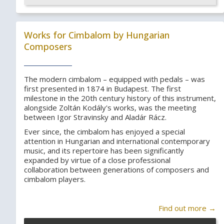
Works for Cimbalom by Hungarian
Composers
The modern cimbalom – equipped with pedals – was
first presented in 1874 in Budapest. The first
milestone in the 20th century history of this instrument,
alongside Zoltán Kodály's works, was the meeting
between Igor Stravinsky and Aladár Rácz.
Ever since, the cimbalom has enjoyed a special
attention in Hungarian and international contemporary
music, and its repertoire has been significantly
expanded by virtue of a close professional
collaboration between generations of composers and
cimbalom players.
Find out more →