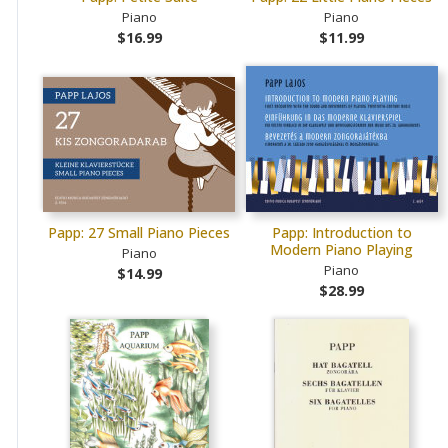
Piano
Piano
$16.99
$11.99
Papp: 27 Small Piano Pieces
Papp: Introduction to
Modern Piano Playing
Piano
Piano
$14.99
$28.99