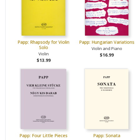
Papp: Rhapsody for Violin
Papp: Hungarian Variations
Solo
Violin and Piano
Violin
$16.99
$13.99
Papp: Four Little Pieces
Papp: Sonata