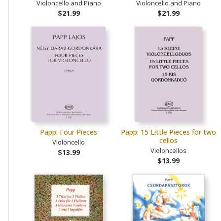
Violoncello and Piano
Violoncello and Piano
$21.99
$21.99
Papp: Four Pieces
Papp: 15 Little Pieces for two
cellos
Violoncello
Violoncellos
$13.99
$13.99