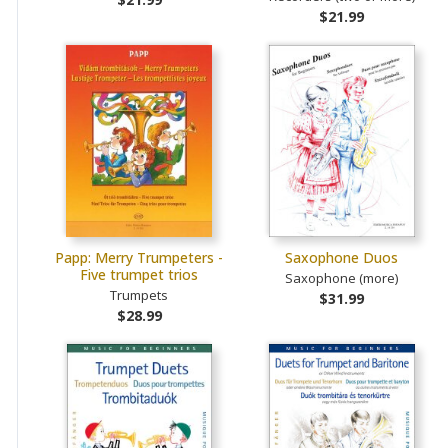
$21.99
Papp: Merry Trumpeters -
Saxophone Duos
Five trumpet trios
Saxophone (more)
Trumpets
$31.99
$28.99