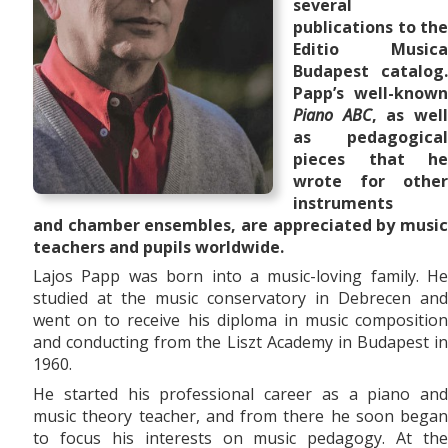
several
publications to the
Editio Musica
Budapest catalog.
Papp’s well-known
Piano ABC
, as wel
as pedagogical
pieces that he
wrote for other
instruments
and
chamber ensembles,
are appreciated by musi
teachers and pupils worldwide.
Lajos Papp was born into a music-loving family. He
studied at the music conservatory in Debrecen and
went on to receive his diploma in music composition
and conducting from the Liszt Academy in Budapest in
1960.
He started his professional career as a piano and
music theory teacher, and from there he soon began
to focus his interests on music pedagogy. At the