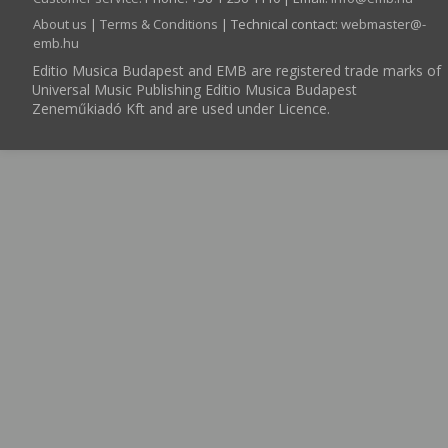
About us
|
Terms & Conditions
| Technical contact:
webmaster­@­
emb.hu
Editio Musica Budapest and EMB are registered trade marks of
Universal Music Publishing Editio Musica Budapest
Zeneműkiadó Kft and are used under Licence.