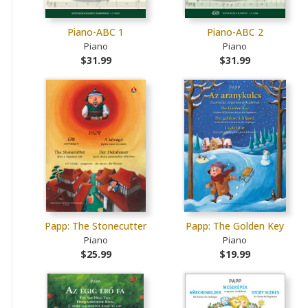
Piano-ABC 1
Piano-ABC 2
Piano
Piano
$31.99
$31.99
Papp: The Stonecutter
Papp: The Golden Key
Piano
Piano
$25.99
$19.99