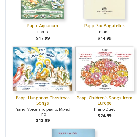
Papp: Aquarium
Papp: Six Bagatelles
Piano
Piano
$17.99
$14.99
Papp: Hungarian Christmas
Papp: Children's Songs from
Songs
Europe
Piano, Voice and piano, Mixed
Piano Duet
Trio
$24.99
$13.99