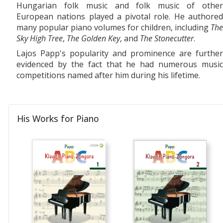
Hungarian folk music and folk music of other
European nations played a pivotal role. He authored
many popular piano volumes for children, including
The
Sky High Tree
,
The Golden Key
, and
The Stonecutter
.
Lajos Papp's popularity and prominence are further
evidenced by the fact that he had numerous music
competitions named after him during his lifetime.
His Works for Piano