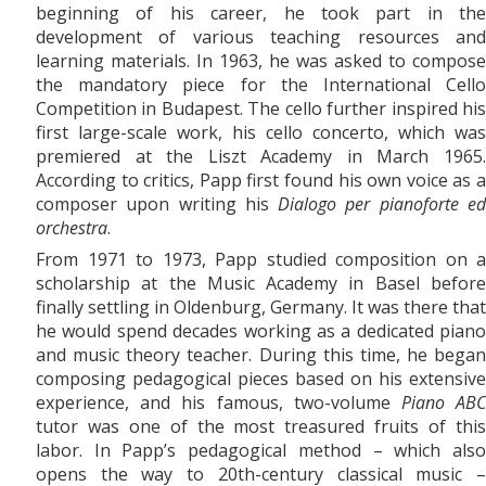
beginning of his career, he took part in the
development of various teaching resources and
learning materials. In 1963, he was asked to compose
the mandatory piece for the International Cello
Competition in Budapest. The cello further inspired his
first large-scale work, his
cello concerto, which was
premiered at the Liszt Academy in March 1965.
According to critics, Papp first found his own voice as a
composer upon writing his
Dialogo per pianoforte e
orchestra
.
From 1971
to
1973, Papp studied composition on a
scholarship at the Music Academy in Basel before
finally settling in Oldenburg, Germany. It was there that
he would spend decades working as a dedicated piano
and music theory teacher. During this time, he began
composing pedagogical pieces based on his extensive
experience, and his famous, two-volume
Piano AB
tutor was one of the most treasured fruits of this
labor. In Papp’s pedagogical method – which also
opens the way to 20th-century classical music –