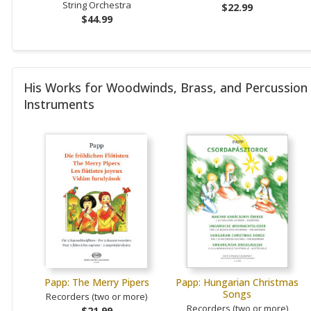
String Orchestra
$22.99
$44.99
His Works for Woodwinds, Brass, and Percussion
Instruments
Papp: The Merry Pipers
Papp: Hungarian Christmas
Songs
Recorders (two or more)
Recorders (two or more)
$21.99