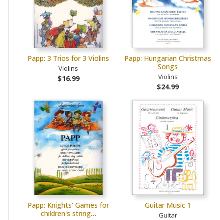
Papp: 3 Trios for 3 Violins
Papp: Hungarian Christmas
Songs
Violins
Violins
$16.99
$24.99
Papp: Knights' Games for
Guitar Music 1
children's string…
Guitar