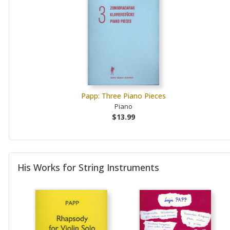
Papp: Three Piano Pieces
Piano
$13.99
His Works for String Instruments