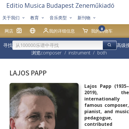
Editio Musica Budapest Zeneműkiadó
关于我们
教育
音乐类型
新刊物
0
网店
我的详细信息
我的购物车
寻找
高级
浏览
composer
/
instrument
/
both
LAJOS PAPP
Lajos Papp (1935–
2019), the
internationally
famous composer,
pianist, and music
pedagogue,
contributed