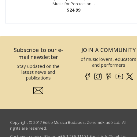
Music for Percussion…
$24.99
Subscribe to our e-
JOIN A COMMUNITY
mail newsletter
of music lovers, educators
and performers
Stay updated on the
latest news and
publications
Copyright © 2017 Editio Musica Budapest Zeneműkiadó Ltd. All
rights are reserved.
Customer service
:
Phone: +36-1-236-1110 | Email:
info­@­emb.hu