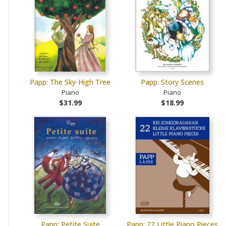
Papp: The Sky-High Tree
Papp: Story Scenes
Piano
Piano
$31.99
$18.99
Papp: Petite Suite
Papp: 22 Little Piano Pieces