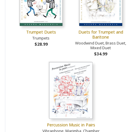
Trumpet Duets
Duets for Trumpet and
Baritone
Trumpets
Woodwind Duet, Brass Duet,
$28.99
Mixed Duet
$34.99
Percussion Music in Pairs
Vibraphone, Marimba, Chamber