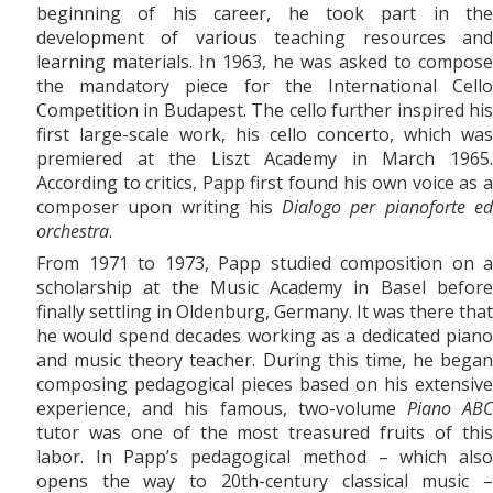
beginning of his career, he took part in the
development of various teaching resources and
learning materials. In 1963, he was asked to compose
the mandatory piece for the International Cello
Competition in Budapest. The cello further inspired his
first large-scale work, his
cello concerto, which was
premiered at the Liszt Academy in March 1965.
According to critics, Papp first found his own voice as a
composer upon writing his
Dialogo per pianoforte e
orchestra
.
From 1971
to
1973, Papp studied composition on a
scholarship at the Music Academy in Basel before
finally settling in Oldenburg, Germany. It was there that
he would spend decades working as a dedicated piano
and music theory teacher. During this time, he began
composing pedagogical pieces based on his extensive
experience, and his famous, two-volume
Piano AB
tutor was one of the most treasured fruits of this
labor. In Papp’s pedagogical method – which also
opens the way to 20th-century classical music –