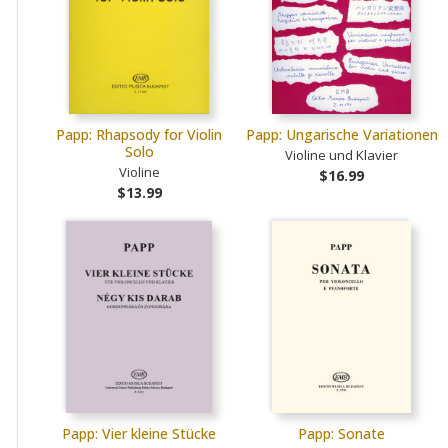
Papp: Rhapsody for Violin
Papp: Ungarische Variationen
Solo
Violine und Klavier
Violine
$16.99
$13.99
Papp: Vier kleine Stücke
Papp: Sonate