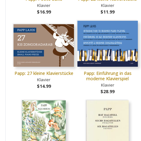
Klavier
Klavier
$16.99
$11.99
Papp: 27 kleine Klavierstücke
Papp: Einführung in das
moderne Klavierspiel
Klavier
Klavier
$14.99
$28.99