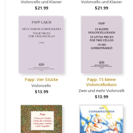
Violoncello und Klavier
Violoncello und Klavier
$21.99
$21.99
Papp: Vier Stücke
Papp: 15 kleine
Violoncelloduos
Violoncello
Zwei und mehr Violoncelli
$13.99
$13.99