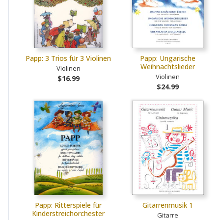
Papp: 3 Trios für 3 Violinen
Papp: Ungarische
Weihnachtslieder
Violinen
Violinen
$16.99
$24.99
Papp: Ritterspiele für
Gitarrenmusik 1
Kinderstreichorchester
Gitarre