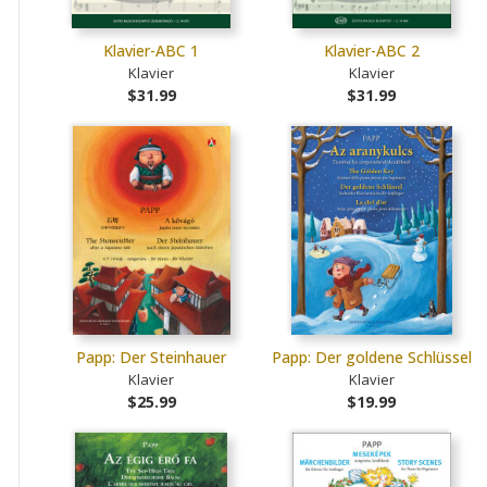
Klavier-ABC 1
Klavier-ABC 2
Klavier
Klavier
$31.99
$31.99
Papp: Der Steinhauer
Papp: Der goldene Schlüssel
Klavier
Klavier
$25.99
$19.99