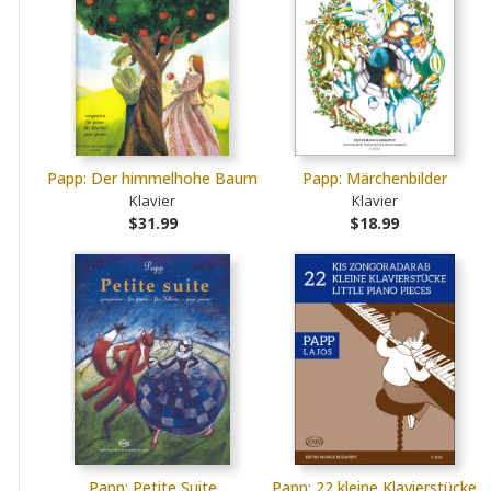
Papp: Der himmelhohe Baum
Papp: Märchenbilder
Klavier
Klavier
$31.99
$18.99
Papp: Petite Suite
Papp: 22 kleine Klavierstücke