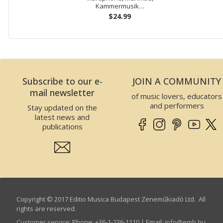
Kammermusik…
$24.99
Subscribe to our e-
JOIN A COMMUNITY
mail newsletter
of music lovers, educators
and performers
Stay updated on the
latest news and
publications
Copyright © 2017 Editio Musica Budapest Zeneműkiadó Ltd. All
rights are reserved.
Customer service
:
Phone: +36-1-236-1110 | Email:
info­@­emb.hu