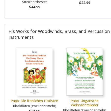
Streichorchester
$22.99
$44.99
His Works for Woodwinds, Brass, and Percussion
Instruments
Papp: Die fröhlichen Flötisten
Papp: Ungarische
Weihnachtslieder
Blockflöten (zwei oder mehr)
Blockflöten (zwei oder mehr)
$21.99