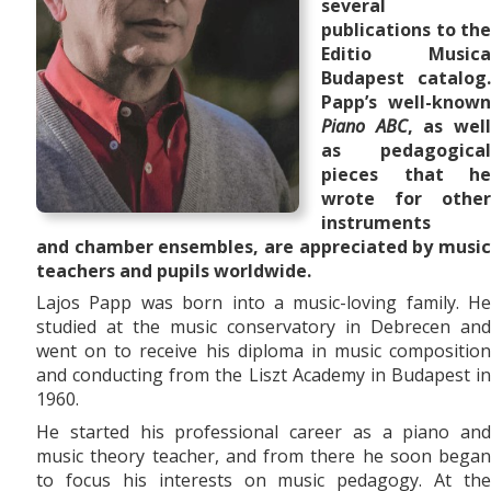
several
publications to the
Editio Musica
Budapest catalog.
Papp’s well-known
Piano ABC
, as wel
as pedagogical
pieces that he
wrote for other
instruments
and
chamber ensembles,
are appreciated by musi
teachers and pupils worldwide.
Lajos Papp was born into a music-loving family. He
studied at the music conservatory in Debrecen and
went on to receive his diploma in music composition
and conducting from the Liszt Academy in Budapest in
1960.
He started his professional career as a piano and
music theory teacher, and from there he soon began
to focus his interests on music pedagogy. At the