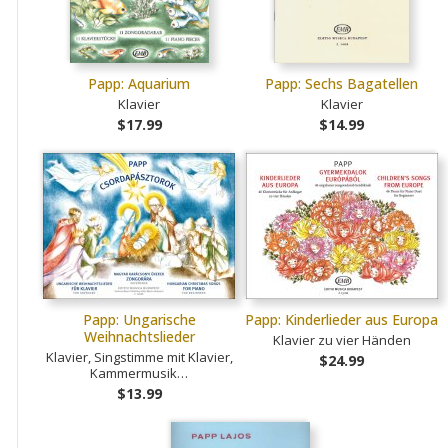
Papp: Aquarium
Papp: Sechs Bagatellen
Klavier
Klavier
$17.99
$14.99
Papp: Ungarische
Papp: Kinderlieder aus Europa
Weihnachtslieder
Klavier zu vier Händen
Klavier, Singstimme mit Klavier,
$24.99
Kammermusik…
$13.99