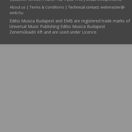
About us
|
Terms & Conditions
| Technical contact:
webmaster­@­
emb.hu
Editio Musica Budapest and EMB are registered trade marks of
Universal Music Publishing Editio Musica Budapest
Zeneműkiadó Kft and are used under Licence.