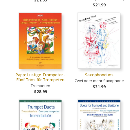
$21.99
Papp: Lustige Trompeter -
Saxophonduos
Fünf Trios für Trompeten
Zwei oder mehr Saxophone
Trompeten
$31.99
$28.99