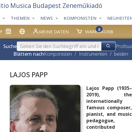
itio Musica Budapest Zeneműkiadó
THEMEN
NEWS
KOMPONISTEN
NEUHEITE
0
P
MEINE DATEN
WARENKORB
Suche
Profisu
Blättern nach
Komponisten
/
Instrumenten
/
beiden
LAJOS PAPP
Lajos Papp (1935–
2019), the
internationally
famous composer,
pianist, and music
pedagogue,
contributed