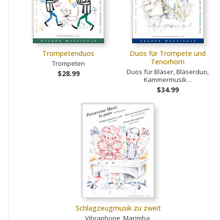
Trompetenduos
Duos für Trompete und
Tenorhorn
Trompeten
Duos für Bläser, Bläserduo,
$28.99
Kammermusik…
$34.99
Schlagzeugmusik zu zweit
Vibraphone, Marimba,