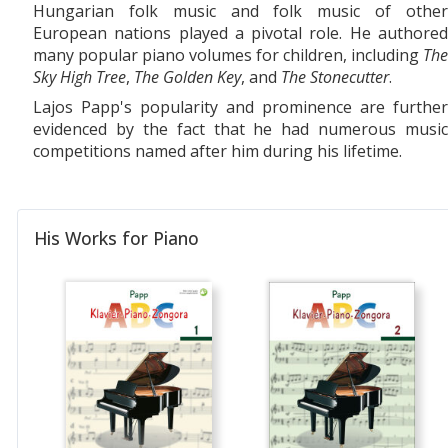
Hungarian folk music and folk music of other
European nations played a pivotal role. He authored
many popular piano volumes for children, including
The
Sky High Tree
,
The Golden Key
, and
The Stonecutter
.
Lajos Papp's popularity and prominence are further
evidenced by the fact that he had numerous music
competitions named after him during his lifetime.
His Works for Piano