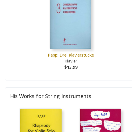
Papp: Drei Klavierstücke
Klavier
$13.99
His Works for String Instruments