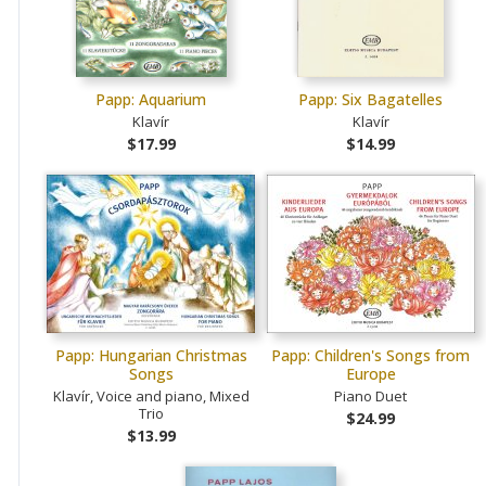
Papp: Aquarium
Papp: Six Bagatelles
Klavír
Klavír
$17.99
$14.99
Papp: Hungarian Christmas
Papp: Children's Songs from
Songs
Europe
Klavír, Voice and piano, Mixed
Piano Duet
Trio
$24.99
$13.99