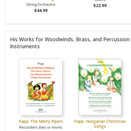
String Orchestra
$22.99
$44.99
His Works for Woodwinds, Brass, and Percussion
Instruments
Papp: The Merry Pipers
Papp: Hungarian Christmas
Songs
Recorders (two or more)