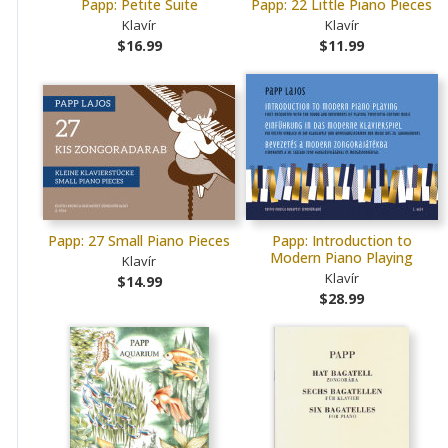
Papp: Petite Suite
Papp: 22 Little Piano Pieces
Klavír
Klavír
$16.99
$11.99
Papp: 27 Small Piano Pieces
Papp: Introduction to
Modern Piano Playing
Klavír
Klavír
$14.99
$28.99