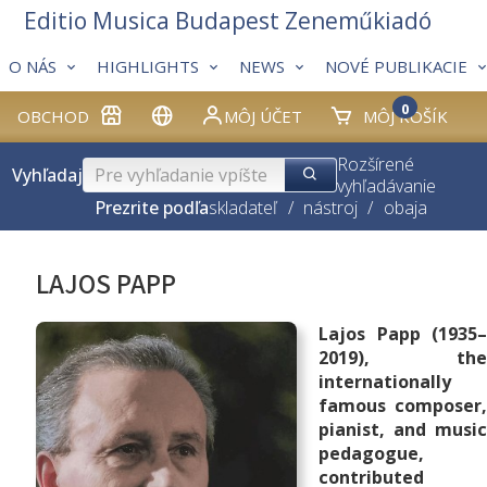
Editio Musica Budapest Zeneműkiadó
O NÁS
HIGHLIGHTS
NEWS
NOVÉ PUBLIKACIE
0
OBCHOD
MÔJ ÚČET
MÔJ KOŠÍK
Rozšírené
Vyhľadaj
vyhľadávanie
Prezrite podľa
skladateľ
/
nástroj
/
obaja
LAJOS PAPP
Lajos Papp (1935–
2019), the
internationally
famous composer,
pianist, and music
pedagogue,
contributed