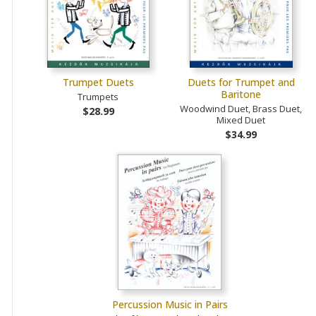
Trumpet Duets
Duets for Trumpet and
Baritone
Trumpets
Woodwind Duet, Brass Duet,
$28.99
Mixed Duet
$34.99
Percussion Music in Pairs