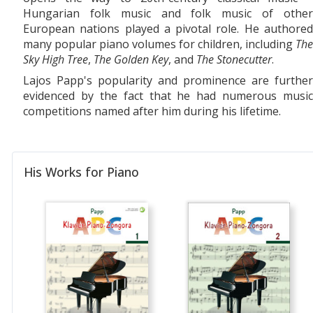
Hungarian folk music and folk music of other
European nations played a pivotal role. He authored
many popular piano volumes for children, including
The
Sky High Tree
,
The Golden Key
, and
The Stonecutter
.
Lajos Papp's popularity and prominence are further
evidenced by the fact that he had numerous music
competitions named after him during his lifetime.
His Works for Piano