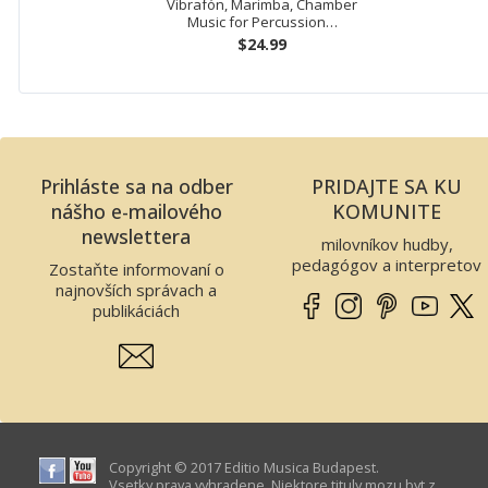
Vibrafón, Marimba, Chamber
Music for Percussion…
$24.99
Prihláste sa na odber
PRIDAJTE SA KU
nášho e-mailového
KOMUNITE
newslettera
milovníkov hudby,
pedagógov a interpretov
Zostaňte informovaní o
najnovších správach a
publikáciách
Copyright © 2017 Editio Musica Budapest.
Vsetky prava vyhradene. Niektore tituly mozu byt z