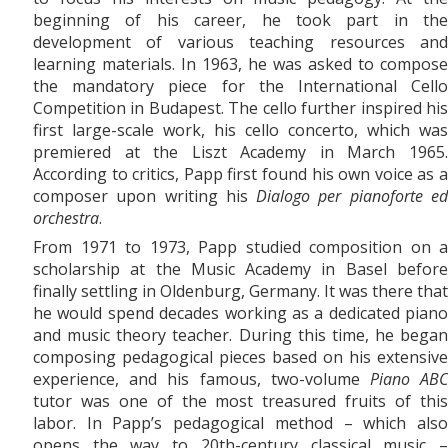
beginning of his career, he took part in the
development of various teaching resources and
learning materials. In 1963, he was asked to compose
the mandatory piece for the International Cello
Competition in Budapest. The cello further inspired his
first large-scale work, his
cello concerto, which was
premiered at the Liszt Academy in March 1965.
According to critics, Papp first found his own voice as a
composer upon writing his
Dialogo per pianoforte e
orchestra
.
From 1971
to
1973, Papp studied composition on a
scholarship at the Music Academy in Basel before
finally settling in Oldenburg, Germany. It was there that
he would spend decades working as a dedicated piano
and music theory teacher. During this time, he began
composing pedagogical pieces based on his extensive
experience, and his famous, two-volume
Piano AB
tutor was one of the most treasured fruits of this
labor. In Papp’s pedagogical method – which also
opens the way to 20th-century classical music –