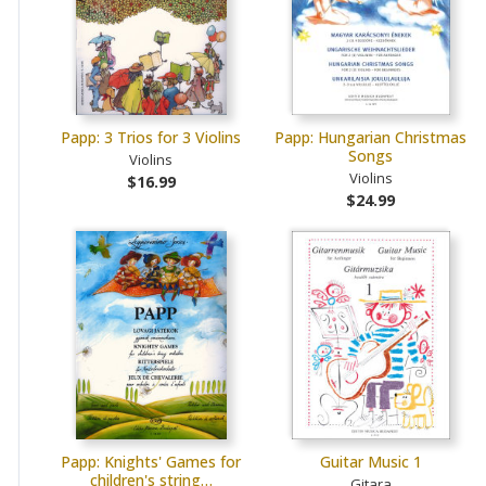
Papp: 3 Trios for 3 Violins
Papp: Hungarian Christmas
Songs
Violins
Violins
$16.99
$24.99
Papp: Knights' Games for
Guitar Music 1
children's string…
Gitara