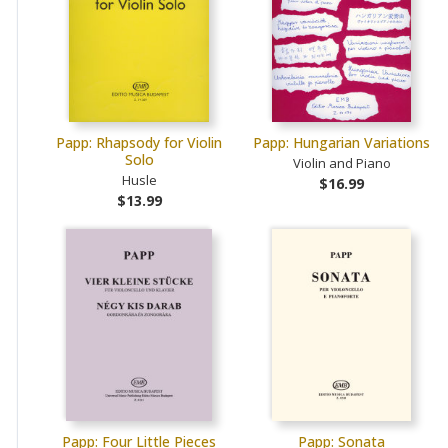
Papp: Rhapsody for Violin
Papp: Hungarian Variations
Solo
Violin and Piano
Husle
$16.99
$13.99
Papp: Four Little Pieces
Papp: Sonata