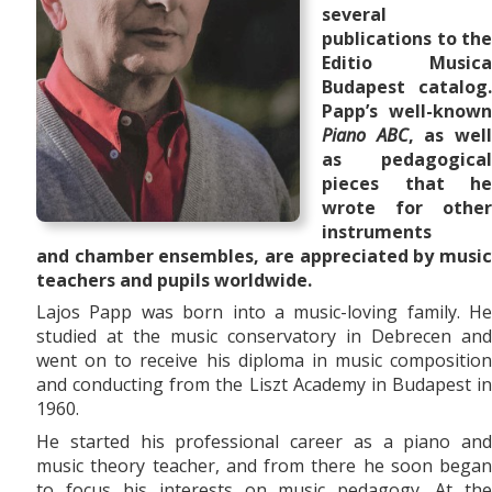
several
publications to the
Editio Musica
Budapest catalog.
Papp’s well-known
Piano ABC
, as wel
as pedagogical
pieces that he
wrote for other
instruments
and
chamber ensembles,
are appreciated by musi
teachers and pupils worldwide.
Lajos Papp was born into a music-loving family. He
studied at the music conservatory in Debrecen and
went on to receive his diploma in music composition
and conducting from the Liszt Academy in Budapest in
1960.
He started his professional career as a piano and
music theory teacher, and from there he soon began
to focus his interests on music pedagogy. At the