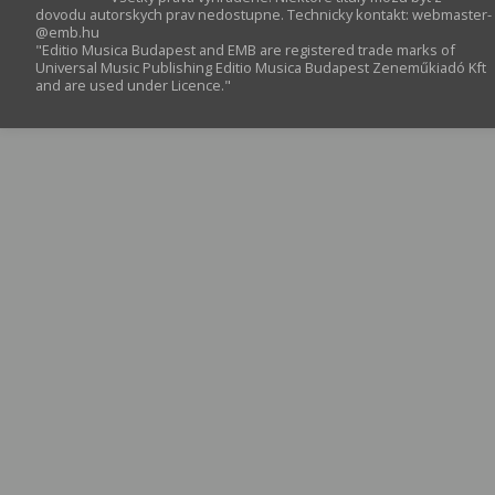
dovodu autorskych prav nedostupne. Technicky kontakt:
webmaster­
@­emb.hu
"Editio Musica Budapest and EMB are registered trade marks of
Universal Music Publishing Editio Musica Budapest Zeneműkiadó Kft
and are used under Licence."