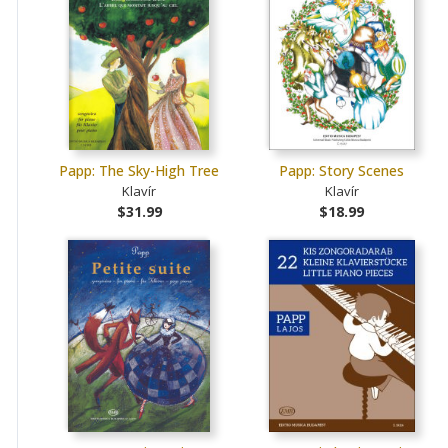
Papp: The Sky-High Tree
Papp: Story Scenes
Klavír
Klavír
$31.99
$18.99