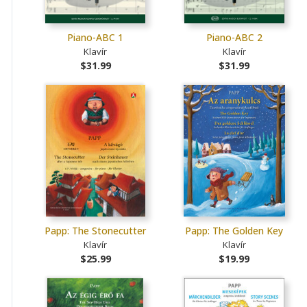
Piano-ABC 1
Piano-ABC 2
Klavír
Klavír
$31.99
$31.99
Papp: The Stonecutter
Papp: The Golden Key
Klavír
Klavír
$25.99
$19.99