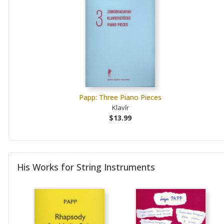
Papp: Three Piano Pieces
Klavír
$13.99
His Works for String Instruments