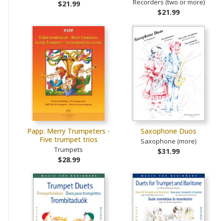
Recorders (two or more)
$21.99
$21.99
Papp: Merry Trumpeters -
Saxophone Duos
Five trumpet trios
Saxophone (more)
Trumpets
$31.99
$28.99