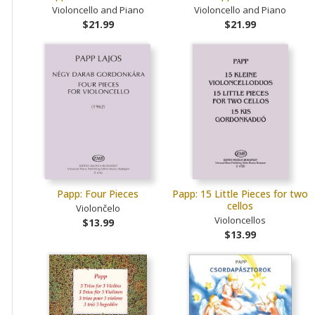
Violoncello and Piano
Violoncello and Piano
$21.99
$21.99
Papp: Four Pieces
Papp: 15 Little Pieces for two
cellos
Violončelo
Violoncellos
$13.99
$13.99