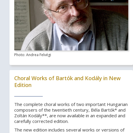
Photo: Andrea Felvégi
Choral Works of Bartók and Kodály in New
Edition
The complete choral works of two important Hungarian
composers of the twentieth century, Béla Bartók* and
Zoltán Kodály**, are now available in an expanded and
carefully corrected edition.
The new edition includes several works or versions of