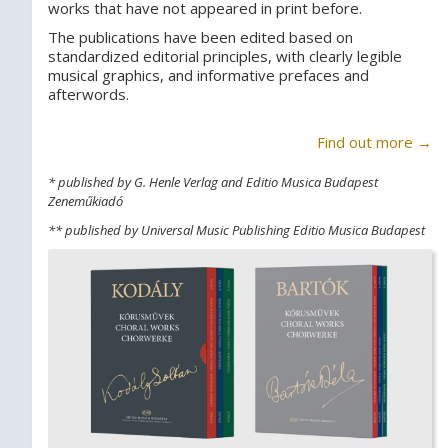
works that have not appeared in print before.
The publications have been edited based on
standardized editorial principles, with clearly legible
musical graphics, and informative prefaces and
afterwords.
Find out more →
* published by G. Henle Verlag and Editio Musica Budapest
Zeneműkiadó
** published by Universal Music Publishing Editio Musica Budapest