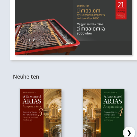
Neuheiten
❯