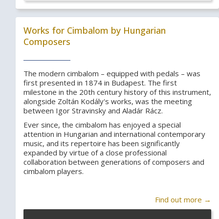
Works for Cimbalom by Hungarian
Composers
The modern cimbalom – equipped with pedals – was
first presented in 1874 in Budapest. The first
milestone in the 20th century history of this instrument,
alongside Zoltán Kodály's works, was the meeting
between Igor Stravinsky and Aladár Rácz.
Ever since, the cimbalom has enjoyed a special
attention in Hungarian and international contemporary
music, and its repertoire has been significantly
expanded by virtue of a close professional
collaboration between generations of composers and
cimbalom players.
Find out more →