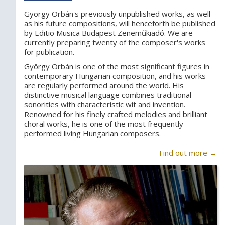
György Orbán's previously unpublished works, as well
as his future compositions, will henceforth be published
by Editio Musica Budapest Zeneműkiadó. We are
currently preparing twenty of the composer's works
for publication.
György Orbán is one of the most significant figures in
contemporary Hungarian composition, and his works
are regularly performed around the world. His
distinctive musical language combines traditional
sonorities with characteristic wit and invention.
Renowned for his finely crafted melodies and brilliant
choral works, he is one of the most frequently
performed living Hungarian composers.
Find out more →