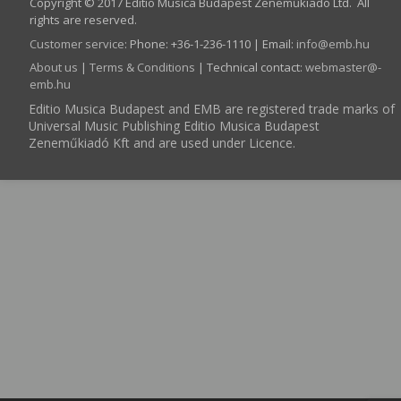
Copyright © 2017 Editio Musica Budapest Zeneműkiadó Ltd. All
rights are reserved.
Customer service
:
Phone: +36-1-236-1110 | Email:
info­@­emb.hu
About us
|
Terms & Conditions
| Technical contact:
webmaster­@­
emb.hu
Editio Musica Budapest and EMB are registered trade marks of
Universal Music Publishing Editio Musica Budapest
Zeneműkiadó Kft and are used under Licence.