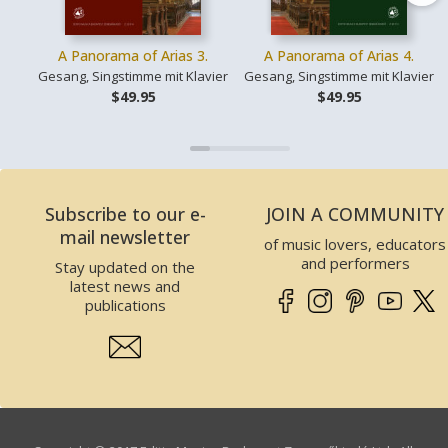
A Panorama of Arias 3.
A Panorama of Arias 4.
Gesang, Singstimme mit Klavier
Gesang, Singstimme mit Klavier
$49.95
$49.95
Subscribe to our e-
JOIN A COMMUNITY
mail newsletter
of music lovers, educators
and performers
Stay updated on the
latest news and
publications