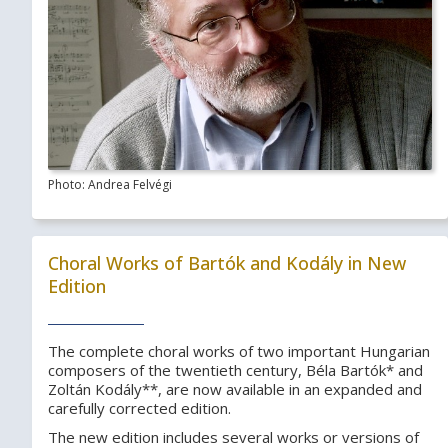
Photo: Andrea Felvégi
Choral Works of Bartók and Kodály in New
Edition
The complete choral works of two important Hungarian
composers of the twentieth century, Béla Bartók* and
Zoltán Kodály**, are now available in an expanded and
carefully corrected edition.
The new edition includes several works or versions of