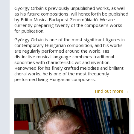
György Orbán's previously unpublished works, as well
as his future compositions, will henceforth be published
by Editio Musica Budapest Zeneműkiadó. We are
currently preparing twenty of the composer's works
for publication.
György Orbán is one of the most significant figures in
contemporary Hungarian composition, and his works
are regularly performed around the world. His
distinctive musical language combines traditional
sonorities with characteristic wit and invention.
Renowned for his finely crafted melodies and brilliant
choral works, he is one of the most frequently
performed living Hungarian composers.
Find out more →