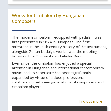
Works for Cimbalom by Hungarian
Composers
The modern cimbalom – equipped with pedals – was
first presented in 1874 in Budapest. The first
milestone in the 20th century history of this instrument,
alongside Zoltán Kodály's works, was the meeting
between Igor Stravinsky and Aladár Rácz.
Ever since, the cimbalom has enjoyed a special
attention in Hungarian and international contemporary
music, and its repertoire has been significantly
expanded by virtue of a close professional
collaboration between generations of composers and
cimbalom players.
Find out more →