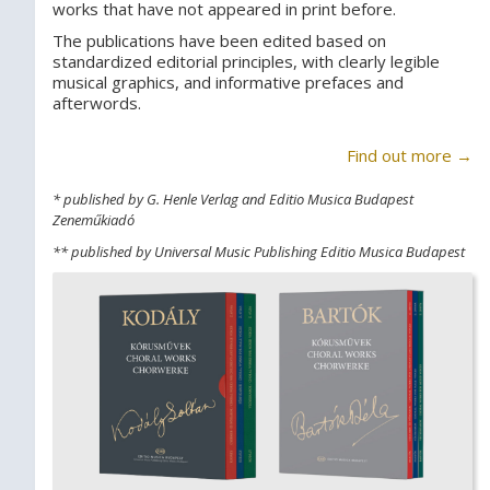
works that have not appeared in print before.
The publications have been edited based on
standardized editorial principles, with clearly legible
musical graphics, and informative prefaces and
afterwords.
Find out more →
* published by G. Henle Verlag and Editio Musica Budapest
Zeneműkiadó
** published by Universal Music Publishing Editio Musica Budapest