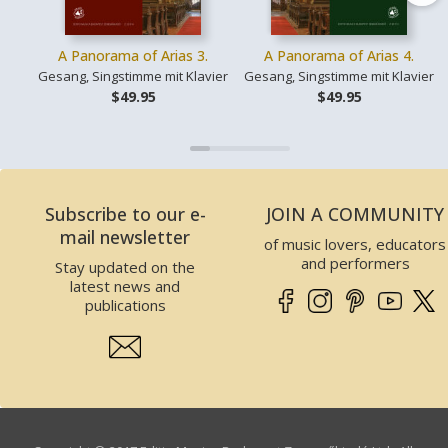
A Panorama of Arias 3.
A Panorama of Arias 4.
Gesang, Singstimme mit Klavier
Gesang, Singstimme mit Klavier
$49.95
$49.95
Subscribe to our e-
JOIN A COMMUNITY
mail newsletter
of music lovers, educators
and performers
Stay updated on the
latest news and
publications