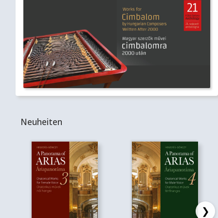
Neuheiten
❯