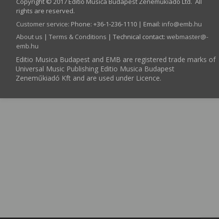
Copyright © 2017 Editio Musica Budapest Zeneműkiadó Ltd. All
rights are reserved.
Customer service
:
Phone: +36-1-236-1110 | Email:
info­@­emb.hu
About us
|
Terms & Conditions
| Technical contact:
webmaster­@­
emb.hu
Editio Musica Budapest and EMB are registered trade marks of
Universal Music Publishing Editio Musica Budapest
Zeneműkiadó Kft and are used under Licence.