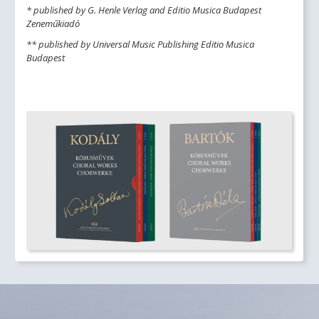
* published by G. Henle Verlag and Editio Musica Budapest
Zeneműkiadó
** published by Universal Music Publishing Editio Musica
Budapest