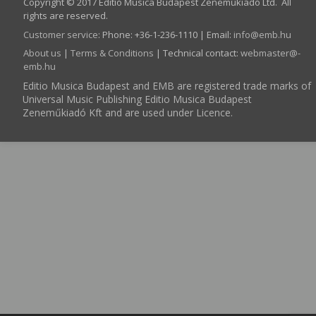
Copyright © 2017 Editio Musica Budapest Zeneműkiadó Ltd. All
rights are reserved.
Customer service
:
Phone: +36-1-236-1110 | Email:
info­@­emb.hu
About us
|
Terms & Conditions
| Technical contact:
webmaster­@­
emb.hu
Editio Musica Budapest and EMB are registered trade marks of
Universal Music Publishing Editio Musica Budapest
Zeneműkiadó Kft and are used under Licence.