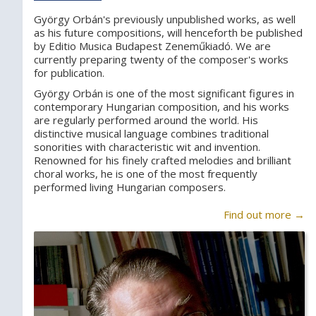
György Orbán's previously unpublished works, as well
as his future compositions, will henceforth be published
by Editio Musica Budapest Zeneműkiadó. We are
currently preparing twenty of the composer's works
for publication.
György Orbán is one of the most significant figures in
contemporary Hungarian composition, and his works
are regularly performed around the world. His
distinctive musical language combines traditional
sonorities with characteristic wit and invention.
Renowned for his finely crafted melodies and brilliant
choral works, he is one of the most frequently
performed living Hungarian composers.
Find out more →