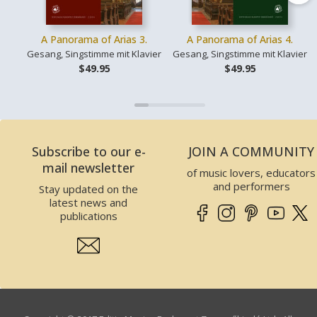
A Panorama of Arias 3.
A Panorama of Arias 4.
Gesang, Singstimme mit Klavier
Gesang, Singstimme mit Klavier
$49.95
$49.95
Subscribe to our e-
JOIN A COMMUNITY
mail newsletter
of music lovers, educators
and performers
Stay updated on the
latest news and
publications