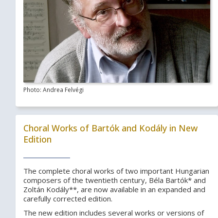
Photo: Andrea Felvégi
Choral Works of Bartók and Kodály in New
Edition
The complete choral works of two important Hungarian
composers of the twentieth century, Béla Bartók* and
Zoltán Kodály**, are now available in an expanded and
carefully corrected edition.
The new edition includes several works or versions of