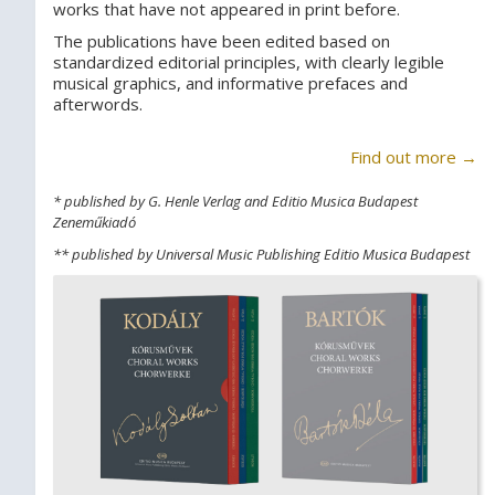
works that have not appeared in print before.
The publications have been edited based on
standardized editorial principles, with clearly legible
musical graphics, and informative prefaces and
afterwords.
Find out more →
* published by G. Henle Verlag and Editio Musica Budapest
Zeneműkiadó
** published by Universal Music Publishing Editio Musica Budapest