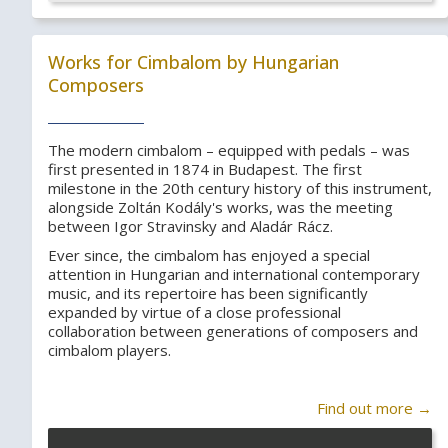
Works for Cimbalom by Hungarian
Composers
The modern cimbalom – equipped with pedals – was
first presented in 1874 in Budapest. The first
milestone in the 20th century history of this instrument,
alongside Zoltán Kodály's works, was the meeting
between Igor Stravinsky and Aladár Rácz.
Ever since, the cimbalom has enjoyed a special
attention in Hungarian and international contemporary
music, and its repertoire has been significantly
expanded by virtue of a close professional
collaboration between generations of composers and
cimbalom players.
Find out more →