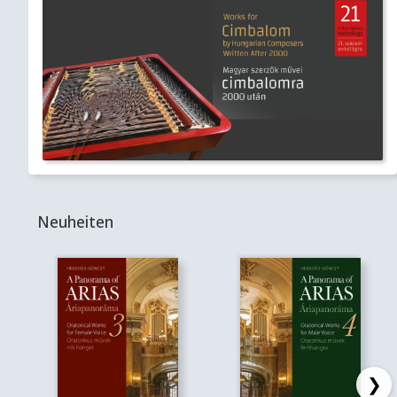
Neuheiten
❯