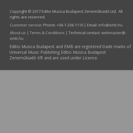
Copyright © 2017 Editio Musica Budapest Zeneműkiadó Ltd. All
rights are reserved.
Customer service
:
Phone: +36-1-236-1110 | Email:
info­@­emb.hu
About us
|
Terms & Conditions
| Technical contact:
webmaster­@­
emb.hu
Editio Musica Budapest and EMB are registered trade marks of
Universal Music Publishing Editio Musica Budapest
Zeneműkiadó Kft and are used under Licence.