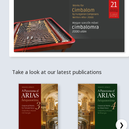
Take a look at our latest publications
❯