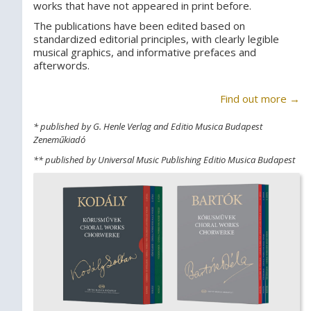
works that have not appeared in print before.
The publications have been edited based on
standardized editorial principles, with clearly legible
musical graphics, and informative prefaces and
afterwords.
Find out more →
* published by G. Henle Verlag and Editio Musica Budapest
Zeneműkiadó
** published by Universal Music Publishing Editio Musica Budapest