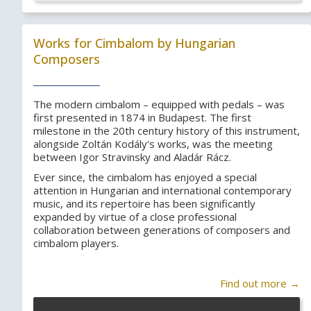
Works for Cimbalom by Hungarian
Composers
The modern cimbalom – equipped with pedals – was
first presented in 1874 in Budapest. The first
milestone in the 20th century history of this instrument,
alongside Zoltán Kodály's works, was the meeting
between Igor Stravinsky and Aladár Rácz.
Ever since, the cimbalom has enjoyed a special
attention in Hungarian and international contemporary
music, and its repertoire has been significantly
expanded by virtue of a close professional
collaboration between generations of composers and
cimbalom players.
Find out more →