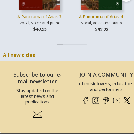
A Panorama of Arias 3.
A Panorama of Arias 4.
Vocal, Voice and piano
Vocal, Voice and piano
$49.95
$49.95
All new titles
Subscribe to our e-
JOIN A COMMUNITY
mail newsletter
of music lovers, educators
and performers
Stay updated on the
latest news and
publications