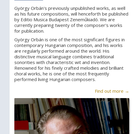
György Orbán's previously unpublished works, as well
as his future compositions, will henceforth be published
by Editio Musica Budapest Zeneműkiadó. We are
currently preparing twenty of the composer's works
for publication.
György Orbán is one of the most significant figures in
contemporary Hungarian composition, and his works
are regularly performed around the world. His
distinctive musical language combines traditional
sonorities with characteristic wit and invention.
Renowned for his finely crafted melodies and brilliant
choral works, he is one of the most frequently
performed living Hungarian composers.
Find out more →