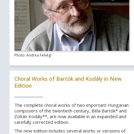
Photo: Andrea Felvégi
Choral Works of Bartók and Kodály in New
Edition
The complete choral works of two important Hungarian
composers of the twentieth century, Béla Bartók* and
Zoltán Kodály**, are now available in an expanded and
carefully corrected edition.
The new edition includes several works or versions of