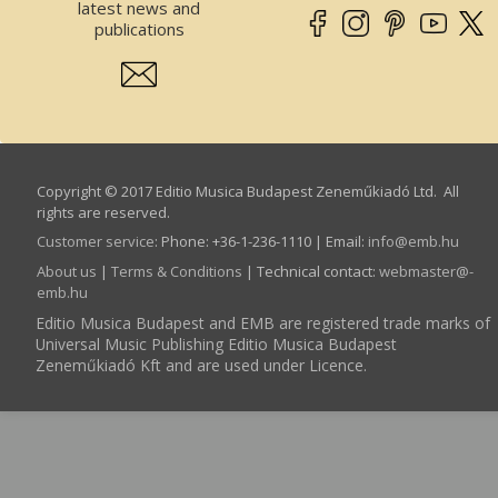
latest news and
publications
Copyright © 2017 Editio Musica Budapest Zeneműkiadó Ltd. All
rights are reserved.
Customer service
:
Phone: +36-1-236-1110 | Email:
info­@­emb.hu
About us
|
Terms & Conditions
| Technical contact:
webmaster­@­
emb.hu
Editio Musica Budapest and EMB are registered trade marks of
Universal Music Publishing Editio Musica Budapest
Zeneműkiadó Kft and are used under Licence.