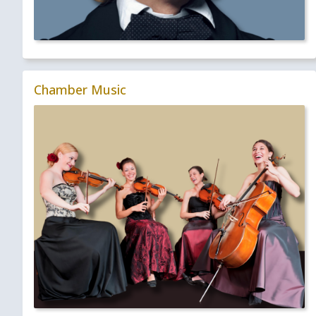
Chamber Music