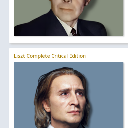
Liszt Complete Critical Edition