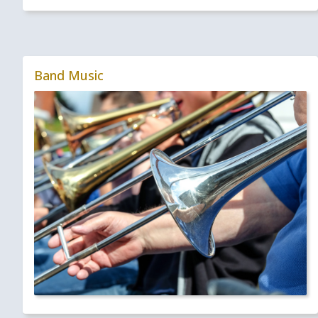
Band Music