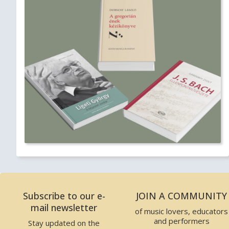
Subscribe to our e-
JOIN A COMMUNITY
mail newsletter
of music lovers, educators
and performers
Stay updated on the