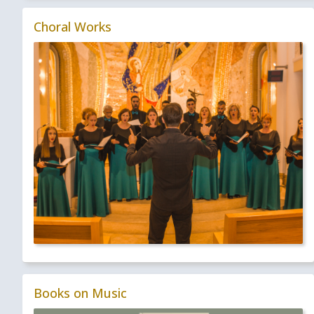
Choral Works
Books on Music