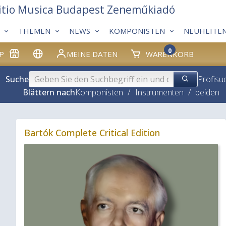
itio Musica Budapest Zeneműkiadó
THEMEN
NEWS
KOMPONISTEN
NEUHEITE
0
P
MEINE DATEN
WARENKORB
Suche
Profisu
Blättern nach
Komponisten
/
Instrumenten
/
beiden
Bartók Complete Critical Edition