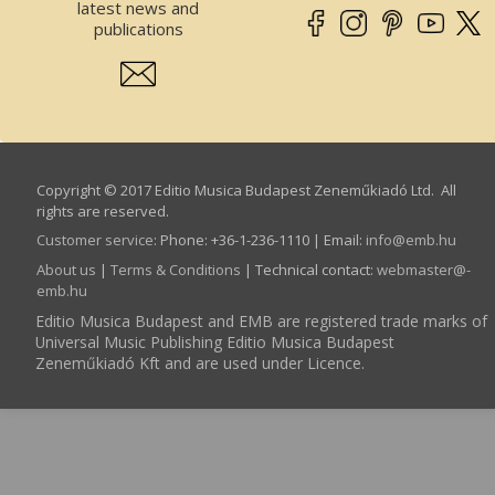
latest news and
publications
Copyright © 2017 Editio Musica Budapest Zeneműkiadó Ltd. All
rights are reserved.
Customer service
:
Phone: +36-1-236-1110 | Email:
info­@­emb.hu
About us
|
Terms & Conditions
| Technical contact:
webmaster­@­
emb.hu
Editio Musica Budapest and EMB are registered trade marks of
Universal Music Publishing Editio Musica Budapest
Zeneműkiadó Kft and are used under Licence.