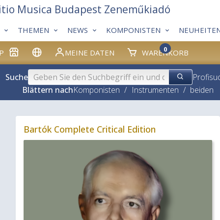
itio Musica Budapest Zeneműkiadó
THEMEN
NEWS
KOMPONISTEN
NEUHEITE
0
P
MEINE DATEN
WARENKORB
Suche
Profisu
Blättern nach
Komponisten
/
Instrumenten
/
beiden
Bartók Complete Critical Edition