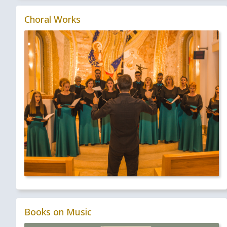
Choral Works
Books on Music