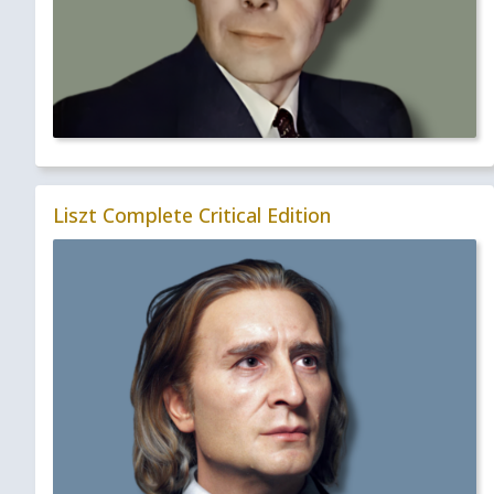
Liszt Complete Critical Edition