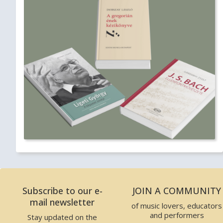
Subscribe to our e-
JOIN A COMMUNITY
mail newsletter
of music lovers, educators
and performers
Stay updated on the