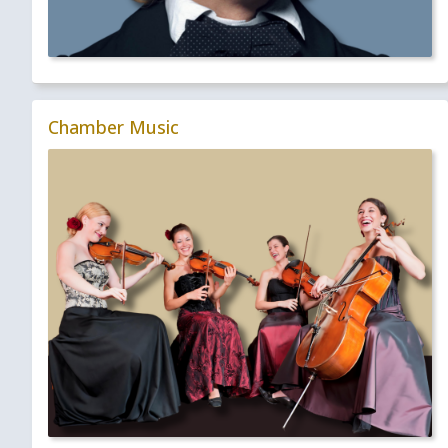
Chamber Music