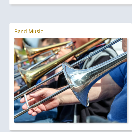
Band Music