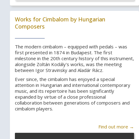
Works for Cimbalom by Hungarian
Composers
The modern cimbalom – equipped with pedals – was
first presented in 1874 in Budapest. The first
milestone in the 20th century history of this instrument,
alongside Zoltán Kodály's works, was the meeting
between Igor Stravinsky and Aladár Rácz.
Ever since, the cimbalom has enjoyed a special
attention in Hungarian and international contemporary
music, and its repertoire has been significantly
expanded by virtue of a close professional
collaboration between generations of composers and
cimbalom players.
Find out more →