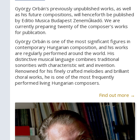
György Orbán's previously unpublished works, as well
as his future compositions, will henceforth be published
by Editio Musica Budapest Zeneműkiadó. We are
currently preparing twenty of the composer's works
for publication.
György Orbán is one of the most significant figures in
contemporary Hungarian composition, and his works
are regularly performed around the world. His
distinctive musical language combines traditional
sonorities with characteristic wit and invention.
Renowned for his finely crafted melodies and brilliant
choral works, he is one of the most frequently
performed living Hungarian composers.
Find out more →