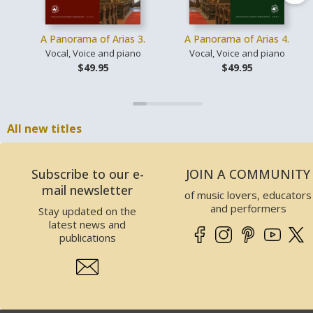
A Panorama of Arias 3.
A Panorama of Arias 4.
Vocal, Voice and piano
Vocal, Voice and piano
$49.95
$49.95
All new titles
Subscribe to our e-
JOIN A COMMUNITY
mail newsletter
of music lovers, educators
and performers
Stay updated on the
latest news and
publications