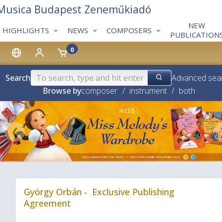
 Musica Budapest Zeneműkiadó
NEW
HIGHLIGHTS
NEWS
COMPOSERS
PUBLICATION
0
Search
Advanced sea
Browse by
composer
/
instrument
/
both
❮
György Orbán - Exclusive Publishing
Agreement