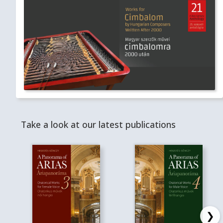
Take a look at our latest publications
❯