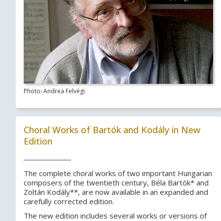
Photo: Andrea Felvégi
Choral Works of Bartók and Kodály in New
Edition
The complete choral works of two important Hungarian
composers of the twentieth century, Béla Bartók* and
Zoltán Kodály**, are now available in an expanded and
carefully corrected edition.
The new edition includes several works or versions of