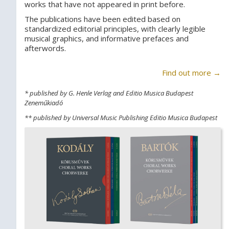
works that have not appeared in print before.
The publications have been edited based on
standardized editorial principles, with clearly legible
musical graphics, and informative prefaces and
afterwords.
Find out more →
* published by G. Henle Verlag and Editio Musica Budapest
Zeneműkiadó
** published by Universal Music Publishing Editio Musica Budapest