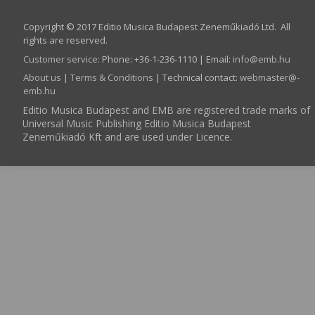
Copyright © 2017 Editio Musica Budapest Zeneműkiadó Ltd. All
rights are reserved.
Customer service
:
Phone: +36-1-236-1110 | Email:
info­@­emb.hu
About us
|
Terms & Conditions
| Technical contact:
webmaster­@­
emb.hu
Editio Musica Budapest and EMB are registered trade marks of
Universal Music Publishing Editio Musica Budapest
Zeneműkiadó Kft and are used under Licence.