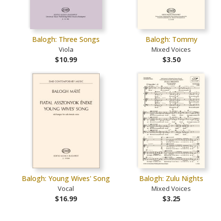
Balogh: Three Songs
Balogh: Tommy
Viola
Mixed Voices
$10.99
$3.50
Balogh: Young Wives' Song
Balogh: Zulu Nights
Vocal
Mixed Voices
$16.99
$3.25