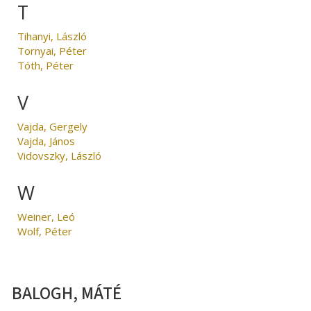
T
Tihanyi, László
Tornyai, Péter
Tóth, Péter
V
Vajda, Gergely
Vajda, János
Vidovszky, László
W
Weiner, Leó
Wolf, Péter
BALOGH, MÁTÉ