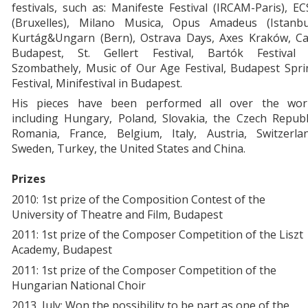
festivals, such as: Manifeste Festival (IRCAM-Paris), E
(Bruxelles), Milano Musica, Opus Amadeus (Istanbul
Kurtág&Ungarn (Bern), Ostrava Days, Axes Kraków, Ca
Budapest, St. Gellert Festival, Bartók Festival 
Szombathely, Music of Our Age Festival, Budapest Spri
Festival, Minifestival in Budapest.
His pieces have been performed all over the worl
including Hungary, Poland, Slovakia, the Czech Republ
Romania, France, Belgium, Italy, Austria, Switzerlan
Sweden, Turkey, the United States and China.
Prizes
2010: 1st prize of the Composition Contest of the
University of Theatre and Film, Budapest
2011: 1st prize of the Composer Competition of the Liszt
Academy, Budapest
2011: 1st prize of the Composer Competition of the
Hungarian National Choir
2013, July: Won the possibility to be part as one of the