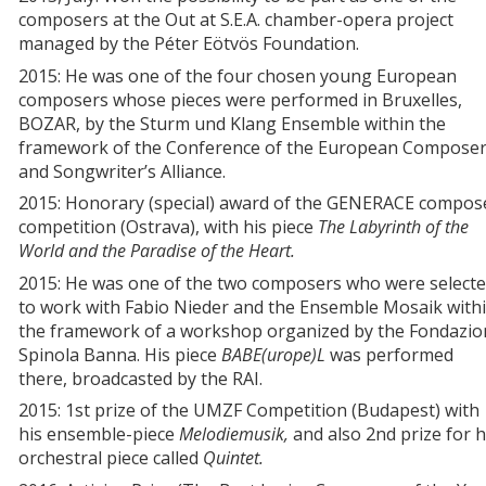
composers at the Out at S.E.A. chamber-opera project
managed by the Péter Eötvös Foundation.
2015: He was one of the four chosen young European
composers whose pieces were performed in Bruxelles,
BOZAR, by the Sturm und Klang Ensemble within the
framework of the Conference of the European Composer
and Songwriter’s Alliance.
2015: Honorary (special) award of the GENERACE compos
competition (Ostrava), with his piece
The Labyrinth of the
World and the Paradise of the Heart.
2015: He was one of the two composers who were select
to work with Fabio Nieder and the Ensemble Mosaik with
the framework of a workshop organized by the Fondazio
Spinola Banna. His piece
BABE(urope)L
was performed
there, broadcasted by the RAI.
2015: 1st prize of the UMZF Competition (Budapest) with
his ensemble-piece
Melodiemusik,
and also 2nd prize for h
orchestral piece called
Quintet.