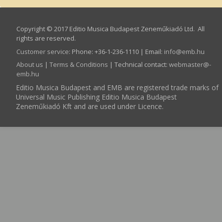
Copyright © 2017 Editio Musica Budapest Zeneműkiadó Ltd. All
rights are reserved.
Customer service
:
Phone: +36-1-236-1110 | Email:
info­@­emb.hu
About us
|
Terms & Conditions
| Technical contact:
webmaster­@­
emb.hu
Editio Musica Budapest and EMB are registered trade marks of
Universal Music Publishing Editio Musica Budapest
Zeneműkiadó Kft and are used under Licence.