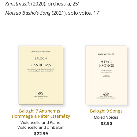
Kunstmusik
(2020), orchestra, 25'
Matsuo Basho's Song
(2021), solo voice, 17'
Balogh: 7 Ant(hem)s -
Balogh: 9 Songs
Hommage a Péter Esterházy
Mixed Voices
Violoncello and Piano,
$3.50
Violoncello and cimbalom
$22.99