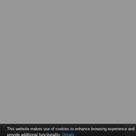
This website makes use of cookies to enhance browsing experience and
provide additional functionality.
Details