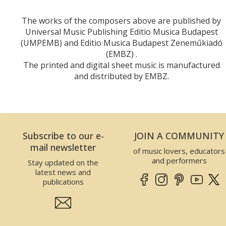
The works of the composers above are published by
Universal Music Publishing Editio Musica Budapest
(UMPEMB) and Editio Musica Budapest Zeneműkiadó
(EMBZ) .
The printed and digital sheet music is manufactured
and distributed by EMBZ.
Subscribe to our e-
JOIN A COMMUNITY
mail newsletter
of music lovers, educators
and performers
Stay updated on the
latest news and
publications