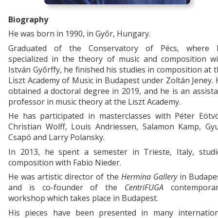
Biography
He was born in 1990, in Győr, Hungary.
Graduated of the Conservatory of Pécs, where 
specialized in the theory of music and composition wi
István Győrffy, he finished his studies in composition at 
Liszt Academy of Music in Budapest under Zoltán Jeney.
obtained a doctoral degree in 2019, and he is an assist
professor in music theory at the Liszt Academy.
He has participated in masterclasses with Péter Eötvö
Christian Wolff, Louis Andriessen, Salamon Kamp, Gyu
Csapó and Larry Polansky.
In 2013, he spent a semester in Trieste, Italy, studi
composition with Fabio Nieder.
He was artistic director of the
Hermina Gallery
in Budape
and is co-founder of the
CentriFUGA
contemporar
workshop which takes place in Budapest.
His pieces have been presented in many internation