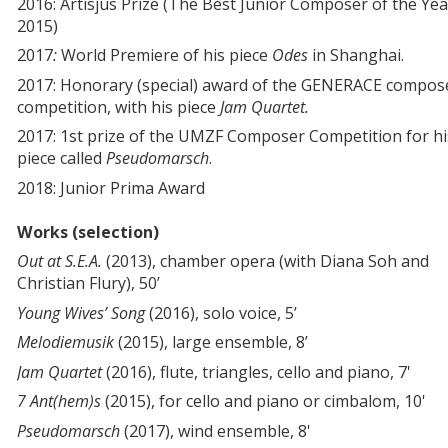
2016: Artisjus Prize (The Best Junior Composer of the Yea
2015)
2017
:
World Premiere of his piece
Odes
in Shanghai.
2017: Honorary (special) award of the GENERACE compos
competition, with his piece
Jam Quartet.
2017: 1st prize of the UMZF Composer Competition for hi
piece called
Pseudomarsch
.
2018: Junior Prima Award
Works (selection)
Out at S.E.A.
(2013), chamber opera (with Diana Soh and
Christian Flury), 50’
Young Wives’ Song
(2016), solo voice, 5’
Melodiemusik
(2015), large ensemble, 8’
Jam Quartet
(2016), flute, triangles, cello and piano, 7'
7 Ant(hem)s
(2015), for cello and piano or cimbalom, 10'
Pseudomarsch
(2017), wind ensemble, 8'