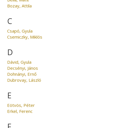
Bozay, Attila
C
Csapó, Gyula
Csemiczky, Miklós
D
Dávid, Gyula
Decsényi, János
Dohnányi, Ernő
Dubrovay, László
E
Eötvös, Péter
Erkel, Ferenc
F