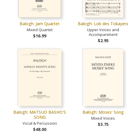
Balogh: Jam Quartet
Balogh: Lob des Tokayers
Mixed Quartet
Upper Voices and
Accompaniment
$16.99
$2.95
Balogh: MATSUO BASHO'S
Balogh: Moses' Song
SONG
Mixed Voices
Vocal & Percussion
$3.75
$48.00