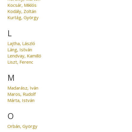
Kocsár, Miklós
Kodály, Zoltán
Kurtág, György
L
Lajtha, László
Láng, István
Lendvay, Kamilló
Liszt, Ferenc
M
Madarász, Iván
Maros, Rudolf
Márta, István
O
Orbán, György