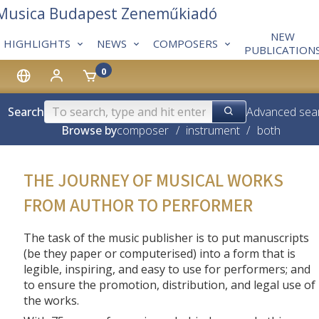
 Musica Budapest Zeneműkiadó
NEW
HIGHLIGHTS
NEWS
COMPOSERS
PUBLICATION
0
Search
Advanced sea
Browse by
composer
/
instrument
/
both
THE JOURNEY OF MUSICAL WORKS
FROM AUTHOR TO PERFORMER
The task of the music publisher is to put manuscripts
(be they paper or computerised) into a form that is
legible, inspiring, and easy to use for performers; and
to ensure the promotion, distribution, and legal use of
the works.