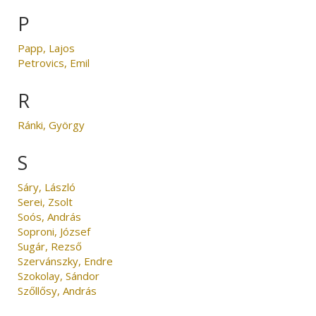
P
Papp, Lajos
Petrovics, Emil
R
Ránki, György
S
Sáry, László
Serei, Zsolt
Soós, András
Soproni, József
Sugár, Rezső
Szervánszky, Endre
Szokolay, Sándor
Szőllősy, András