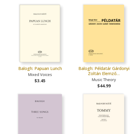
Balogh: Papuan Lunch
Balogh: Példatár Gárdonyi
Zoltán Elemző…
Mixed Voices
Music Theory
$3.45
$44.99