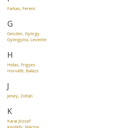
Farkas, Ferenc
G
Geszler, György
Gyöngyösi, Levente
H
Hidas, Frigyes
Horváth, Balázs
J
Jeney, Zoltán
K
Karai József
Kerékfy, Márton