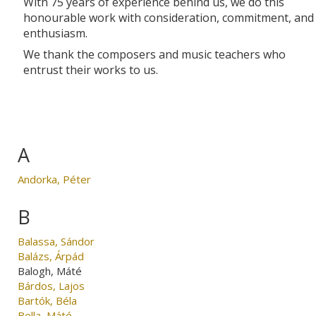
With 75 years of experience behind us, we do this
honourable work with consideration, commitment, and
enthusiasm.
We thank the composers and music teachers who
entrust their works to us.
A
Andorka, Péter
B
Balassa, Sándor
Balázs, Árpád
Balogh, Máté
Bárdos, Lajos
Bartók, Béla
Bella, Máté