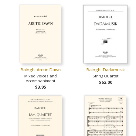
Balogh: Arctic Dawn
Balogh: Dadamusik
Mixed Voices and
String Quartet
Accompaniment
$62.00
$3.95