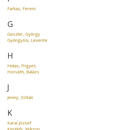
Farkas, Ferenc
G
Geszler, György
Gyöngyösi, Levente
H
Hidas, Frigyes
Horváth, Balázs
J
Jeney, Zoltán
K
Karai József
Kerékfy, Márton