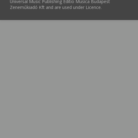
Universal Music Publishing Editio Musica Budapest
Zeneműkiadó Kft and are used under Licence.