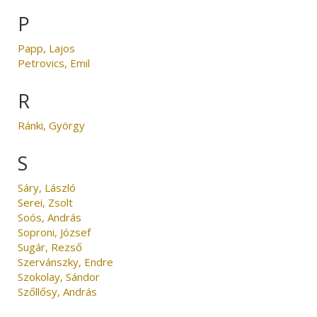
P
Papp, Lajos
Petrovics, Emil
R
Ránki, György
S
Sáry, László
Serei, Zsolt
Soós, András
Soproni, József
Sugár, Rezső
Szervánszky, Endre
Szokolay, Sándor
Szőllősy, András