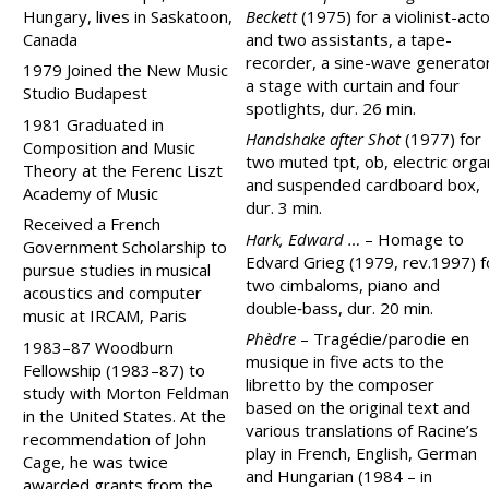
Hungary, lives in Saskatoon,
Beckett
(1975) for a violinist-act
Canada
and two assistants, a tape-
recorder, a sine-wave generator
1979 Joined the New Music
a stage with curtain and four
Studio Budapest
spotlights, dur. 26 min.
1981 Graduated in
Handshake after Shot
(1977) for
Composition and Music
two muted tpt, ob, electric orga
Theory at the Ferenc Liszt
and suspended cardboard box,
Academy of Music
dur. 3 min.
Received a French
Hark, Edward …
– Homage to
Government Scholarship to
Edvard Grieg (1979, rev.1997) f
pursue studies in musical
two cimbaloms, piano and
acoustics and computer
double‑bass, dur. 20 min.
music at IRCAM, Paris
Phèdre
–
Tragédie/parodie en
1983–87 Woodburn
musique
in five acts to the
Fellowship (1983–87) to
libretto by the composer
study with Morton Feldman
based on the original text and
in the United States. At the
various translations of Racine’s
recommendation of John
play in French, English, German
Cage, he was twice
and Hungarian (1984 – in
awarded grants from the