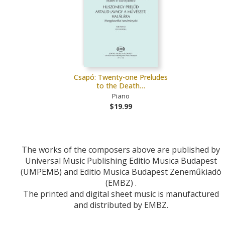
Csapó: Twenty-one Preludes
to the Death…
Piano
$19.99
The works of the composers above are published by
Universal Music Publishing Editio Musica Budapest
(UMPEMB) and Editio Musica Budapest Zeneműkiadó
(EMBZ) .
The printed and digital sheet music is manufactured
and distributed by EMBZ.