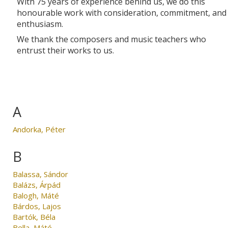
With 75 years of experience behind us, we do this
honourable work with consideration, commitment, and
enthusiasm.
We thank the composers and music teachers who
entrust their works to us.
A
Andorka, Péter
B
Balassa, Sándor
Balázs, Árpád
Balogh, Máté
Bárdos, Lajos
Bartók, Béla
Bella, Máté