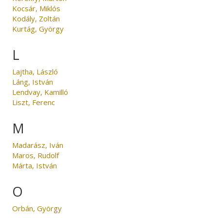
Kocsár, Miklós
Kodály, Zoltán
Kurtág, György
L
Lajtha, László
Láng, István
Lendvay, Kamilló
Liszt, Ferenc
M
Madarász, Iván
Maros, Rudolf
Márta, István
O
Orbán, György