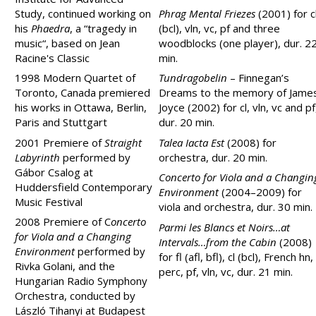
Study, continued working on
Phrag Mental Friezes
(2001) for c
his
Phaedra
, a “tragedy in
(bcl), vln, vc, pf and three
music“, based on Jean
woodblocks (one player), dur. 2
Racine's Classic
min.
1998 Modern Quartet of
Tundragobelin
– Finnegan’s
Toronto, Canada premiered
Dreams to the memory of Jame
his works in Ottawa, Berlin,
Joyce (2002) for cl, vln, vc and pf
Paris and Stuttgart
dur. 20 min.
2001 Premiere of
Straight
Talea Iacta Est
(2008) for
Labyrinth
performed by
orchestra, dur. 20 min.
Gábor Csalog at
Concerto for Viola and a Changin
Huddersfield Contemporary
Environment
(2004–2009) for
Music Festival
viola and orchestra, dur. 30 min.
2008 Premiere of C
oncerto
Parmi les Blancs et Noirs…at
for Viola and a Changing
Intervals…from the Cabin
(2008)
Environment
performed
by
for fl (afl, bfl), cl (bcl), French hn,
Rivka Golani, and the
perc, pf, vln, vc, dur. 21 min.
Hungarian Radio Symphony
Orchestra, conducted by
László Tihanyi at Budapest