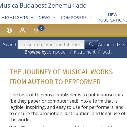
 Musica Budapest Zeneműkiadó
NEW
HIGHLIGHTS
NEWS
COMPOSERS
PUBLICATION
0
Search
Advanced sea
Browse by
composer
/
instrument
/
both
THE JOURNEY OF MUSICAL WORKS
FROM AUTHOR TO PERFORMER
The task of the music publisher is to put manuscripts
(be they paper or computerised) into a form that is
legible, inspiring, and easy to use for performers; and
to ensure the promotion, distribution, and legal use of
the works.