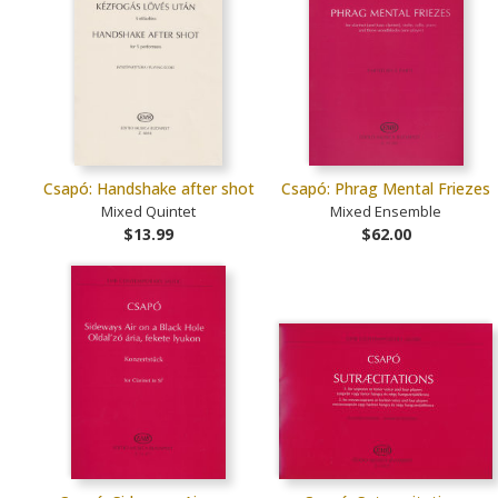
Csapó: Handshake after shot
Csapó: Phrag Mental Friezes
Mixed Quintet
Mixed Ensemble
$13.99
$62.00