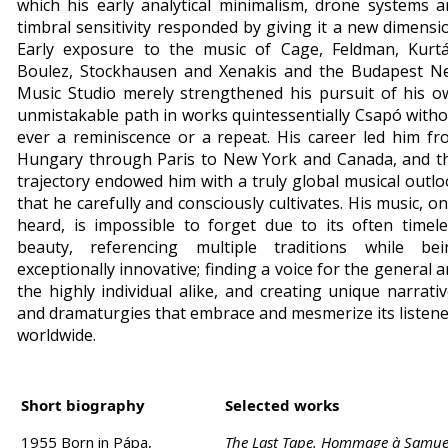
which his early analytical minimalism, drone systems 
timbral sensitivity responded by giving it a new dimensi
Early exposure to the music of Cage, Feldman, Kurtá
Boulez, Stockhausen and Xenakis and the Budapest N
Music Studio merely strengthened his pursuit of his o
unmistakable path in works quintessentially Csapó with
ever a reminiscence or a repeat. His career led him f
Hungary through Paris to New York and Canada, and th
trajectory endowed him with a truly global musical outl
that he carefully and consciously cultivates. His music, o
heard, is impossible to forget due to its often timel
beauty, referencing multiple traditions while bei
exceptionally innovative; finding a voice for the general 
the highly individual alike, and creating unique narrati
and dramaturgies that embrace and mesmerize its listen
worldwide.
Short biography
Selected works
1955 Born in Pápa,
The Last Tape. Hommage à Samue