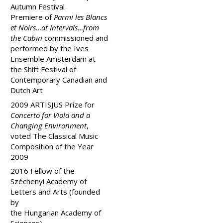
Autumn Festival
Premiere of
Parmi les Blancs
et Noirs…at Intervals…from
the Cabin
commissioned and
performed by the Ives
Ensemble Amsterdam at
the Shift Festival of
Contemporary Canadian and
Dutch Art
2009 ARTISJUS Prize for
Concerto for Viola and a
Changing Environment
,
voted The Classical Music
Composition of the Year
2009
2016
Fellow of the
Széchenyi Academy of
Letters and Arts (founded
by
the
Hungarian
Academy
of