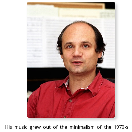
His music grew out of the minimalism of the 1970-s, 