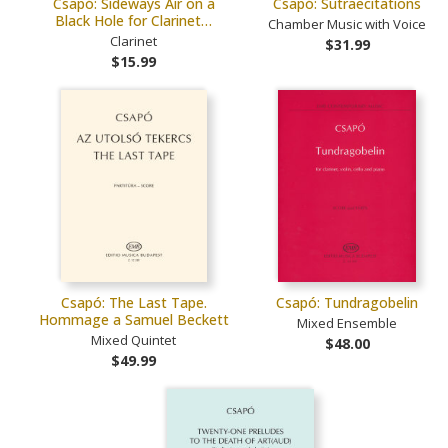
Csapó: Sideways Air on a
Csapó: Sutraecitations
Black Hole for Clarinet…
Chamber Music with Voice
Clarinet
$31.99
$15.99
Csapó: The Last Tape.
Csapó: Tundragobelin
Hommage a Samuel Beckett
Mixed Ensemble
Mixed Quintet
$48.00
$49.99