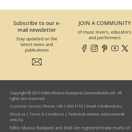
Subscribe to our e-
JOIN A COMMUNITY
mail newsletter
of music lovers, educators
and performers
Stay updated on the
latest news and
publications
Copyright © 2017 Editio Musica Budapest Zeneműkiadó Ltd. All
rights are reserved.
Customer service
:
Phone: +36-1-236-1110 | Email:
info­@­emb.hu
About us
|
Terms & Conditions
| Technical contact:
webmaster­@­
emb.hu
Editio Musica Budapest and EMB are registered trade marks of