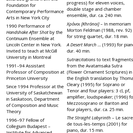
progress) for eleven voices,
Foundation for
double stage and chamber
Contemporary Performance
ensemble, dur. ca. 240 min.
Arts in New York City
Хρόνοι [Khrónoi]
–
In memoriam
1990 Performance of
Morton Feldman (1988, rev. 92)
Handshake After Shot
by the
for string quartet, dur. 18 min.
Continuum Ensemble at
Lincoln Center in New York.
A Desert March …
(1993) for pian
Invited to teach at McGill
dur. 40 min.
University in Montreal
Sutræcitations
to text fragment
1991–94 Assistant
from the Avatamsaka Sutra
Professor of Composition at
(Flower Ornament Scriptures) in
Princeton University
the English translation by Thom
Cleary (1995) for Soprano or
Since 1994 Professor at the
Tenor and four players: 3 cl, pf,
University of Saskatchewan
amplifier, loudspeaker; (1996) f
in Saskatoon, Department
Mezzosoprano or Bariton and
of Composition and Music
four players, dur. ca. 25 min.
Theory
The Straight Labyrinth
– Le sacre
1996–97 Fellow of
de tous-les-temps (2001) for
Collegium Budapest –
piano, dur. 15 min.
Institute for Advanced