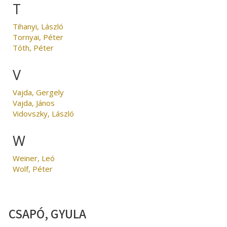
T
Tihanyi, László
Tornyai, Péter
Tóth, Péter
V
Vajda, Gergely
Vajda, János
Vidovszky, László
W
Weiner, Leó
Wolf, Péter
CSAPÓ, GYULA