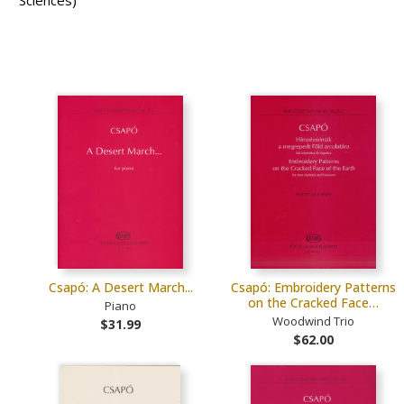
Sciences)
Csapó: A Desert March...
Csapó: Embroidery Patterns
on the Cracked Face…
Piano
Woodwind Trio
$31.99
$62.00