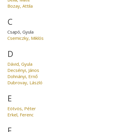
Bozay, Attila
C
Csapó, Gyula
Csemiczky, Miklós
D
Dávid, Gyula
Decsényi, János
Dohnányi, Ernő
Dubrovay, László
E
Eötvös, Péter
Erkel, Ferenc
F