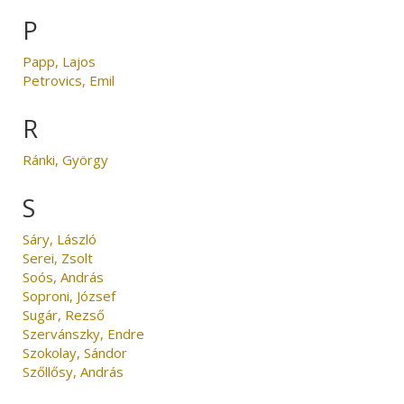
P
Papp, Lajos
Petrovics, Emil
R
Ránki, György
S
Sáry, László
Serei, Zsolt
Soós, András
Soproni, József
Sugár, Rezső
Szervánszky, Endre
Szokolay, Sándor
Szőllősy, András