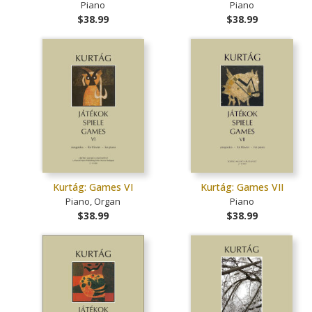
Piano
Piano
$38.99
$38.99
Kurtág: Games VI
Kurtág: Games VII
Piano, Organ
Piano
$38.99
$38.99