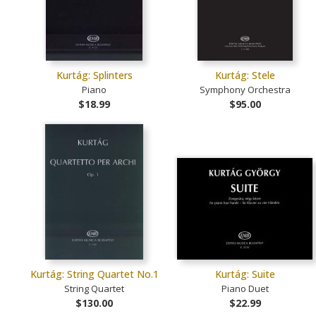
Kurtág: Splinters
Kurtág: Stele
Piano
Symphony Orchestra
$18.99
$95.00
Kurtág: String Quartet No.1
Kurtág: Suite
String Quartet
Piano Duet
$130.00
$22.99