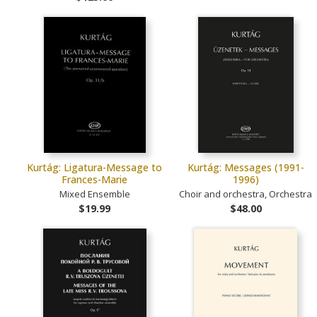
Kurtág: Ligatura-Message to
Kurtág: Messages (1991-
Frances-Marie
1996)
Mixed Ensemble
Choir and orchestra, Orchestra
$19.99
$48.00