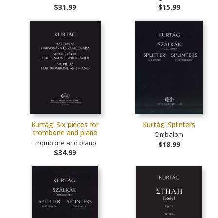
$31.99
$15.99
Kurtág: Six pieces for
Kurtág: Splinters
trombone and piano
Cimbalom
Trombone and piano
$18.99
$34.99