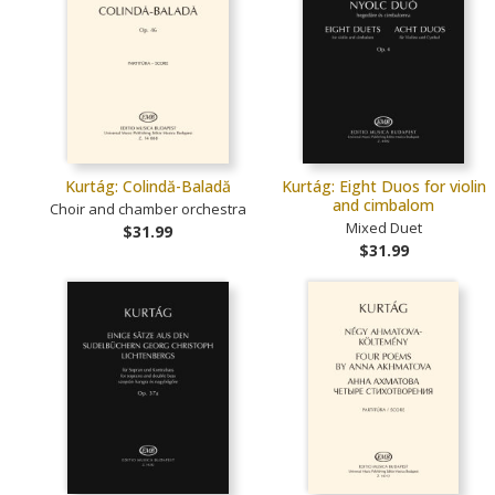
Kurtág: Colindă-Baladă
Kurtág: Eight Duos for violin
and cimbalom
Choir and chamber orchestra
Mixed Duet
$31.99
$31.99