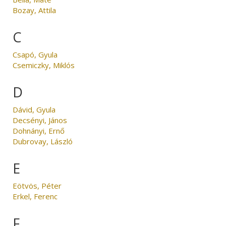
Bozay, Attila
C
Csapó, Gyula
Csemiczky, Miklós
D
Dávid, Gyula
Decsényi, János
Dohnányi, Ernő
Dubrovay, László
E
Eötvös, Péter
Erkel, Ferenc
F