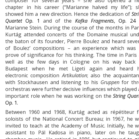
composer for several years – she also opened a n
chapter in his career (“Marianne halved my life”); s
showed him a new direction. Hence the dedication of
Str
Quartet
Op. 1
and of the
Kafka Fragments
, Op. 2
Marianne Stein. During the course of the months in Par
Kurtág attended concerts of the Domaine musical und
the baton of its founder, Pierre Boulez and heard seve
of Boulez’ compositions – an experience which was 
prove of significance for his thinking. The time in Paris
well as the few days in Cologne on his way back 
Budapest when he met Ligeti again and heard h
electronic composition
Artikulation
; also the acquainta
with Stockhausen and listening to his
Gruppen
for th
orchestras were further decisive influences which played
important role when he was working on the
String Quar
Op. 1.
Between 1960 and 1968, Kurtág acted as répétiteur f
soloists of the National Concert Bureau; in 1967, he 
invited to teach at the Academy of Music. Initially, he 
assistant to Pál Kadosa in piano, later on he taug