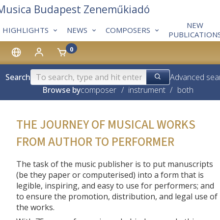
 Musica Budapest Zeneműkiadó
NEW
HIGHLIGHTS
NEWS
COMPOSERS
PUBLICATION
0
Search
Advanced sea
Browse by
composer
/
instrument
/
both
THE JOURNEY OF MUSICAL WORKS
FROM AUTHOR TO PERFORMER
The task of the music publisher is to put manuscripts
(be they paper or computerised) into a form that is
legible, inspiring, and easy to use for performers; and
to ensure the promotion, distribution, and legal use of
the works.