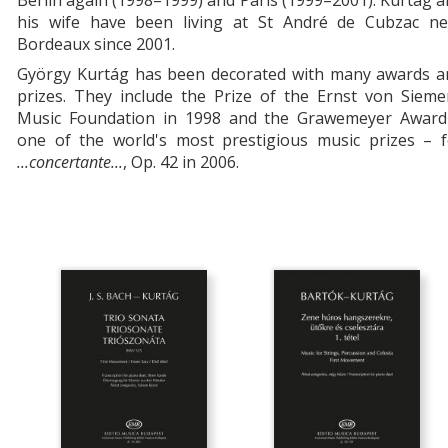
Berlin again (1998–1999) and Paris (1999–2001). Kurtág 
his wife have been living at St André de Cubzac ne
Bordeaux since 2001.
György Kurtág has been decorated with many awards a
prizes. They include the Prize of the Ernst von Sieme
Music Foundation in 1998 and the Grawemeyer Award
one of the world's most prestigious music prizes – f
...concertante...
, Op. 42 in 2006.