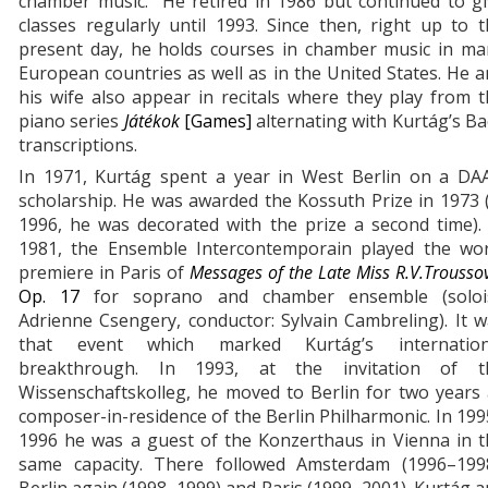
chamber music. He retired in 1986 but continued to gi
classes regularly until 1993. Since then, right up to 
present day, he holds courses in chamber music in ma
European countries as well as in the United States. He 
his wife also appear in recitals where they play from 
piano series
Játékok
[Games]
alternating with Kurtág’s B
transcriptions.
In 1971, Kurtág spent a year in West Berlin on a DA
scholarship. He was awarded the Kossuth Prize in 1973 
1996, he was decorated with the prize a second time).
1981, the Ensemble Intercontemporain played the wor
premiere in Paris of
Messages of the Late Miss R.V.Trousso
Op. 17
for soprano and chamber ensemble (solois
Adrienne Csengery, conductor: Sylvain Cambreling). It 
that event which marked Kurtág’s internation
breakthrough. In 1993, at the invitation of t
Wissenschaftskolleg, he moved to Berlin for two years
composer-in-residence of the Berlin Philharmonic. In 19
1996 he was a guest of the Konzerthaus in Vienna in t
same capacity. There followed Amsterdam (1996–1998