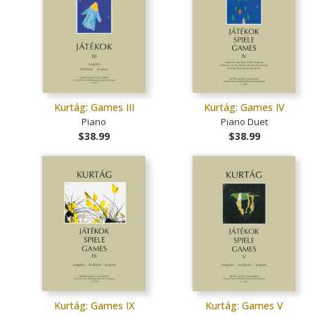
Kurtág: Games III
Kurtág: Games IV
Piano
Piano Duet
$38.99
$38.99
Kurtág: Games IX
Kurtág: Games V