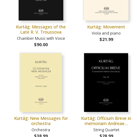
Kurtág: Messages of the
Kurtág: Movement
Late R. V. Troussova
Viola and piano
Chamber Music with Voice
$21.99
$90.00
Kurtág: New Messages for
Kurtág: Officium Breve in
orchestra
memoriam Andreae…
Orchestra
String Quartet
$38.99
$28.99