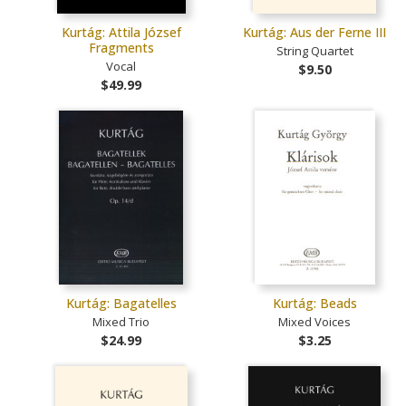
Kurtág: Attila József
Kurtág: Aus der Ferne III
Fragments
String Quartet
Vocal
$9.50
$49.99
Kurtág: Bagatelles
Kurtág: Beads
Mixed Trio
Mixed Voices
$24.99
$3.25