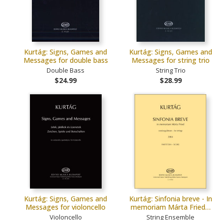
Kurtág: Signs, Games and
Kurtág: Signs, Games and
Messages for double bass
Messages for string trio
Double Bass
String Trio
$24.99
$28.99
Kurtág: Signs, Games and
Kurtág: Sinfonia breve - In
Messages for violoncello
memoriam Márta Fried…
Violoncello
String Ensemble