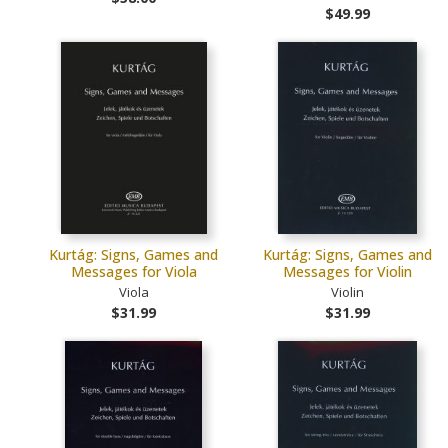
$49.99
Kurtág: Signs, Games and
Kurtág: Signs, Games and
Messages for Viola
Messages for Violin
Viola
Violin
$31.99
$31.99