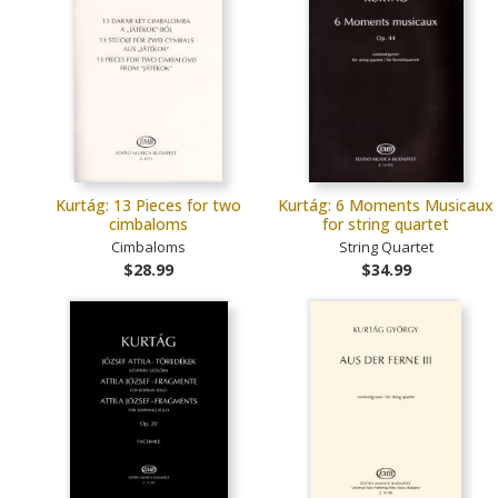
Kurtág: 13 Pieces for two
Kurtág: 6 Moments Musicaux
cimbaloms
for string quartet
Cimbaloms
String Quartet
$28.99
$34.99