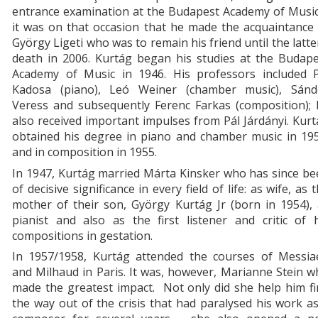
entrance examination at the Budapest Academy of Music
it was on that occasion that he made the acquaintance
György Ligeti who was to remain his friend until the latte
death in 2006. Kurtág began his studies at the Budape
Academy of Music in 1946. His professors included P
Kadosa (piano), Leó Weiner (chamber music), Sánd
Veress and subsequently Ferenc Farkas (composition); 
also received important impulses from Pál Járdányi. Kur
obtained his degree in piano and chamber music in 195
and in composition in 1955.
In 1947, Kurtág married Márta Kinsker who has since b
of decisive significance in every field of life: as wife, as 
mother of their son, György Kurtág Jr (born in 1954),
pianist and also as the first listener and critic of 
compositions in gestation.
In 1957/1958, Kurtág attended the courses of Messia
and Milhaud in Paris. It was, however, Marianne Stein 
made the greatest impact. Not only did she help him f
the way out of the crisis that had paralysed his work a