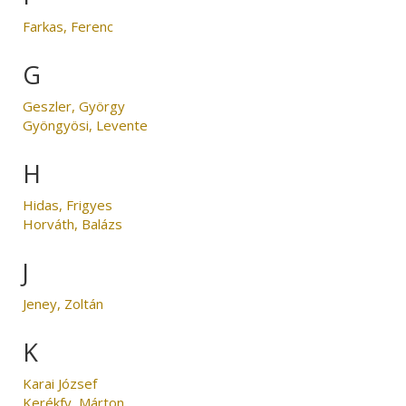
Farkas, Ferenc
G
Geszler, György
Gyöngyösi, Levente
H
Hidas, Frigyes
Horváth, Balázs
J
Jeney, Zoltán
K
Karai József
Kerékfy, Márton