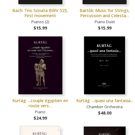
Bach: Trio Sonata BWV 525,
Bartók: Music for Strings,
First movement
Percussion and Celesta…
Pianos (2)
Piano Duet
$15.99
$15.99
Kurtág: ...couple égyptien en
Kurtág: ...quasi una fantasia...
route vers…
Chamber Orchestra
Piano
$48.00
$24.99