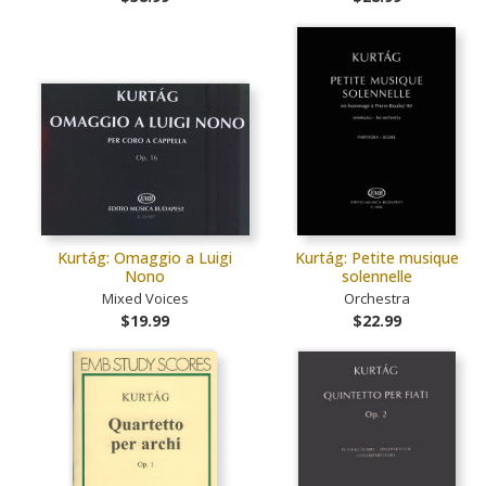
Kurtág: Omaggio a Luigi
Kurtág: Petite musique
Nono
solennelle
Mixed Voices
Orchestra
$19.99
$22.99