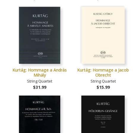
Kurtág: Hommage a András
Kurtág: Hommage a Jacob
Mihály
Obrecht
String Quartet
String Quartet
$31.99
$15.99