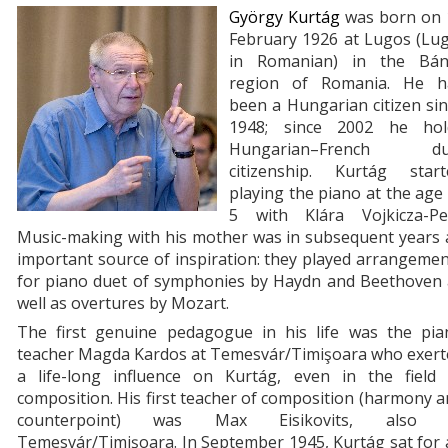
György Kurtág
was born on 
February 1926 at Lugos (Lug
in Romanian) in the Bán
region of Romania. He h
been a Hungarian citizen si
1948; since 2002 he hol
Hungarian–French du
citizenship. Kurtág start
playing the piano at the age
5 with Klára Vojkicza-Pei
Music-making with his mother was in subsequent years 
important source of inspiration: they played arrangeme
for piano duet of symphonies by Haydn and Beethoven 
well as overtures by Mozart.
The first genuine pedagogue in his life was the pia
teacher Magda Kardos at Temesvár/Timişoara who exert
a life-long influence on Kurtág, even in the field 
composition. His first teacher of composition (harmony 
counterpoint) was Max Eisikovits, also 
Temesvár/Timişoara. In September 1945, Kurtág sat for