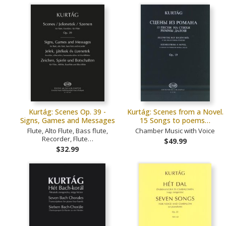
Kurtág: Scenes Op. 39 -
Kurtág: Scenes from a Novel.
Signs, Games and Messages
15 Songs to poems…
Flute, Alto Flute, Bass flute,
Chamber Music with Voice
Recorder, Flute…
$49.99
$32.99