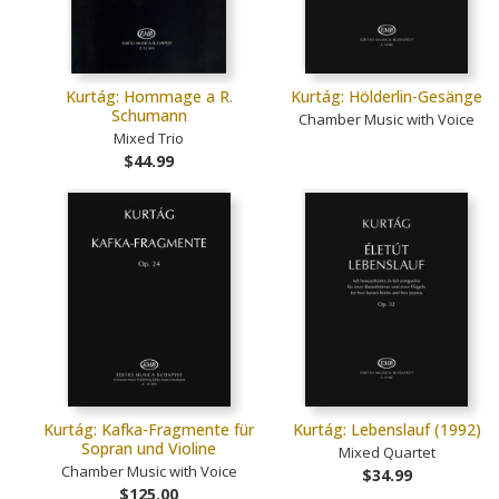
Kurtág: Hommage a R.
Kurtág: Hölderlin-Gesänge
Schumann
Chamber Music with Voice
Mixed Trio
$44.99
Kurtág: Kafka-Fragmente für
Kurtág: Lebenslauf (1992)
Sopran und Violine
Mixed Quartet
Chamber Music with Voice
$34.99
$125.00