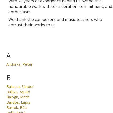
With 75 years of experience behind us, we do this
honourable work with consideration, commitment, and
enthusiasm.
We thank the composers and music teachers who
entrust their works to us.
A
Andorka, Péter
B
Balassa, Sándor
Balázs, Árpád
Balogh, Máté
Bárdos, Lajos
Bartók, Béla
Bella, Máté