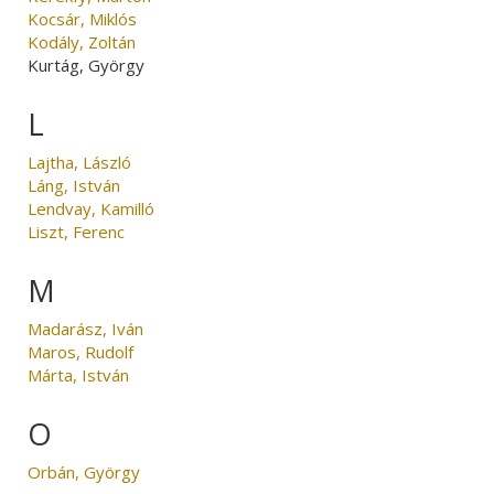
Kocsár, Miklós
Kodály, Zoltán
Kurtág, György
L
Lajtha, László
Láng, István
Lendvay, Kamilló
Liszt, Ferenc
M
Madarász, Iván
Maros, Rudolf
Márta, István
O
Orbán, György