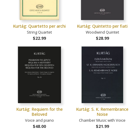
Kurtág: Quartetto per archi
Kurtág: Quintetto per fiati
String Quartet
Woodwind Quintet
$22.99
$28.99
Kurtág: Requiem for the
Kurtág: S. K. Remembrance
Beloved
Noise
Voice and piano
Chamber Music with Voice
$48.00
$21.99