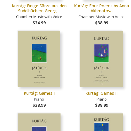
Kurtág: Einige Sätze aus den
Kurtág: Four Poems by Anna
Sudelbüchern Georg…
Akhmatova
Chamber Music with Voice
Chamber Music with Voice
$34.99
$38.99
Kurtág: Games I
Kurtág: Games II
Piano
Piano
$38.99
$38.99