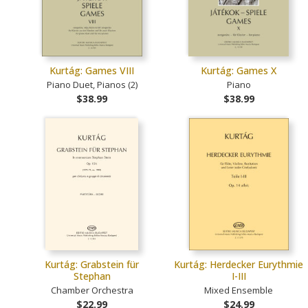
Kurtág: Games VIII
Kurtág: Games X
Piano Duet, Pianos (2)
Piano
$38.99
$38.99
Kurtág: Grabstein für
Kurtág: Herdecker Eurythmie
Stephan
I-III
Chamber Orchestra
Mixed Ensemble
$22.99
$24.99