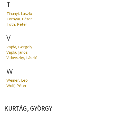
T
Tihanyi, László
Tornyai, Péter
Tóth, Péter
V
Vajda, Gergely
Vajda, János
Vidovszky, László
W
Weiner, Leó
Wolf, Péter
KURTÁG, GYÖRGY