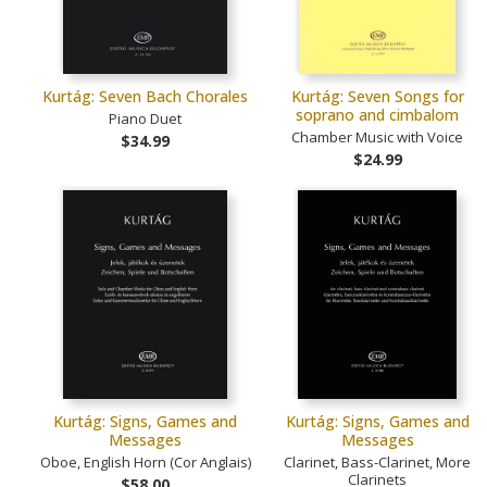
Kurtág: Seven Bach Chorales
Kurtág: Seven Songs for
soprano and cimbalom
Piano Duet
Chamber Music with Voice
$34.99
$24.99
Kurtág: Signs, Games and
Kurtág: Signs, Games and
Messages
Messages
Oboe, English Horn (Cor Anglais)
Clarinet, Bass-Clarinet, More
Clarinets
$58.00