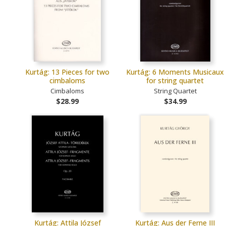
Kurtág: 13 Pieces for two
Kurtág: 6 Moments Musicaux
cimbaloms
for string quartet
Cimbaloms
String Quartet
$28.99
$34.99
Kurtág: Attila József
Kurtág: Aus der Ferne III