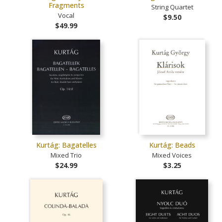
Fragments
String Quartet
Vocal
$9.50
$49.99
Kurtág: Bagatelles
Kurtág: Beads
Mixed Trio
Mixed Voices
$24.99
$3.25