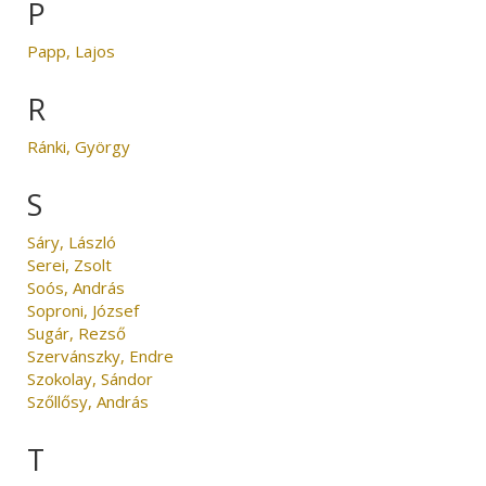
P
Papp, Lajos
R
Ránki, György
S
Sáry, László
Serei, Zsolt
Soós, András
Soproni, József
Sugár, Rezső
Szervánszky, Endre
Szokolay, Sándor
Szőllősy, András
T