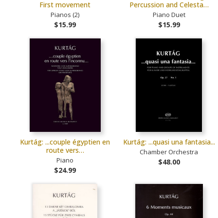
First movement
Percussion and Celesta…
Pianos (2)
Piano Duet
$15.99
$15.99
Kurtág: ...couple égyptien en
Kurtág: ...quasi una fantasia...
route vers…
Chamber Orchestra
Piano
$48.00
$24.99