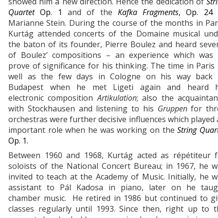
showed him a new direction. Hence the dedication of
Str
Quartet
Op. 1
and of the
Kafka Fragments
, Op. 2
Marianne Stein. During the course of the months in Par
Kurtág attended concerts of the Domaine musical und
the baton of its founder, Pierre Boulez and heard seve
of Boulez’ compositions – an experience which was 
prove of significance for his thinking. The time in Paris
well as the few days in Cologne on his way back 
Budapest when he met Ligeti again and heard h
electronic composition
Artikulation
; also the acquainta
with Stockhausen and listening to his
Gruppen
for th
orchestras were further decisive influences which played
important role when he was working on the
String Quar
Op. 1.
Between 1960 and 1968, Kurtág acted as répétiteur f
soloists of the National Concert Bureau; in 1967, he 
invited to teach at the Academy of Music. Initially, he 
assistant to Pál Kadosa in piano, later on he taug
chamber music. He retired in 1986 but continued to gi
classes regularly until 1993. Since then, right up to 