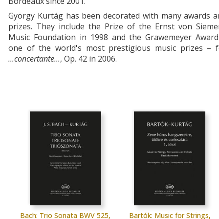
Bordeaux since 2001.
György Kurtág has been decorated with many awards a
prizes. They include the Prize of the Ernst von Sieme
Music Foundation in 1998 and the Grawemeyer Award
one of the world's most prestigious music prizes – f
...concertante...
, Op. 42 in 2006.
Bach: Trio Sonata BWV 525,
Bartók: Music for Strings,