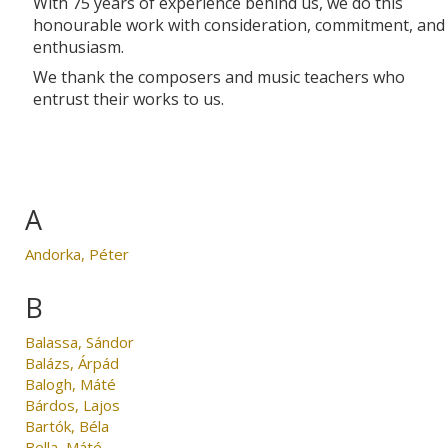
With 75 years of experience behind us, we do this
honourable work with consideration, commitment, and
enthusiasm.
We thank the composers and music teachers who
entrust their works to us.
A
Andorka, Péter
B
Balassa, Sándor
Balázs, Árpád
Balogh, Máté
Bárdos, Lajos
Bartók, Béla
Bella, Máté