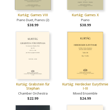
Kurtág: Games VIII
Kurtág: Games X
Piano Duet, Pianos (2)
Piano
$38.99
$38.99
Kurtág: Grabstein für
Kurtág: Herdecker Eurythmie
Stephan
I-III
Chamber Orchestra
Mixed Ensemble
$22.99
$24.99