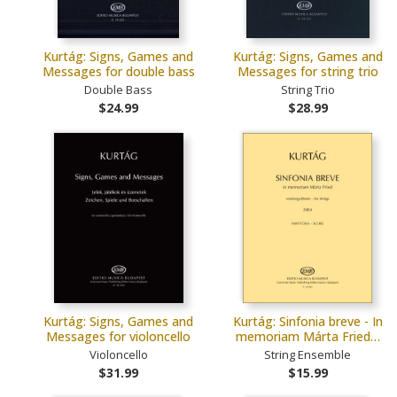
Kurtág: Signs, Games and
Kurtág: Signs, Games and
Messages for double bass
Messages for string trio
Double Bass
String Trio
$24.99
$28.99
Kurtág: Signs, Games and
Kurtág: Sinfonia breve - In
Messages for violoncello
memoriam Márta Fried…
Violoncello
String Ensemble
$31.99
$15.99