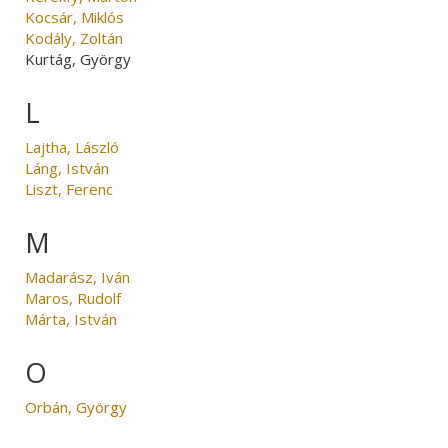
Kocsár, Miklós
Kodály, Zoltán
Kurtág, György
L
Lajtha, László
Láng, István
Liszt, Ferenc
M
Madarász, Iván
Maros, Rudolf
Márta, István
O
Orbán, György