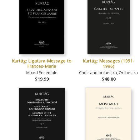
Kurtág: Ligatura-Message to
Kurtág: Messages (1991-
Frances-Marie
1996)
Mixed Ensemble
Choir and orchestra, Orchestra
$19.99
$48.00