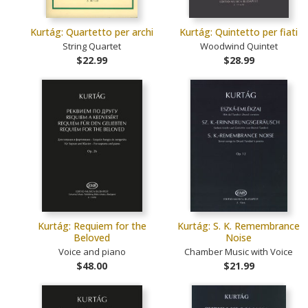
Kurtág: Quartetto per archi
Kurtág: Quintetto per fiati
String Quartet
Woodwind Quintet
$22.99
$28.99
Kurtág: Requiem for the
Kurtág: S. K. Remembrance
Beloved
Noise
Voice and piano
Chamber Music with Voice
$48.00
$21.99