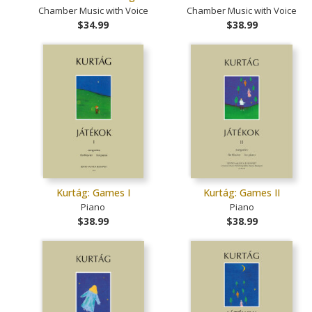
Chamber Music with Voice
Chamber Music with Voice
$34.99
$38.99
Kurtág: Games I
Kurtág: Games II
Piano
Piano
$38.99
$38.99