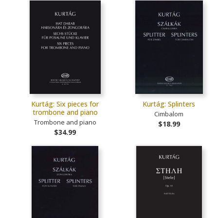
Kurtág: Six pieces for
Kurtág: Splinters
trombone and piano
Cimbalom
Trombone and piano
$18.99
$34.99