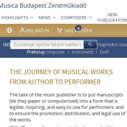
 Musica Budapest Zeneműkiadó
NEW
HIGHLIGHTS
NEWS
COMPOSERS
PUBLICATION
0
MOJ RAČUN
MOJ VOZIČEK
Išči
Napredno iska
Prelistaj
composer
/
instrument
/
both
THE JOURNEY OF MUSICAL WORKS
FROM AUTHOR TO PERFORMER
The task of the music publisher is to put manuscripts
(be they paper or computerised) into a form that is
legible, inspiring, and easy to use for performers; and
to ensure the promotion, distribution, and legal use of
the works.