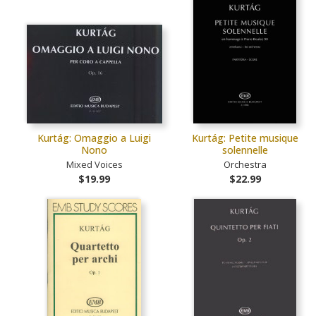
Kurtág: Omaggio a Luigi
Kurtág: Petite musique
Nono
solennelle
Mixed Voices
Orchestra
$19.99
$22.99