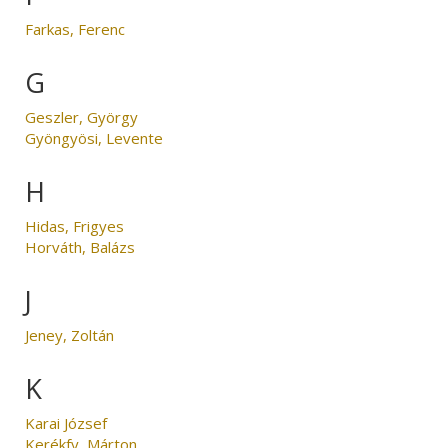
Farkas, Ferenc
G
Geszler, György
Gyöngyösi, Levente
H
Hidas, Frigyes
Horváth, Balázs
J
Jeney, Zoltán
K
Karai József
Kerékfy, Márton