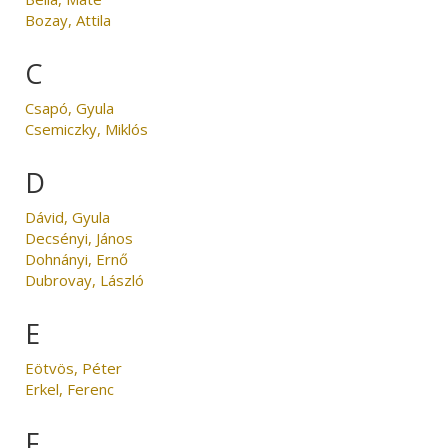
Bozay, Attila
C
Csapó, Gyula
Csemiczky, Miklós
D
Dávid, Gyula
Decsényi, János
Dohnányi, Ernő
Dubrovay, László
E
Eötvös, Péter
Erkel, Ferenc
F