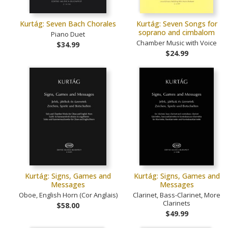
Kurtág: Seven Bach Chorales
Kurtág: Seven Songs for
soprano and cimbalom
Piano Duet
Chamber Music with Voice
$34.99
$24.99
Kurtág: Signs, Games and
Kurtág: Signs, Games and
Messages
Messages
Oboe, English Horn (Cor Anglais)
Clarinet, Bass-Clarinet, More
Clarinets
$58.00
$49.99