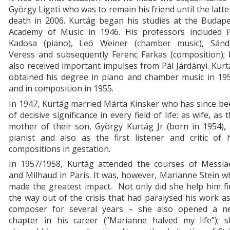
György Ligeti who was to remain his friend until the latte
death in 2006. Kurtág began his studies at the Budape
Academy of Music in 1946. His professors included P
Kadosa (piano), Leó Weiner (chamber music), Sánd
Veress and subsequently Ferenc Farkas (composition); 
also received important impulses from Pál Járdányi. Kur
obtained his degree in piano and chamber music in 195
and in composition in 1955.
In 1947, Kurtág married Márta Kinsker who has since b
of decisive significance in every field of life: as wife, as 
mother of their son, György Kurtág Jr (born in 1954),
pianist and also as the first listener and critic of 
compositions in gestation.
In 1957/1958, Kurtág attended the courses of Messia
and Milhaud in Paris. It was, however, Marianne Stein 
made the greatest impact. Not only did she help him f
the way out of the crisis that had paralysed his work a
composer for several years – she also opened a n
chapter in his career (“Marianne halved my life”); s