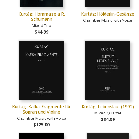
Kurtág: Hommage a R.
Kurtág: Hölderlin-Gesänge
Schumann
Chamber Music with Voice
Mixed Trio
$44.99
Kurtág: Kafka-Fragmente für
Kurtág: Lebenslauf (1992)
Sopran und Violine
Mixed Quartet
Chamber Music with Voice
$34.99
$125.00