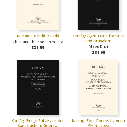
Kurtág: Colindă-Baladă
Kurtág: Eight Duos for violin
and cimbalom
Choir and chamber orchestra
Mixed Duet
$31.99
$31.99
Kurtág: Einige Sätze aus den
Kurtág: Four Poems by Anna
Sudelbüchern Georg…
Akhmatova