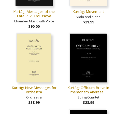
Kurtág: Messages of the
Kurtág: Movement
Late R. V. Troussova
Viola and piano
Chamber Music with Voice
$21.99
$90.00
Kurtág: New Messages for
Kurtág: Officium Breve in
orchestra
memoriam Andreae…
Orchestra
String Quartet
$38.99
$28.99