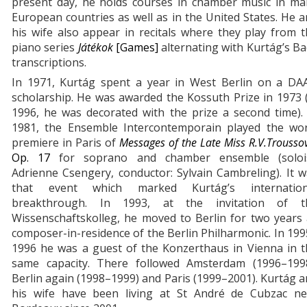
present day, he holds courses in chamber music in ma
European countries as well as in the United States. He 
his wife also appear in recitals where they play from 
piano series
Játékok
[Games]
alternating with Kurtág’s B
transcriptions.
In 1971, Kurtág spent a year in West Berlin on a DA
scholarship. He was awarded the Kossuth Prize in 1973 
1996, he was decorated with the prize a second time).
1981, the Ensemble Intercontemporain played the wor
premiere in Paris of
Messages of the Late Miss R.V.Trousso
Op. 17
for soprano and chamber ensemble (solois
Adrienne Csengery, conductor: Sylvain Cambreling). It 
that event which marked Kurtág’s internation
breakthrough. In 1993, at the invitation of t
Wissenschaftskolleg, he moved to Berlin for two years
composer-in-residence of the Berlin Philharmonic. In 19
1996 he was a guest of the Konzerthaus in Vienna in t
same capacity. There followed Amsterdam (1996–1998
Berlin again (1998–1999) and Paris (1999–2001). Kurtág 
his wife have been living at St André de Cubzac ne