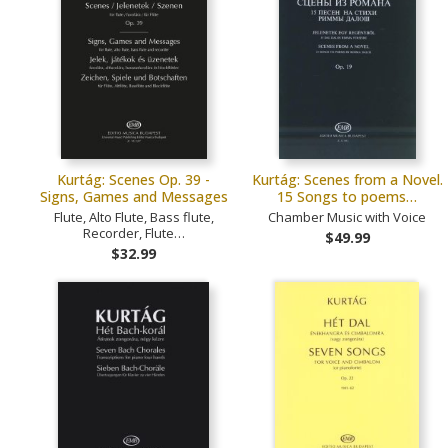
Kurtág: Scenes Op. 39 -
Kurtág: Scenes from a Novel.
Signs, Games and Messages
15 Songs to poems…
Flute, Alto Flute, Bass flute,
Chamber Music with Voice
Recorder, Flute…
$49.99
$32.99