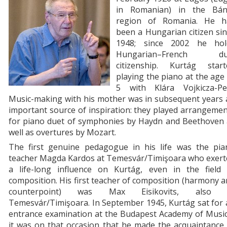
in Romanian) in the Bán
region of Romania. He h
been a Hungarian citizen si
1948; since 2002 he hol
Hungarian–French du
citizenship. Kurtág start
playing the piano at the age
5 with Klára Vojkicza-Pei
Music-making with his mother was in subsequent years 
important source of inspiration: they played arrangeme
for piano duet of symphonies by Haydn and Beethoven 
well as overtures by Mozart.
The first genuine pedagogue in his life was the pia
teacher Magda Kardos at Temesvár/Timişoara who exert
a life-long influence on Kurtág, even in the field 
composition. His first teacher of composition (harmony 
counterpoint) was Max Eisikovits, also 
Temesvár/Timişoara. In September 1945, Kurtág sat for
entrance examination at the Budapest Academy of Music
it was on that occasion that he made the acquaintance