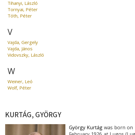
Tihanyi, László
Tornyai, Péter
Tóth, Péter
V
Vajda, Gergely
Vajda, János
Vidovszky, László
W
Weiner, Leó
Wolf, Péter
KURTÁG, GYÖRGY
György Kurtág
was born on 
February 1926 at Lugos (Lug