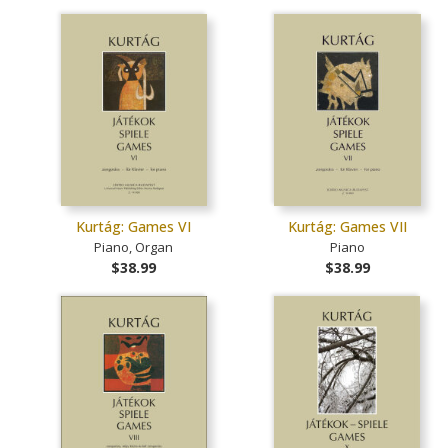
Kurtág: Games VI
Kurtág: Games VII
Piano, Organ
Piano
$38.99
$38.99