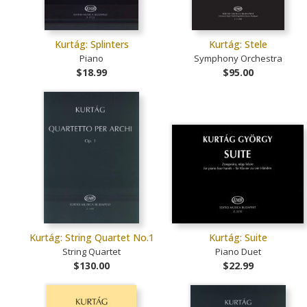
Kurtág: Splinters
Kurtág: Stele
Piano
Symphony Orchestra
$18.99
$95.00
Kurtág: String Quartet No.1
Kurtág: Suite
String Quartet
Piano Duet
$130.00
$22.99