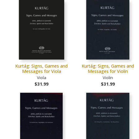
Kurtág: Signs, Games and
Kurtág: Signs, Games and
Messages for Viola
Messages for Violin
Viola
Violin
$31.99
$31.99