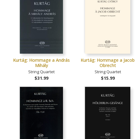
Kurtág: Hommage a András
Kurtág: Hommage a Jacob
Mihály
Obrecht
String Quartet
String Quartet
$31.99
$15.99