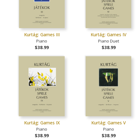
Kurtág: Games III
Kurtág: Games IV
Piano
Piano Duet
$38.99
$38.99
Kurtág: Games IX
Kurtág: Games V
Piano
Piano
$38.99
$38.99