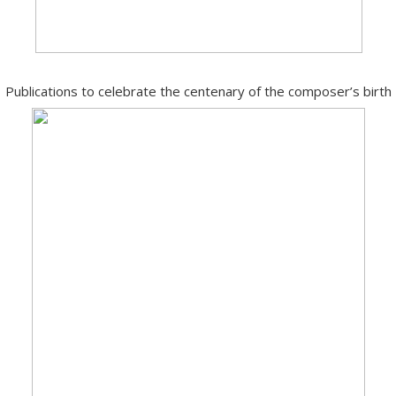
Publications to celebrate the centenary of the composer’s birth