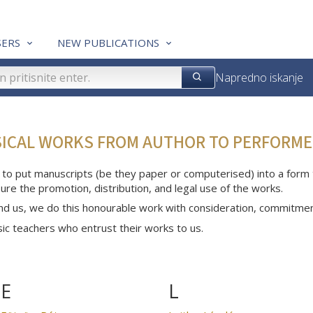
ERS
NEW PUBLICATIONS
Napredno iskanje
SICAL WORKS FROM AUTHOR TO PERFORME
 to put manuscripts (be they paper or computerised) into a form th
ure the promotion, distribution, and legal use of the works.
nd us, we do this honourable work with consideration, commitme
c teachers who entrust their works to us.
E
L