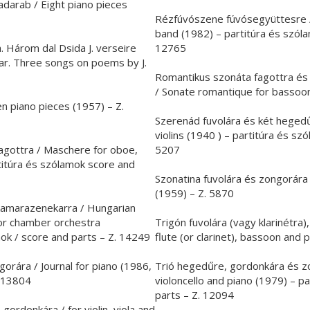
darab / Eight piano pieces
Rézfúvószene fúvósegyüttesre /
band (1982) – partitúra és szóla
. Három dal Dsida J. verseire
12765
tar. Three songs on poems by J.
Romantikus szonáta fagottra és
/ Sonate romantique for bassoon
n piano pieces (1957) – Z.
Szerenád fuvolára és két hegedű
violins (1940 ) – partitúra és sz
fagottra / Maschere for oboe,
5207
titúra és szólamok score and
Szonatina fuvolára és zongorára 
(1959) – Z. 5870
kamarazenekarra / Hungarian
or chamber orchestra
Trigón fuvolára (vagy klarinétra)
mok / score and parts – Z. 14249
flute (or clarinet), bassoon and 
rára / Journal for piano (1986,
Trió hegedűre, gordonkára és zon
. 13804
violoncello and piano (1979) – p
parts – Z. 12094
ordonkára / for violin, viola and