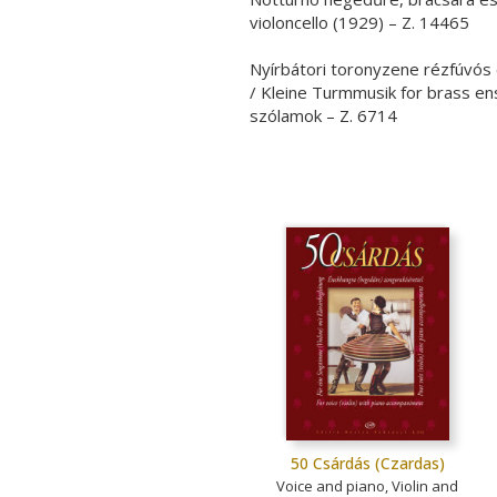
violoncello (1929) – Z. 14465
Nyírbátori toronyzene rézfúvós
/ Kleine Turmmusik for brass en
szólamok – Z. 6714
50 Csárdás (Czardas)
Voice and piano, Violin and