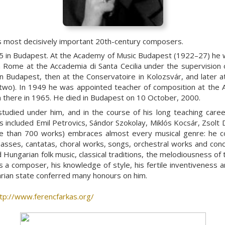
 most decisively important 20th-century composers.
in Budapest. At the Academy of Music Budapest (1922–27) he wa
 in Rome at the Accademia di Santa Cecilia under the supervision
in Budapest, then at the Conservatoire in Kolozsvár, and later 
r two). In 1949 he was appointed teacher of composition at th
 there in 1965. He died in Budapest on 10 October, 2000.
tudied under him, and in the course of his long teaching caree
included Emil Petrovics, Sándor Szokolay, Miklós Kocsár, Zsolt D
e than 700 works) embraces almost every musical genre: he co
 masses, cantatas, choral works, songs, orchestral works and con
d Hungarian folk music, classical traditions, the melodiousness o
 as a composer, his knowledge of style, his fertile inventiveness
arian state conferred many honours on him.
tp://www.ferencfarkas.org/