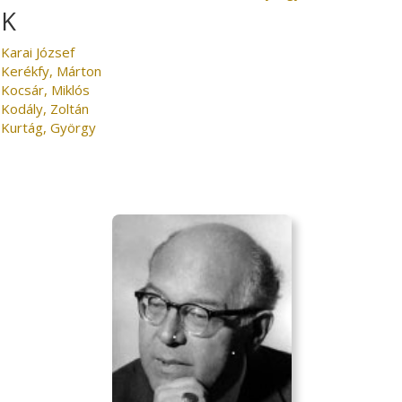
K
Karai József
Kerékfy, Márton
Kocsár, Miklós
Kodály, Zoltán
Kurtág, György