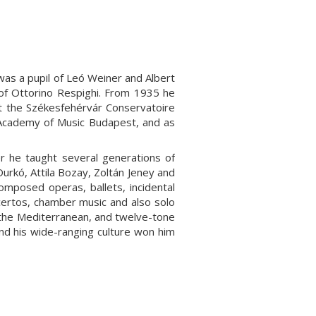
s a pupil of Leó Weiner and Albert
 of Ottorino Respighi. From 1935 he
at the Székesfehérvár Conservatoire
e Academy of Music Budapest, and as
r he taught several generations of
urkó, Attila Bozay, Zoltán Jeney and
mposed operas, ballets, incidental
certos, chamber music and also solo
f the Mediterranean, and twelve-tone
 and his wide-ranging culture won him