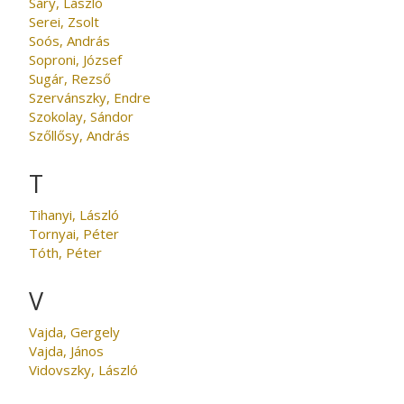
Sáry, László
Serei, Zsolt
Soós, András
Soproni, József
Sugár, Rezső
Szervánszky, Endre
Szokolay, Sándor
Szőllősy, András
T
Tihanyi, László
Tornyai, Péter
Tóth, Péter
V
Vajda, Gergely
Vajda, János
Vidovszky, László