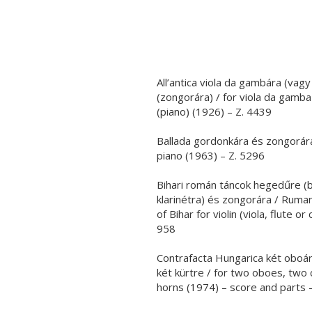
All’antica viola da gambára (va
(zongorára) / for viola da gamba
(piano) (1926) – Z. 4439
Ballada gordonkára és zongorára 
piano (1963) – Z. 5296
Bihari román táncok hegedűre (b
klarinétra) és zongorára / Ruma
of Bihar for violin (viola, flute or
958
Contrafacta Hungarica két oboára
két kürtre / for two oboes, two
horns (1974) – score and parts 