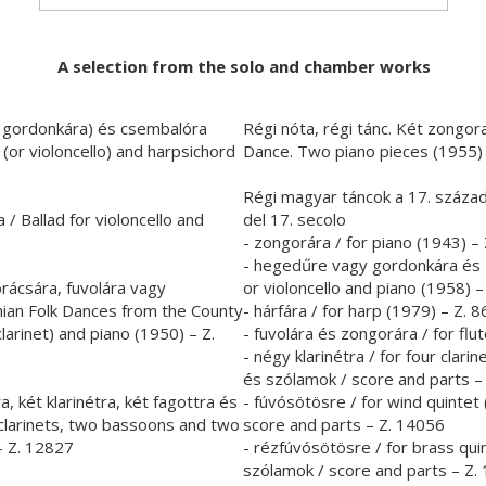
A selection from the solo and chamber works
gy gordonkára) és csembalóra
Régi nóta, régi tánc. Két zongor
 (or violoncello) and harpsichord
Dance. Two piano pieces (1955) 
Régi magyar táncok a 17. század
/ Ballad for violoncello and
del 17. secolo
- zongorára / for piano (1943) –
- hegedűre vagy gordonkára és z
rácsára, fuvolára vagy
or violoncello and piano (1958) –
nian Folk Dances from the County
- hárfára / for harp (1979) – Z. 
 clarinet) and piano (1950) – Z.
- fuvolára és zongorára / for fl
- négy klarinétra / for four clari
és szólamok / score and parts –
, két klarinétra, két fagottra és
- fúvósötösre / for wind quintet
 clarinets, two bassoons and two
score and parts – Z. 14056
– Z. 12827
- rézfúvósötösre / for brass qui
szólamok / score and parts – Z.