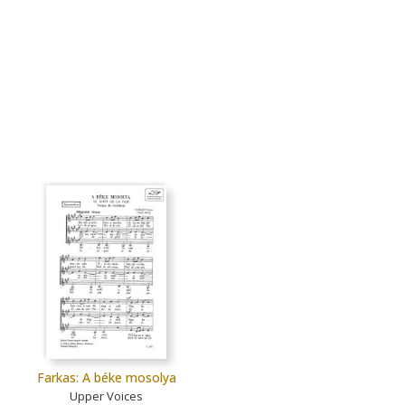
Farkas: A béke mosolya
Upper Voices