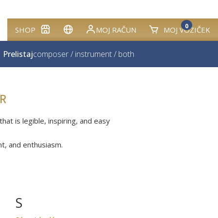
0
SHOP
MOJ RAČUN
MOJ VOZIČEK
Prelistaj
composer
/
instrument
/
both
R
at is legible, inspiring, and easy
nt, and enthusiasm.
S