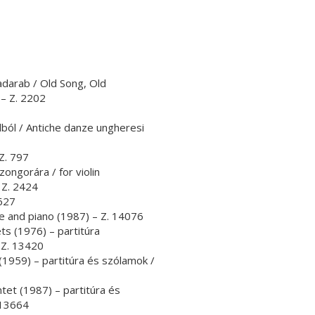
adarab / Old Song, Old
– Z. 2202
ból / Antiche danze ungheresi
 Z. 797
ongorára / for violin
 Z. 2424
8627
ute and piano (1987) – Z. 14076
nets (1976) – partitúra
 Z. 13420
 (1959) – partitúra és szólamok /
ntet (1987) – partitúra és
 13664