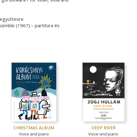
 együttesre
semble (1967) – partitúra és
CHRISTMAS ALBUM
DEEP RIVER
Voice and piano
Voice and piano