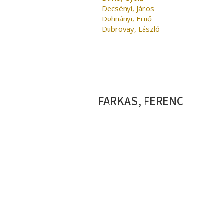
Decsényi, János
Dohnányi, Ernő
Dubrovay, László
FARKAS, FERENC