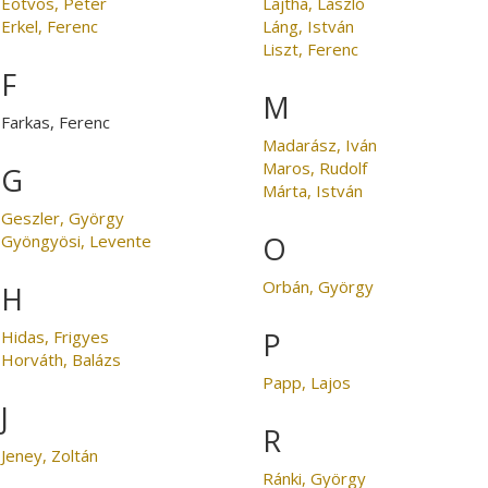
Eötvös, Péter
Lajtha, László
Erkel, Ferenc
Láng, István
Liszt, Ferenc
F
M
Farkas, Ferenc
Madarász, Iván
Maros, Rudolf
G
Márta, István
Geszler, György
O
Gyöngyösi, Levente
Orbán, György
H
P
Hidas, Frigyes
Horváth, Balázs
Papp, Lajos
J
R
Jeney, Zoltán
Ránki, György