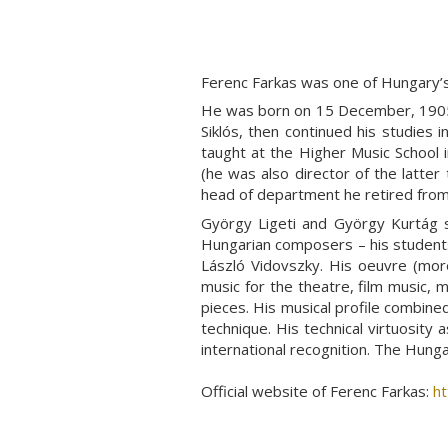
Ferenc Farkas
was one of Hungary’s
He was born on 15 December, 1905 
Siklós, then continued his studies
taught at the Higher Music School 
(he was also director of the latte
head of department he retired from
György Ligeti and György Kurtág s
Hungarian composers – his students 
László Vidovszky. His oeuvre (mor
music for the theatre, film music,
pieces. His musical profile combine
technique. His technical virtuosity
international recognition. The Hung
Official website of Ferenc Farkas:
ht