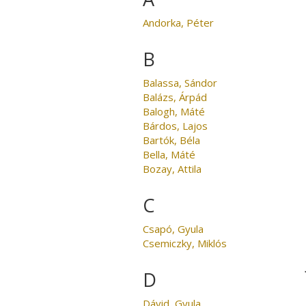
Andorka, Péter
B
Balassa, Sándor
Balázs, Árpád
Balogh, Máté
Bárdos, Lajos
Bartók, Béla
Bella, Máté
Bozay, Attila
C
Csapó, Gyula
Csemiczky, Miklós
D
Dávid, Gyula