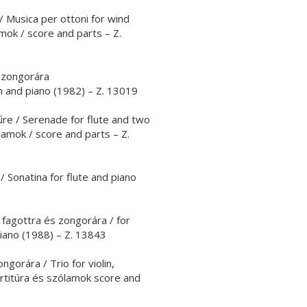
 Musica per ottoni for wind
mok / score and parts – Z.
 zongorára
 and piano (1982) – Z. 13019
re / Serenade for flute and two
ólamok / score and parts – Z.
/ Sonatina for flute and piano
, fagottra és zongorára / for
piano (1988) – Z. 13843
gorára / Trio for violin,
artitúra és szólamok score and