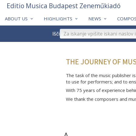
Editio Musica Budapest Zeneműkiadó
ABOUT US
HIGHLIGHTS
NEWS
COMPOS
Išči
THE JOURNEY OF MU
The task of the music publisher is
to use for performers; and to ens
With 75 years of experience behi
We thank the composers and musi
A