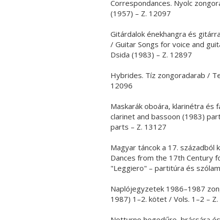
Correspondances. Nyolc zongora
(1957) – Z. 12097
Gitárdalok énekhangra és gitárra
/ Guitar Songs for voice and gui
Dsida (1983) – Z. 12897
Hybrides. Tíz zongoradarab / Te
12096
Maskarák oboára, klarinétra és 
clarinet and bassoon (1983) par
parts – Z. 13127
Magyar táncok a 17. századból 
Dances from the 17th Century f
"Leggiero" – partitúra és szóla
Naplójegyzetek 1986–1987 zongo
1987) 1–2. kötet / Vols. 1–2 – Z
Notturno hegedűre, brácsára és g