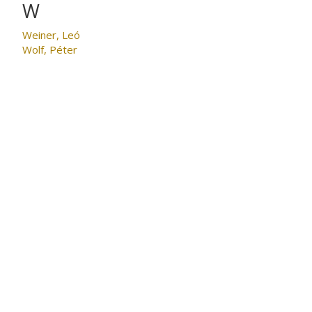
W
Weiner, Leó
Wolf, Péter